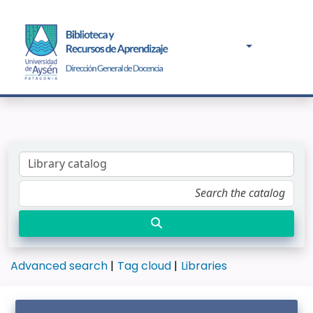
Advanced search
Tag cloud
Libraries