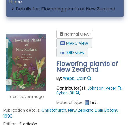
Home
Details for:
Flowering plants of New Zealand
Normal view
MARC view
ISBD view
Flowering plants of
New Zealand
By:
Webb, Colin
Contributor(s):
Johnson, Peter
Sykes, Bill
Local cover image
Material type:
Text
Publication details:
Christchurch, New Zealand
DSIR Botany
1990
Edition:
1ª edición