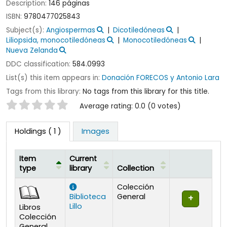
Description:
146 páginas
ISBN:
9780477025843
Subject(s):
Angiospermas
Dicotiledóneas
Liliopsida, monocotiledóneas
Monocotiledóneas
Nueva Zelanda
DDC classification:
584.0993
List(s) this item appears in:
Donación FORECOS y Antonio Lara
Tags from this library:
No tags from this library for this title.
Star ratings
Average rating: 0.0 (0 votes)
Holdings
( 1 )
Images
Item
Current
type
library
Collection
Holdings
Colección
Biblioteca
General
Lillo
Libros
Colección
General