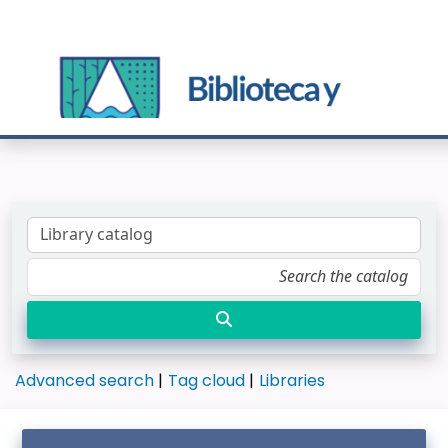
Advanced search
Tag cloud
Libraries