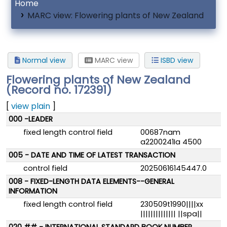
Home
MARC view: Flowering plants of New Zealand
Normal view
MARC view
ISBD view
Flowering plants of New Zealand
(Record no. 172391)
[
view plain
]
MARC details
000 -LEADER
fixed length control field
00687nam
a2200241Ia 4500
005 - DATE AND TIME OF LATEST TRANSACTION
control field
20250616145447.0
008 - FIXED-LENGTH DATA ELEMENTS--GENERAL
INFORMATION
fixed length control field
230509t1990||||xx
|||||||||||||| ||spa||