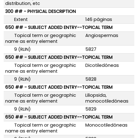
distribution, etc
300 ## - PHYSICAL DESCRIPTION
Extent
146 páginas
650 ## - SUBJECT ADDED ENTRY--TOPICAL TERM
Topical term or geographic
Angiospermas
name as entry element
9 (RLIN)
5827
650 ## - SUBJECT ADDED ENTRY--TOPICAL TERM
Topical term or geographic
Dicotiledóneas
name as entry element
9 (RLIN)
5828
650 ## - SUBJECT ADDED ENTRY--TOPICAL TERM
Topical term or geographic
Liliopsida,
name as entry element
monocotiledóneas
9 (RLIN)
5829
650 ## - SUBJECT ADDED ENTRY--TOPICAL TERM
Topical term or geographic
Monocotiledóneas
name as entry element