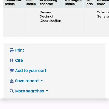
status
status
scheme
status
loan
code
Dewey
Colecc
Decimal
Genera
Classification
Print
Cite
Add to your cart
Save record
More searches