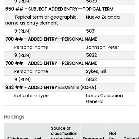
9 (RLIN)
5830
650 ## - SUBJECT ADDED ENTRY--TOPICAL TERM
Topical term or geographic
Nueva Zelanda
name as entry element
9 (RLIN)
5831
700 ## - ADDED ENTRY--PERSONAL NAME
Personal name
Johnson, Peter
9 (RLIN)
5832
700 ## - ADDED ENTRY--PERSONAL NAME
Personal name
Sykes, Bill
9 (RLIN)
5833
942 ## - ADDED ENTRY ELEMENTS (KOHA)
Koha item type
Libros Colección
General
Holdings
Source of
classification
Not
Withdrawn
Lost
or shelving
Damaged
for
Collect