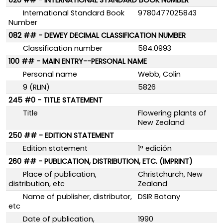
020 ## - INTERNATIONAL STANDARD BOOK NUMBER
International Standard Book
9780477025843
Number
082 ## - DEWEY DECIMAL CLASSIFICATION NUMBER
Classification number
584.0993
100 ## - MAIN ENTRY--PERSONAL NAME
Personal name
Webb, Colin
9 (RLIN)
5826
245 #0 - TITLE STATEMENT
Title
Flowering plants of
New Zealand
250 ## - EDITION STATEMENT
Edition statement
1ª edición
260 ## - PUBLICATION, DISTRIBUTION, ETC. (IMPRINT)
Place of publication,
Christchurch, New
distribution, etc
Zealand
Name of publisher, distributor,
DSIR Botany
etc
Date of publication,
1990