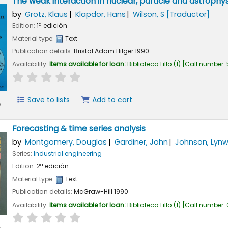
The weak interaction in nuclear, particle and astrophys
by
Grotz, Klaus
Klapdor, Hans
Wilson, S
[Traductor]
Edition:
1ª edición
Material type:
Text
Publication details:
Bristol
Adam Hilger
1990
Availability:
Items available for loan:
Biblioteca Lillo
(1)
Call number:
star rating
Average : 0.0 out of 5 stars
Save to lists
Add to cart
e
Forecasting & time series analysis
by
Montgomery, Douglas
Gardiner, John
Johnson, Lyn
Series:
Industrial engineering
Edition:
2ª edición
Material type:
Text
Publication details:
McGraw-Hill
1990
Availability:
Items available for loan:
Biblioteca Lillo
(1)
Call number:
star rating
Average : 0.0 out of 5 stars