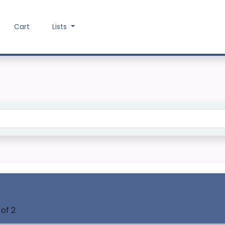
Cart
Lists
Search the catalog
 of 2