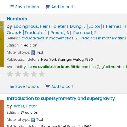
e
Save to lists
Add to cart
Numbers
by
Ebbinghaus, Heinz- Dieter
Ewing, J
[Editor]
Hermes, H
Orde, H
[Traductor]
Prestel, A
Remmert, R
Series:
Graduate texts in mathematics 123: readings in mathematics
Edition:
1ª edición
Material type:
Text
Publication details:
New York
Springer Verlag
1990
Availability:
Items available for loan:
Biblioteca Lillo
(1)
Call number:
star rating
Average : 0.0 out of 5 stars
e
Save to lists
Add to cart
Introduction to supersymmetry and supergravity
by
West, Peter
Edition:
2ª edición
Material type:
Text
Publication details:
Singapur
Worl Scientific
1990