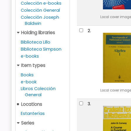
Colección e-books
Colección General
Colección Joseph
Local cover imag
Baldwin
2.
Holding libraries
Biblioteca Lillo
Biblioteca Simpson
e-books
Item types
Books
e-book
Libros Colección
Local cover imag
General
3.
Locations
Estanterías
Series