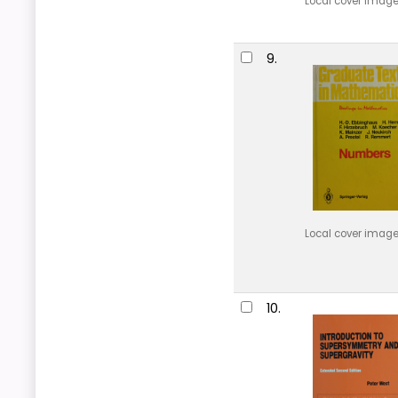
Local cover imag
9.
Local cover imag
10.