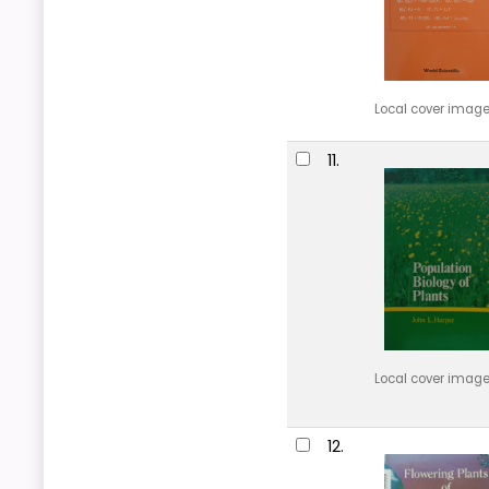
Local cover imag
11.
Local cover imag
12.