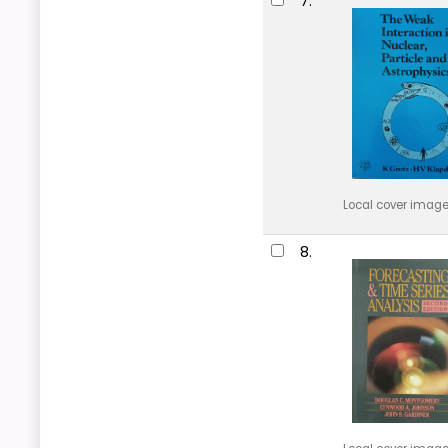
7.
Local cover imag
8.