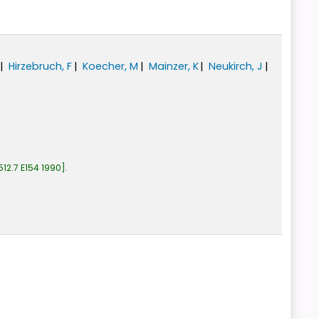
Hirzebruch, F
Koecher, M
Mainzer, K
Neukirch, J
512.7 E154 1990
.