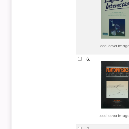
Local cover imag
6.
Local cover imag