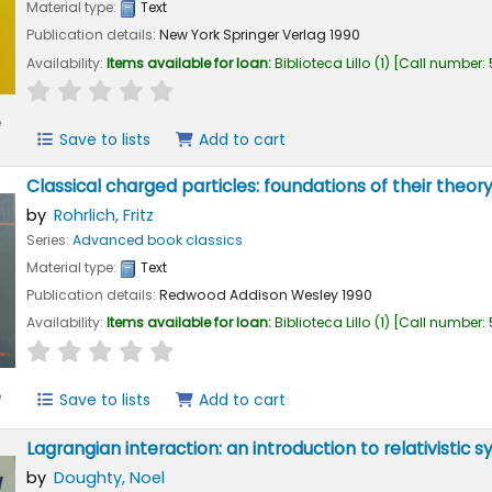
Material type:
Text
Publication details:
New York
Springer Verlag
1990
Availability:
Items available for loan:
Biblioteca Lillo
(1)
Call number:
star rating
Average : 0.0 out of 5 stars
e
Save to lists
Add to cart
Classical charged particles: foundations of their theor
by
Rohrlich, Fritz
Series:
Advanced book classics
Material type:
Text
Publication details:
Redwood
Addison Wesley
1990
Availability:
Items available for loan:
Biblioteca Lillo
(1)
Call number:
star rating
Average : 0.0 out of 5 stars
e
Save to lists
Add to cart
Lagrangian interaction: an introduction to relativisti
by
Doughty, Noel