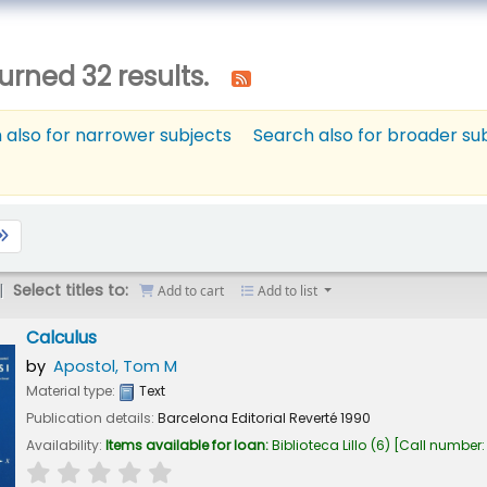
urned 32 results.
 also for narrower subjects
Search also for broader su
Select titles to:
Add to cart
Add to list
Calculus
by
Apostol, Tom M
Material type:
Text
Publication details:
Barcelona
Editorial Reverté
1990
Availability:
Items available for loan:
Biblioteca Lillo
(6)
Call number
star rating
Average : 0.0 out of 5 stars