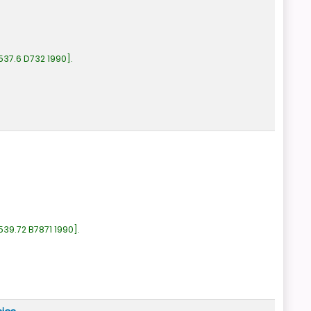
537.6 D732 1990
.
539.72 B7871 1990
.