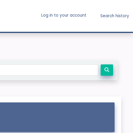
Log in to your account
Search history