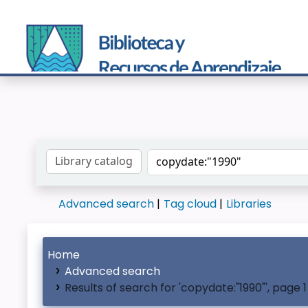
Search the catalog by:
Advanced search
Tag cloud
Libraries
Home
Advanced search
Results of search for 'copydate:"1990"', page 1