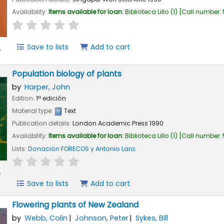
Availability:
Items available for loan:
Biblioteca Lillo
(1)
Call number:
star rating
Average : 0.0 out of 5 stars
Save to lists
Add to cart
e
Population biology of plants
by
Harper, John
Edition:
1ª edición
Material type:
Text
Publication details:
London
Academic Press
1990
Availability:
Items available for loan:
Biblioteca Lillo
(1)
Call number:
Lists:
Donación FORECOS y Antonio Lara
.
star rating
Average : 0.0 out of 5 stars
e
Save to lists
Add to cart
Flowering plants of New Zealand
by
Webb, Colin
Johnson, Peter
Sykes, Bill