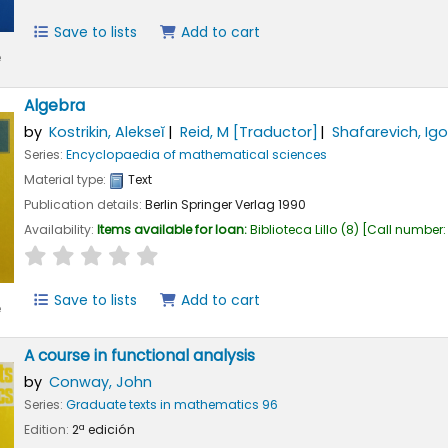
Save to lists
Add to cart
e
Algebra
by
Kostrikin, Alekseĭ
Reid, M
[Traductor]
Shafarevich, Igo
Series:
Encyclopaedia of mathematical sciences
Material type:
Text
Publication details:
Berlin
Springer Verlag
1990
Availability:
Items available for loan:
Biblioteca Lillo
(8)
Call number
star rating
Average : 0.0 out of 5 stars
Save to lists
Add to cart
e
A course in functional analysis
by
Conway, John
Series:
Graduate texts in mathematics 96
Edition:
2ª edición