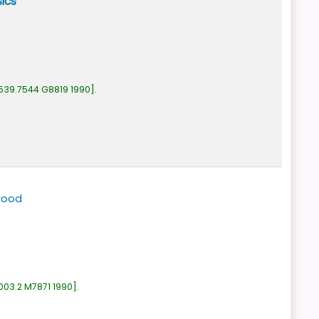
ics
539.7544 G8819 1990
.
wood
003.2 M7871 1990
.