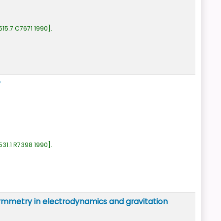
515.7 C7671 1990
.
y
531.1 R7398 1990
.
c symmetry in electrodynamics and gravitation