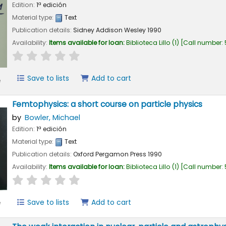
Edition:
1ª edición
Material type:
Text
Publication details:
Sidney
Addison Wesley
1990
Availability:
Items available for loan:
Biblioteca Lillo
(1)
Call number:
star rating
Average : 0.0 out of 5 stars
Save to lists
Add to cart
e
Femtophysics: a short course on particle physics
by
Bowler, Michael
Edition:
1ª edición
Material type:
Text
Publication details:
Oxford
Pergamon Press
1990
Availability:
Items available for loan:
Biblioteca Lillo
(1)
Call number:
star rating
Average : 0.0 out of 5 stars
Save to lists
Add to cart
e