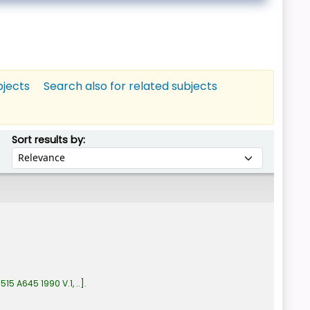
bjects
Search also for related subjects
Sort by:
Sort results by:
:
515 A645 1990 V.1, ..
.