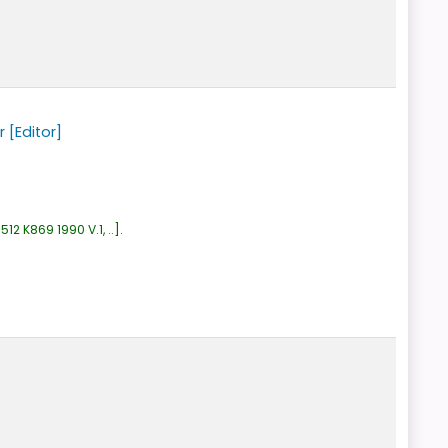
r
[Editor]
:
512 K869 1990 V.1, ..
.