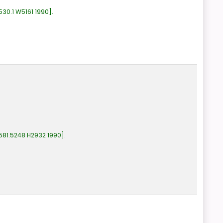
530.1 W5161 1990
.
581.5248 H2932 1990
.