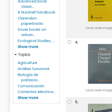
Advanced book
classi...
A Nutshell handbook
Clarendon
paperbacks
Local cover imag
Dover books on
advan...
Ecological Studies, ...
4.
Show more
Topics
Agriculture
Análisis funcional
Biología de
poblacio...
Comunicación
Local cover imag
Corrientes eléctrica...
Show more
5.