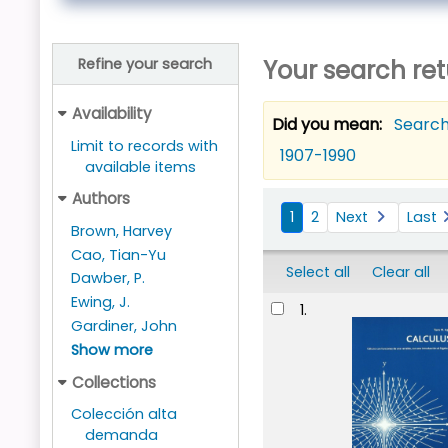
Your search ret
Refine your search
Availability
Did you mean:
Search
Limit to records with
1907-1990
available items
Sort
Authors
1
2
Next
Last
Brown, Harvey
Cao, Tian-Yu
Select all
Clear all
Dawber, P.
Results
Ewing, J.
1.
Gardiner, John
Show more
Collections
Colección alta
demanda