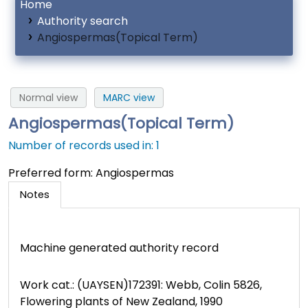
Home
Authority search
Angiospermas(Topical Term)
Normal view
MARC view
Angiospermas(Topical Term)
Number of records used in: 1
Preferred form:
Angiospermas
Notes
Machine generated authority record
Work cat.: (UAYSEN)172391: Webb, Colin 5826,
Flowering plants of New Zealand, 1990