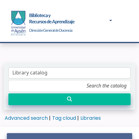
Advanced search
Tag cloud
Libraries