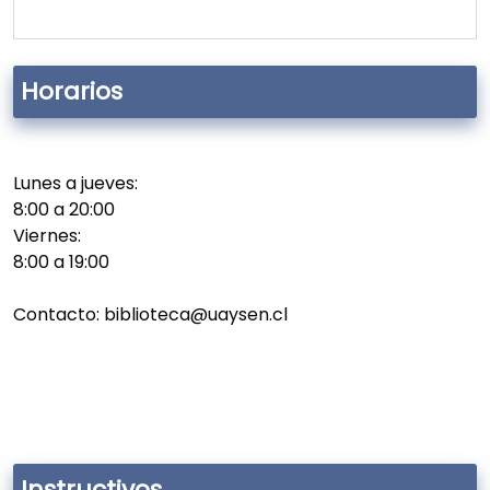
Horarios
Lunes a jueves:
8:00 a 20:00
Viernes:
8:00 a 19:00
Contacto: biblioteca@uaysen.cl
Instructivos