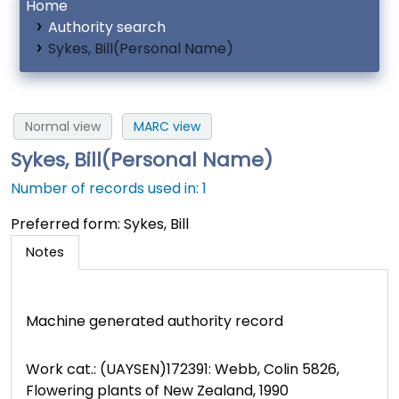
Home
Authority search
Sykes, Bill(Personal Name)
Normal view
MARC view
Sykes, Bill(Personal Name)
Number of records used in: 1
Preferred form:
Sykes, Bill
Notes
Machine generated authority record
Work cat.: (UAYSEN)172391: Webb, Colin 5826,
Flowering plants of New Zealand, 1990