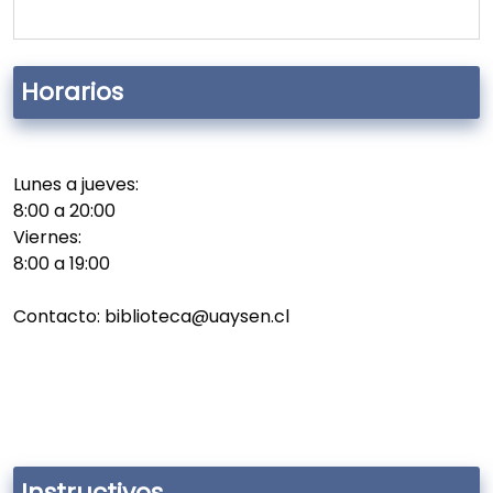
Horarios
Lunes a jueves:
8:00 a 20:00
Viernes:
8:00 a 19:00
Contacto: biblioteca@uaysen.cl
Instructivos