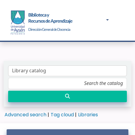
Advanced search
Tag cloud
Libraries