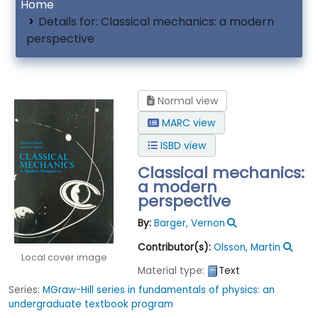
Home
Details for:
Classical mechanics: a modern
perspective
Normal view
MARC view
ISBD view
Classical mechanics:
a modern
perspective
By:
Barger, Vernon
Contributor(s):
Olsson, Martin
Local cover image
Material type:
Text
Series:
MGraw-Hill series in fundamentals of physics: an
undergraduate textbook program