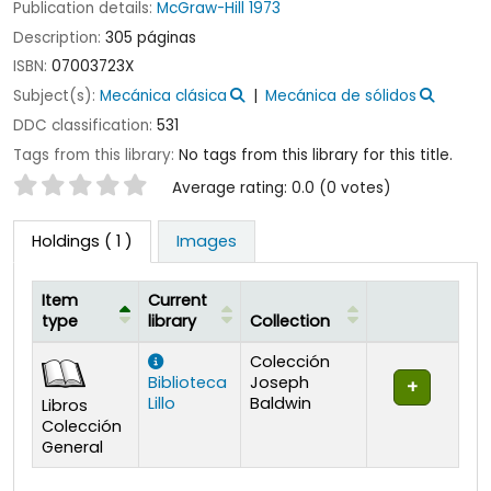
Publication details:
McGraw-Hill
1973
Description:
305 páginas
ISBN:
07003723X
Subject(s):
Mecánica clásica
Mecánica de sólidos
DDC classification:
531
Tags from this library:
No tags from this library for this title.
Star ratings
Average rating: 0.0 (0 votes)
Holdings
( 1 )
Images
Item
Current
type
library
Collection
Holdings
Colección
Biblioteca
Joseph
Lillo
Baldwin
Libros
Colección
General