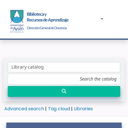
Advanced search
Tag cloud
Libraries