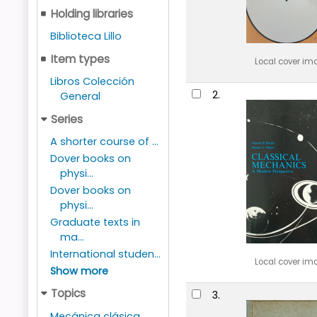
Holding libraries
Biblioteca Lillo
Item types
Local cover im
Libros Colección
2.
General
Series
A shorter course of ...
Dover books on
physi...
Dover books on
physi...
Graduate texts in
ma...
International studen...
Local cover im
Show more
Topics
3.
Mecánica clásica