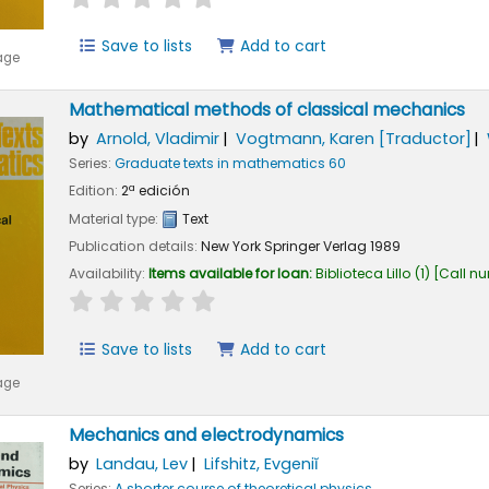
Save to lists
Add to cart
age
Mathematical methods of classical mechanics
by
Arnold, Vladimir
Vogtmann, Karen
[Traductor]
Series:
Graduate texts in mathematics 60
Edition:
2ª edición
Material type:
Text
Publication details:
New York
Springer Verlag
1989
Availability:
Items available for loan:
Biblioteca Lillo
(1)
Call n
star rating
Average : 0.0 out of 5 stars
Save to lists
Add to cart
age
Mechanics and electrodynamics
by
Landau, Lev
Lifshitz, Evgeniĭ
Series:
A shorter course of theoretical physics