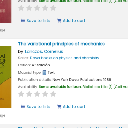
Availability:
Items available for loan:
Biblioteca Lillo
(1)
Call n
star rating
Average : 0.0 out of 5 stars
Save to lists
Add to cart
age
The variational principles of mechanics
by
Lanczos, Cornelius
Series:
Dover books on physics and chemistry
Edition:
4ª edición
Material type:
Text
Publication details:
New York
Dover Publications
1986
Availability:
Items available for loan:
Biblioteca Lillo
(1)
Call n
star rating
Average : 0.0 out of 5 stars
Save to lists
Add to cart
age