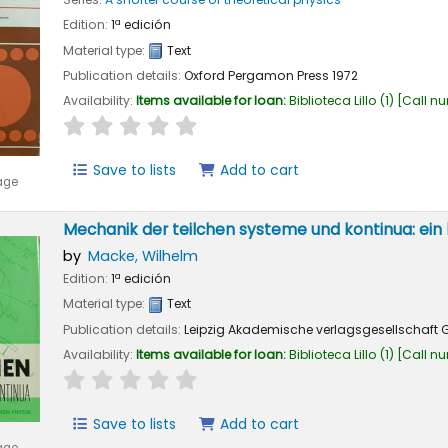
Edition:
1ª edición
Material type:
Text
Publication details:
Oxford
Pergamon Press
1972
Availability:
Items available for loan:
Biblioteca Lillo
(1)
Call n
star rating
Average : 0.0 out of 5 stars
Save to lists
Add to cart
age
Mechanik der teilchen systeme und kontinua: ein 
by
Macke, Wilhelm
Edition:
1ª edición
Material type:
Text
Publication details:
Leipzig
Akademische verlagsgesellschaft G
Availability:
Items available for loan:
Biblioteca Lillo
(1)
Call n
star rating
Average : 0.0 out of 5 stars
Save to lists
Add to cart