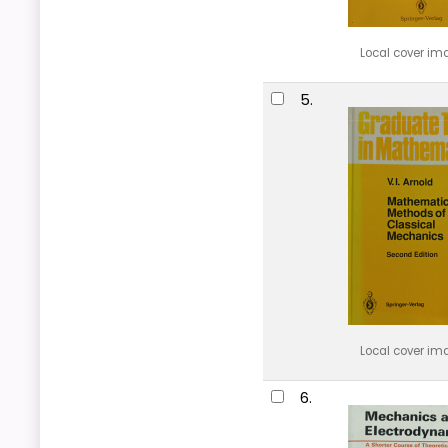
Local cover im
5.
Local cover im
6.