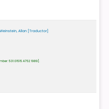
Weinstein, Allan
[Traductor]
umber:
531.01515 A752 1989
.