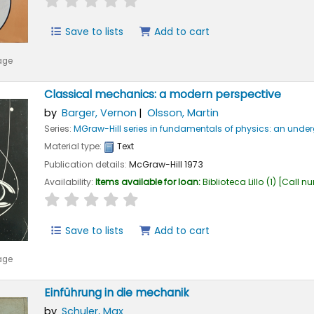
Save to lists
Add to cart
age
Classical mechanics: a modern perspective
by
Barger, Vernon
Olsson, Martin
Series:
MGraw-Hill series in fundamentals of physics: an und
Material type:
Text
Publication details:
McGraw-Hill
1973
Availability:
Items available for loan:
Biblioteca Lillo
(1)
Call n
star rating
Average : 0.0 out of 5 stars
Save to lists
Add to cart
age
Einführung in die mechanik
by
Schuler, Max