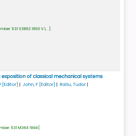
umber:
531 S3862 1950 V.1, ..
.
 exposition of classical mechanical systems
W
[Editor]
John, F
[Editor]
Ratiu, Tudor
umber:
531 M364 1994
.