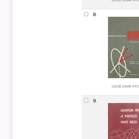
Local cover im
8.
Local cover im
9.