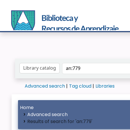
Search the catalog by:
Advanced search
Tag cloud
Libraries
Home
Advanced search
Results of search for 'an:779'