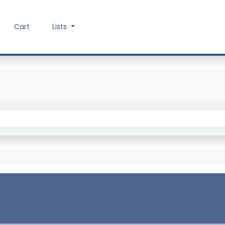
Cart
Lists
Search the catalog