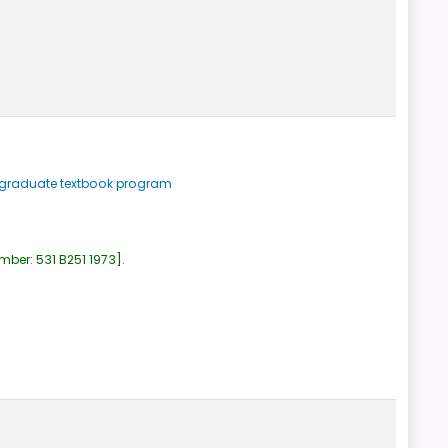
ergraduate textbook program
umber:
531 B251 1973
.