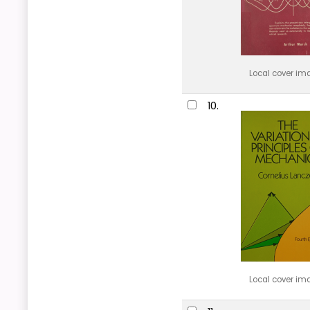
Local cover im
10.
Local cover im