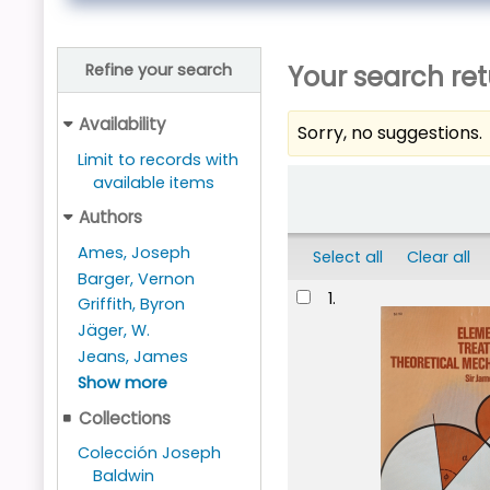
Your search ret
Refine your search
Availability
Sorry, no suggestions.
Limit to records with
Sort
available items
Authors
Ames, Joseph
Select all
Clear all
Barger, Vernon
Results
1.
Griffith, Byron
Jäger, W.
Jeans, James
Show more
Collections
Colección Joseph
Baldwin