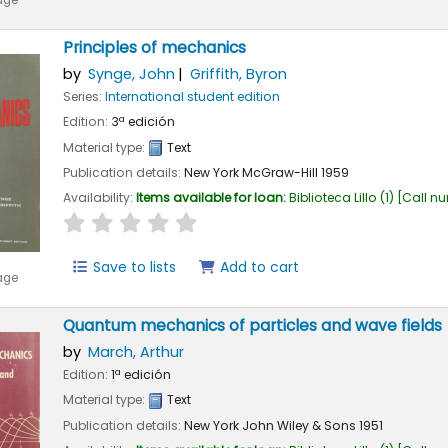
age
Principles of mechanics
by
Synge, John
Griffith, Byron
Series:
International student edition
Edition:
3ª edición
Material type:
Text
Publication details:
New York
McGraw-Hill
1959
Availability:
Items available for loan:
Biblioteca Lillo
(1)
Call n
star rating
Average : 0.0 out of 5 stars
Save to lists
Add to cart
age
Quantum mechanics of particles and wave fields
by
March, Arthur
Edition:
1ª edición
Material type:
Text
Publication details:
New York
John Wiley & Sons
1951