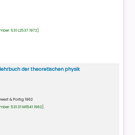
umber:
531 L2537 1972
.
lehrbuch der theoretischen physik
eest & Portig
1962
umber:
531.01 M1541 1962
.