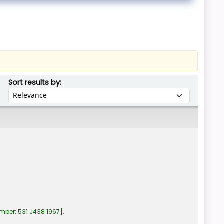
Sort by:
Sort results by:
umber:
531 J438 1967
.