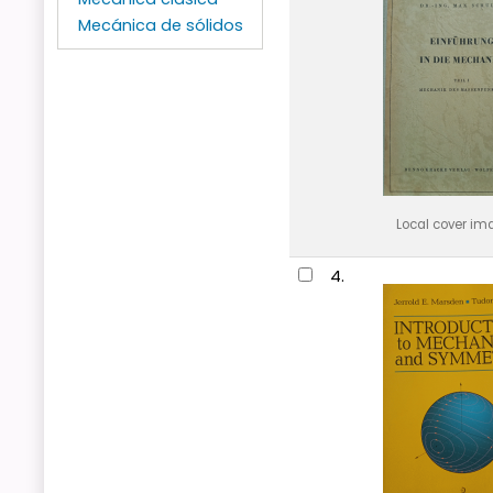
Mecánica de sólidos
Local cover im
4.