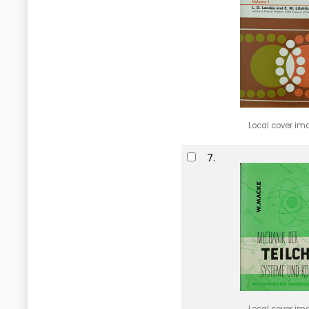
Local cover im
7.