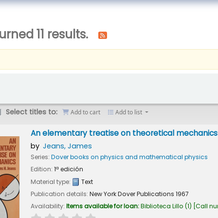
urned 11 results.
Select titles to:
Add to cart
Add to list
An elementary treatise on theoretical mechanics
by
Jeans, James
Series:
Dover books on physics and mathematical physics
Edition:
1ª edición
Material type:
Text
Publication details:
New York
Dover Publications
1967
Availability:
Items available for loan:
Biblioteca Lillo
(1)
Call n
star rating
Average : 0.0 out of 5 stars