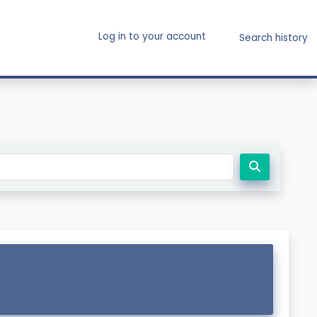
Log in to your account
Search history