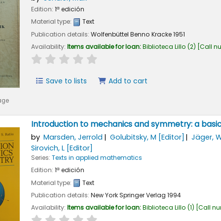
Edition:
1ª edición
Material type:
Text
Publication details:
Wolfenbüttel
Benno Kracke
1951
Availability:
Items available for loan:
Biblioteca Lillo
(2)
Call n
star rating
Average : 0.0 out of 5 stars
Save to lists
Add to cart
age
Introduction to mechanics and symmetry: a basic
by
Marsden, Jerrold
Golubitsky, M
[Editor]
Jäger, 
Sirovich, L
[Editor]
Series:
Texts in applied mathematics
Edition:
1ª edición
Material type:
Text
Publication details:
New York
Springer Verlag
1994
Availability:
Items available for loan:
Biblioteca Lillo
(1)
Call n
star rating
Average : 0.0 out of 5 stars