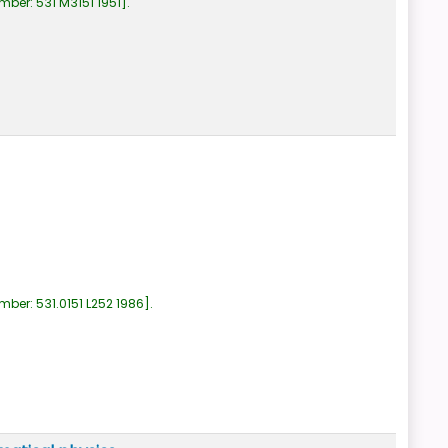
umber:
531 M3151 1951
.
umber:
531.0151 L252 1986
.