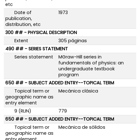
etc
Date of
1973
publication,
distribution, etc
300 ## - PHYSICAL DESCRIPTION
Extent
305 páginas
490 ## - SERIES STATEMENT
Series statement
MGraw-Hill series in
fundamentals of physics: an
undergraduate textbook
program
650 ## - SUBJECT ADDED ENTRY--TOPICAL TERM
Topical term or
Mecánica clásica
geographic name as
entry element
9 (RLIN)
779
650 ## - SUBJECT ADDED ENTRY--TOPICAL TERM
Topical term or
Mecánica de sólidos
geographic name as
entry element