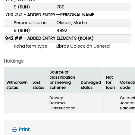
9 (RLIN)
780
700 ## - ADDED ENTRY--PERSONAL NAME
Personal name
Olsson, Martin
9 (RLIN)
4992
942 ## - ADDED ENTRY ELEMENTS (KOHA)
Koha item type
Libros Colección General
Holdings
Source of
classification
Not
Withdrawn
Lost
or shelving
Damaged
for
Collect
status
status
scheme
status
loan
code
Dewey
Colecc
Decimal
Joseph
Classification
Baldwi
Print