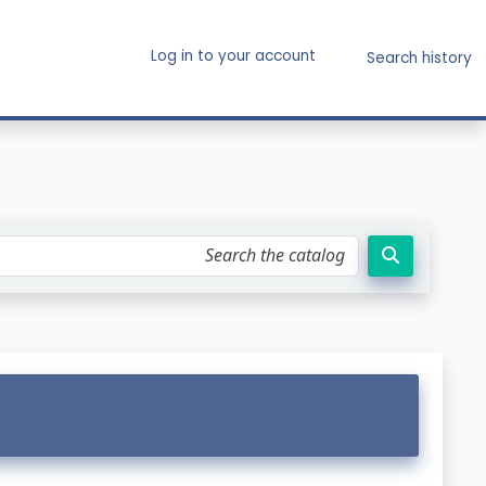
Log in to your account
Search history