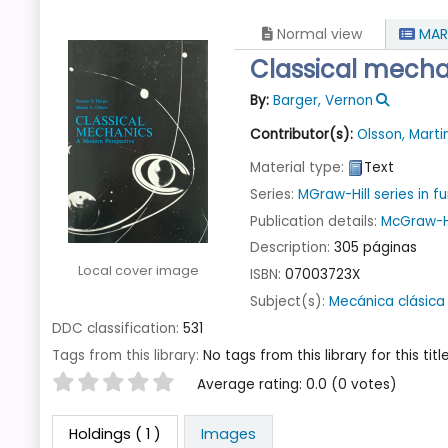
Normal view
MAR
Classical mecha
By:
Barger, Vernon
Contributor(s):
Olsson, Marti
Material type:
Text
Series:
MGraw-Hill series in
Publication details:
McGraw-Hi
Description:
305 páginas
Local cover image
ISBN:
07003723X
Subject(s):
Mecánica clásica
DDC classification:
531
Tags from this library:
No tags from this library for this title
Star ratings
Average rating: 0.0 (0 votes)
Holdings
( 1 )
Images