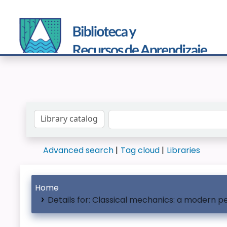
Search the catalog by:
Advanced search
Tag cloud
Libraries
Home
Details for:
Classical mechanics: a modern p