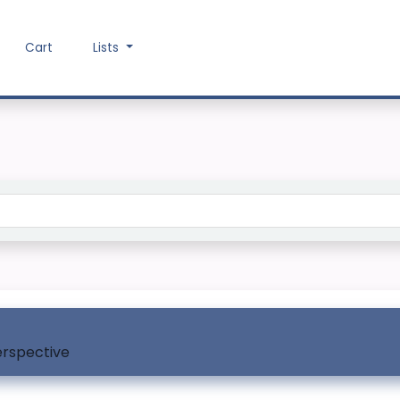
Cart
Lists
Search the catalog
erspective