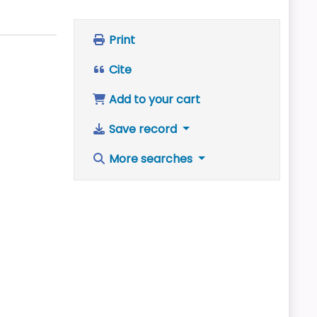
Print
Cite
Add to your cart
Save record
More searches