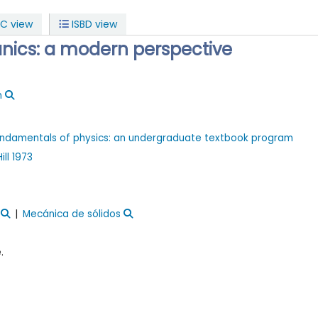
C view
ISBD view
nics: a modern perspective
n
 fundamentals of physics: an undergraduate textbook program
ll
1973
Mecánica de sólidos
.