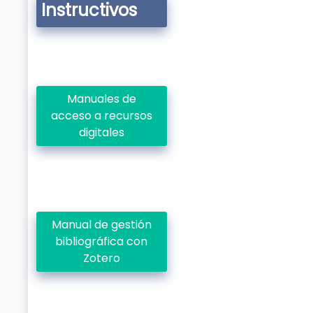
Instructivos
Manuales de
acceso a recursos
digitales
Manual de gestión
bibliográfica con
Zotero