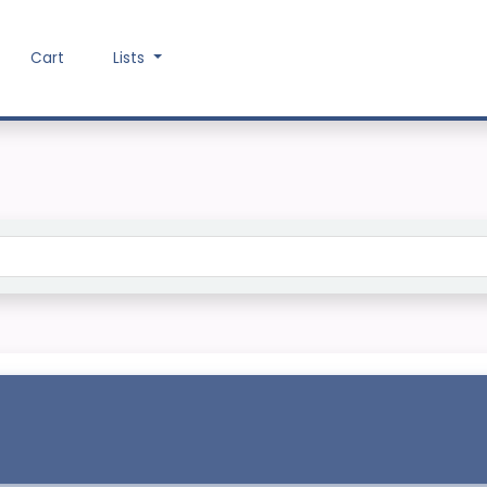
Cart
Lists
Search the catalog