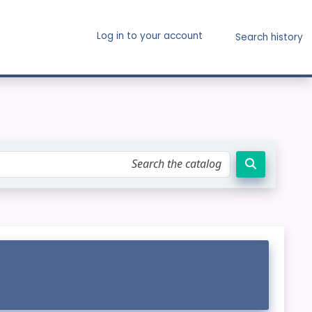
Log in to your account
Search history