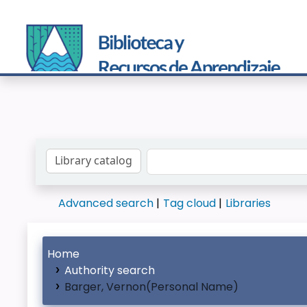
Search the catalog by:
Advanced search
Tag cloud
Libraries
Home
Authority search
Barger, Vernon(Personal Name)