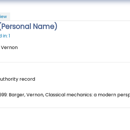
iew
(Personal Name)
in: 1
, Vernon
uthority record
699: Barger, Vernon, Classical mechanics: a modern persp