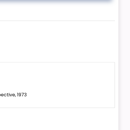
ective, 1973