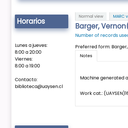
Normal view
MARC v
Horarios
Barger, Vernon
Number of records used 
Lunes a jueves:
Preferred form:
Barger
8:00 a 20:00
Notes
Viernes:
8:00 a 19:00
Machine generated a
Contacto:
biblioteca@uaysen.cl
Work cat.: (UAYSEN)1