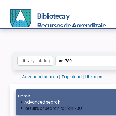
Search the catalog by:
Advanced search
Tag cloud
Libraries
Home
Advanced search
Results of search for 'an:780'