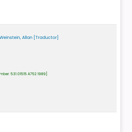
Weinstein, Allan
[Traductor]
umber:
531.01515 A752 1989
.