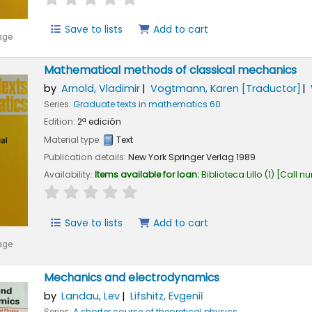
Save to lists
Add to cart
age
Mathematical methods of classical mechanics
by
Arnold, Vladimir
Vogtmann, Karen
[Traductor]
Series:
Graduate texts in mathematics 60
Edition:
2ª edición
Material type:
Text
Publication details:
New York
Springer Verlag
1989
Availability:
Items available for loan:
Biblioteca Lillo
(1)
Call n
star rating
Average : 0.0 out of 5 stars
Save to lists
Add to cart
age
Mechanics and electrodynamics
by
Landau, Lev
Lifshitz, Evgeniĭ
Series:
A shorter course of theoretical physics