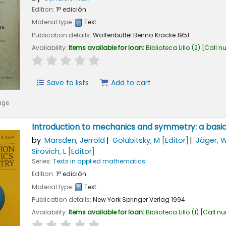
Edition:
1ª edición
Material type:
Text
Publication details:
Wolfenbüttel
Benno Kracke
1951
Availability:
Items available for loan:
Biblioteca Lillo
(2)
Call n
star rating
Average : 0.0 out of 5 stars
Save to lists
Add to cart
age
Introduction to mechanics and symmetry: a basic
by
Marsden, Jerrold
Golubitsky, M
[Editor]
Jäger, 
Sirovich, L
[Editor]
Series:
Texts in applied mathematics
Edition:
1ª edición
Material type:
Text
Publication details:
New York
Springer Verlag
1994
Availability:
Items available for loan:
Biblioteca Lillo
(1)
Call n
star rating
Average : 0.0 out of 5 stars