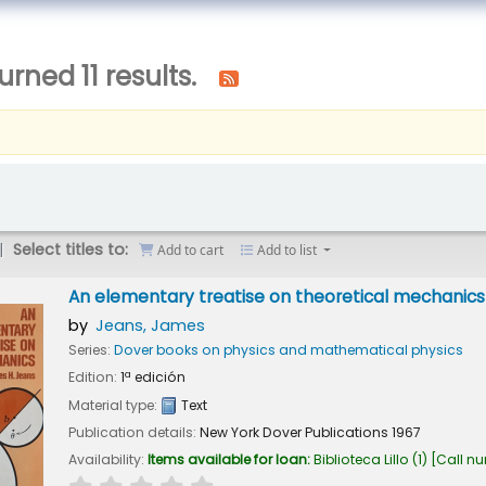
urned 11 results.
Select titles to:
Add to cart
Add to list
An elementary treatise on theoretical mechanics
by
Jeans, James
Series:
Dover books on physics and mathematical physics
Edition:
1ª edición
Material type:
Text
Publication details:
New York
Dover Publications
1967
Availability:
Items available for loan:
Biblioteca Lillo
(1)
Call n
star rating
Average : 0.0 out of 5 stars