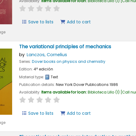
Availability:
Items available for loan:
Biblioteca Lillo
(1)
Call n
star rating
Average : 0.0 out of 5 stars
Save to lists
Add to cart
age
The variational principles of mechanics
by
Lanczos, Cornelius
Series:
Dover books on physics and chemistry
Edition:
4ª edición
Material type:
Text
Publication details:
New York
Dover Publications
1986
Availability:
Items available for loan:
Biblioteca Lillo
(1)
Call n
star rating
Average : 0.0 out of 5 stars
Save to lists
Add to cart
age