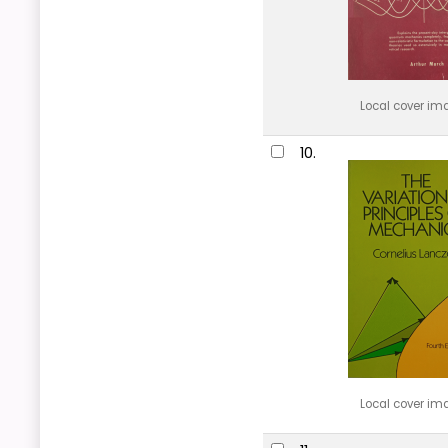
Local cover im
10.
Local cover im