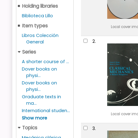
Holding libraries
Biblioteca Lillo
Item types
Local cover im
Libros Colección
2.
General
Series
A shorter course of ...
Dover books on
physi...
Dover books on
physi...
Graduate texts in
ma...
International studen...
Local cover im
Show more
Topics
3.
Mecánica clásica