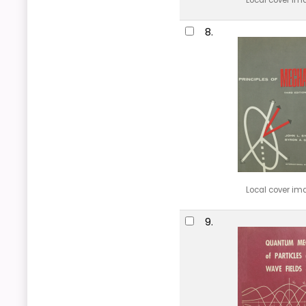
Local cover im
8.
Local cover im
9.