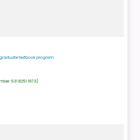
ergraduate textbook program
umber:
531 B251 1973
.