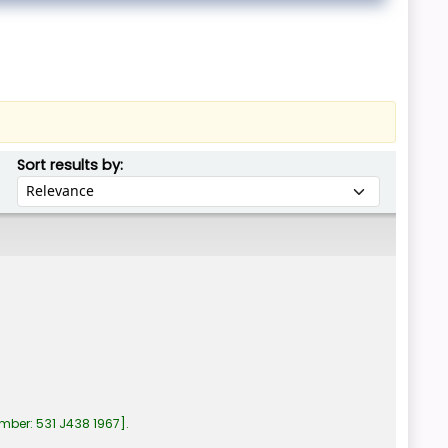
Sort by:
Sort results by:
umber:
531 J438 1967
.