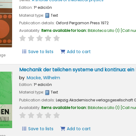
Edition:
1ª edición
Material type:
Text
Publication details:
Oxford
Pergamon Press
1972
Availability:
Items available for loan:
Biblioteca Lillo
(1)
Call n
star rating
Average : 0.0 out of 5 stars
Save to lists
Add to cart
age
Mechanik der teilchen systeme und kontinua: ein 
by
Macke, Wilhelm
Edition:
1ª edición
Material type:
Text
Publication details:
Leipzig
Akademische verlagsgesellschaft G
Availability:
Items available for loan:
Biblioteca Lillo
(1)
Call n
star rating
Average : 0.0 out of 5 stars
Save to lists
Add to cart