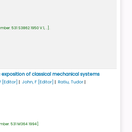
umber:
531 S3862 1950 V.1, ..
.
 exposition of classical mechanical systems
W
[Editor]
John, F
[Editor]
Ratiu, Tudor
umber:
531 M364 1994
.