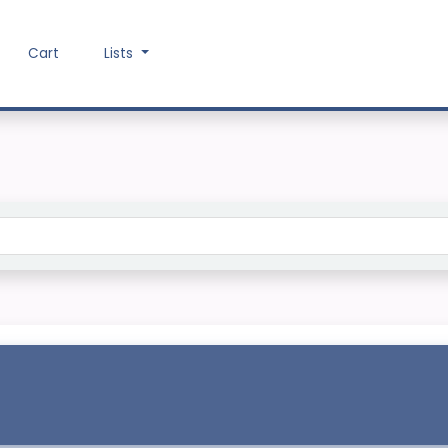
Cart
Lists
Search the catalog