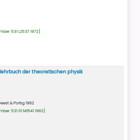
umber:
531 L2537 1972
.
lehrbuch der theoretischen physik
eest & Portig
1962
umber:
531.01 M1541 1962
.