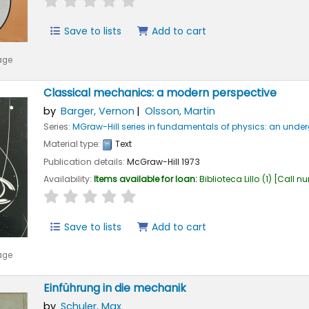
Save to lists
Add to cart
age
Classical mechanics: a modern perspective
by
Barger, Vernon
Olsson, Martin
Series:
MGraw-Hill series in fundamentals of physics: an und
Material type:
Text
Publication details:
McGraw-Hill
1973
Availability:
Items available for loan:
Biblioteca Lillo
(1)
Call n
star rating
Average : 0.0 out of 5 stars
Save to lists
Add to cart
age
Einführung in die mechanik
by
Schuler, Max