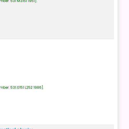
umber:
531 M3151 1951
.
umber:
531.0151 L252 1986
.