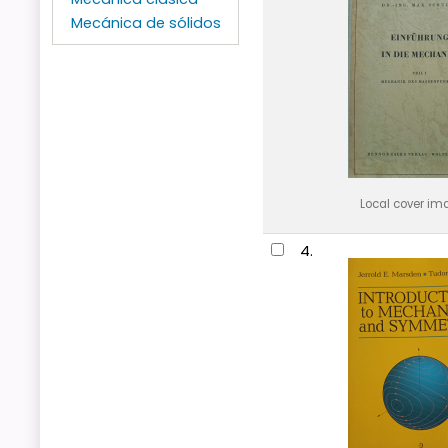
Mecánica de sólidos
Local cover im
4.