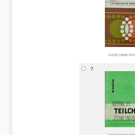
Local cover im
7.