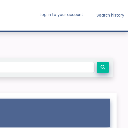
Log in to your account
Search history