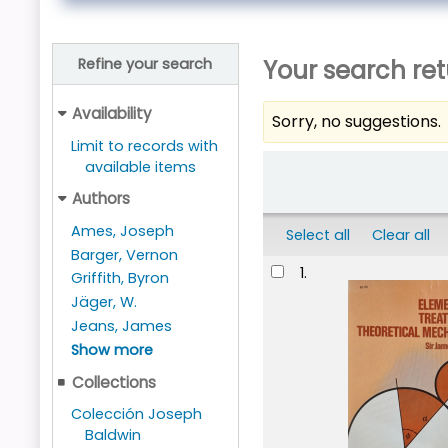
Your search ret
Refine your search
Availability
Sorry, no suggestions.
Limit to records with
Sort
available items
Authors
Ames, Joseph
Select all
Clear all
Barger, Vernon
Results
1.
Griffith, Byron
Jäger, W.
Jeans, James
Show more
Collections
Colección Joseph
Baldwin