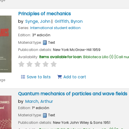
age
Principles of mechanics
by
Synge, John
Griffith, Byron
Series:
International student edition
Edition:
3ª edición
Material type:
Text
Publication details:
New York
McGraw-Hill
1959
Availability:
Items available for loan:
Biblioteca Lillo
(1)
Call n
star rating
Average : 0.0 out of 5 stars
Save to lists
Add to cart
age
Quantum mechanics of particles and wave fields
by
March, Arthur
Edition:
1ª edición
Material type:
Text
Publication details:
New York
John Wiley & Sons
1951