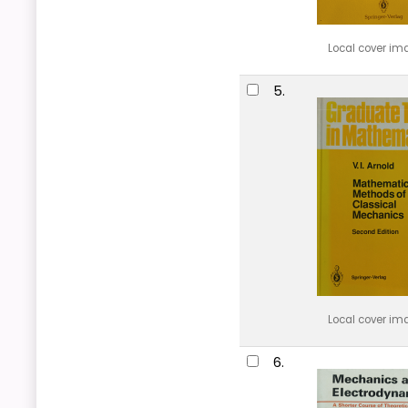
Local cover im
5.
Local cover im
6.