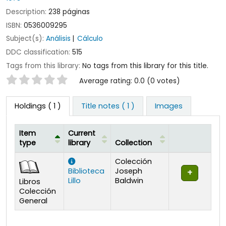
Description:
238 páginas
ISBN:
0536009295
Subject(s):
Análisis
Cálculo
DDC classification:
515
Tags from this library:
No tags from this library for this title.
Star ratings
Average rating: 0.0 (0 votes)
Holdings
( 1 )
Title notes ( 1 )
Images
Item
Current
type
library
Collection
Holdings
Colección
Biblioteca
Joseph
Lillo
Baldwin
Libros
Colección
General