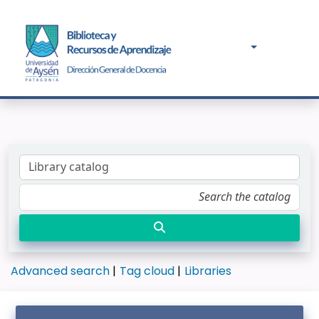
Advanced search
Tag cloud
Libraries