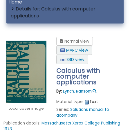
Home
Details for:
Calculus with computer
applications
Normal view
MARC view
ISBD view
Calculus with
computer
applications
By:
Lynch, Ransom
Material type:
Text
Local cover image
Series:
Solutions manual to
acompany
Publication details:
Massachusetts
Xerox College Publishing
1973