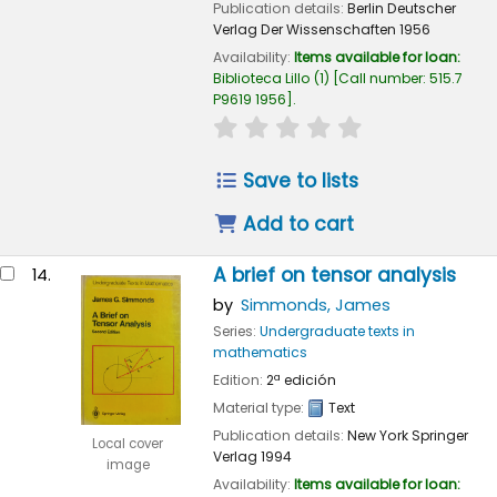
Publication details:
Berlin
Deutscher
Verlag Der Wissenschaften
1956
Availability:
Items available for loan:
Biblioteca Lillo
(1)
Call number:
515.7
P9619 1956
.
star rating
Average : 0.0 out of
Save to lists
Add to cart
A brief on tensor analysis
14.
by
Simmonds, James
Series:
Undergraduate texts in
mathematics
Edition:
2ª edición
Material type:
Text
Publication details:
New York
Springer
Local cover
Verlag
1994
image
Availability:
Items available for loan: