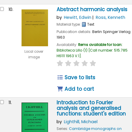
Abstract harmonic analysis
10.
by
Hewitt, Edwin
Ross, Kenneth
Material type:
Text
Publication details:
Berlin
Springer Verlag
1963
Availability:
Items available for loan:
Biblioteca Lillo
(1)
Call number:
515.785
Local cover
H6111 1963 V.1
.
image
star rating
Average : 0.0 out of
Save to lists
Add to cart
Introduction to Fourier
11.
analysis and generalised
functions: student's edition
by
Lighthill, Michael
Series:
Cambridge monographs on