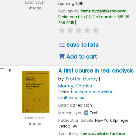
Local cover
Learning
2015
image
Availability:
Items available for loan:
Biblioteca Lillo
(1)
Call number:
515.35
Z69 2015
.
star rating
Average : 0.0 out of
Save to lists
Add to cart
A first course in real analysis
6.
by
Protter, Murray
Morrey, Charles
Series:
Undergraduate texts in
mathematics
Edition:
2ª edición
Material type:
Text
Local cover
Publication details:
New York
Springer
image
Verlag
1991
Availability:
Items available for loan: