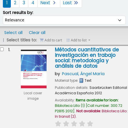
1
2
3
4
Next
Last
Sort by:
Sort results by:
Select all
Clear all
Select titles to:
Add to cart
Add to list
esults
Métodos cuantitativos de
1.
investigación en trabajo
social: metodología y
análisis de datos
by
Pascual, Ángel María
Material type:
Text
Publication details:
Saarbrücken
Editorial
Académica Española
2012
Local cover
image
Availability:
Items available for loan:
Biblioteca Lillo
(1)
Call number:
300.72
P2815 2012
.
Not available:
Biblioteca Lillo:
In transit
(2).
star rating
Average : 0.0 out of