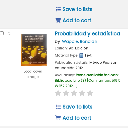
Save to lists
Add to cart
Probabilidad y estadística
2.
by
Wapole, Ronald E
Edition:
9a. Edición
Material type:
Text
Publication details:
México
Pearson
educación
2012
Local cover
Availability:
Items available for loan:
image
Biblioteca Lillo
(3)
Call number:
519.5
W252 2012, ..
.
star rating
Average : 0.0 out of
Save to lists
Add to cart