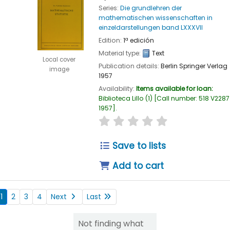
Series:
Die grundlehren der
mathematischen wissenschaften in
einzeldarstellungen band LXXXVII
Edition:
1ª edición
Material type:
Text
Local cover
Publication details:
Berlin
Springer Verlag
image
1957
Availability:
Items available for loan:
Biblioteca Lillo
(1)
Call number:
518 V2287
1957
.
star rating
Average : 0.0 out of
Save to lists
Add to cart
1
2
3
4
Next
Last
Not finding what