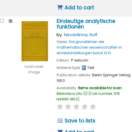
Add to cart
Eindeutige analytische
18.
funktionen
by
Nevanlinna, Rolf
Series:
Die grundlehren der
mathematischen wissenschaften in
einzeldarstellungen band XLVI
Edition:
1ª edición
Local cover
Material type:
Text
image
Publication details:
Berlin
Springer Verlag
1953
Availability:
Items available for loan:
Biblioteca Lillo
(1)
Call number:
515
N4999 1953
.
star rating
Average : 0.0 out of
Save to lists