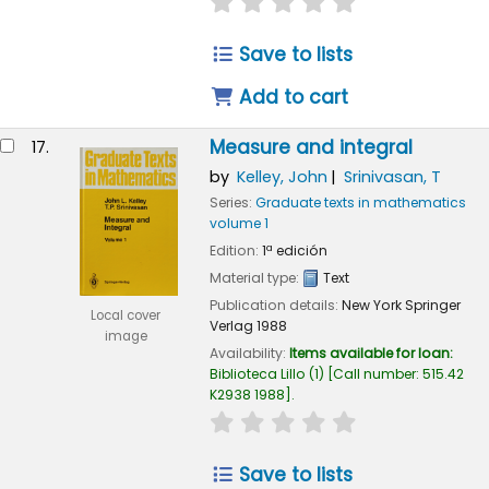
star rating
Average : 0.0 out of
Save to lists
Add to cart
Measure and integral
17.
by
Kelley, John
Srinivasan, T
Series:
Graduate texts in mathematics
volume 1
Edition:
1ª edición
Material type:
Text
Publication details:
New York
Springer
Local cover
Verlag
1988
image
Availability:
Items available for loan:
Biblioteca Lillo
(1)
Call number:
515.42
K2938 1988
.
star rating
Average : 0.0 out of
Save to lists