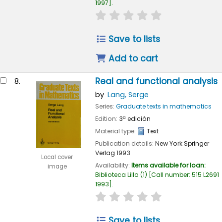
1997
.
star rating
Average : 0.0 out of
Save to lists
Add to cart
Real and functional analysis
8.
by
Lang, Serge
Series:
Graduate texts in mathematics
Edition:
3ª edición
Material type:
Text
Publication details:
New York
Springer
Verlag
1993
Local cover
Availability:
Items available for loan:
image
Biblioteca Lillo
(1)
Call number:
515 L2691
1993
.
star rating
Average : 0.0 out of
Save to lists