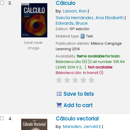
Cálculo
3.
by
Larson, Ron
García Hernández, Ana Elizabeth
Edwards, Bruce
Edition:
10ª edición
Material type:
Text
Local cover
Publication details:
México
Cengage
image
Learning
2014
Availability:
Items available for loan:
Biblioteca Lillo
(5)
Call number:
515.64
L3345 2014 V.2, ..
.
Not available:
Biblioteca Lillo: In transit
(1).
star rating
Average : 0.0 out of
Save to lists
Add to cart
Cálculo vectorial
4.
by
Marsden, Jerrold E