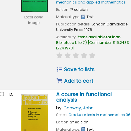
mechanics and applied mathematics
Edition:
1ª edición
Material type:
Text
Local cover
image
Publication details:
London
Cambridge
University Press
1978
Availability:
Items available for loan:
Biblioteca Lillo
(1)
Call number:
515.2433
L724 1978
.
star rating
Average : 0.0 out of
Save to lists
Add to cart
A course in functional
12.
analysis
by
Conway, John
Series:
Graduate texts in mathematics 96
Edition:
2ª edición
Material type:
Text