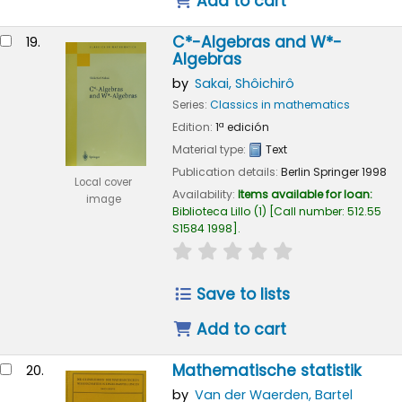
Add to cart
C*-Algebras and W*-
19.
Algebras
by
Sakai, Shôichirô
Series:
Classics in mathematics
Edition:
1ª edición
Material type:
Text
Publication details:
Berlin
Springer
1998
Local cover
Availability:
Items available for loan:
image
Biblioteca Lillo
(1)
Call number:
512.55
S1584 1998
.
star rating
Average : 0.0 out of
Save to lists
Add to cart
Mathematische statistik
20.
by
Van der Waerden, Bartel