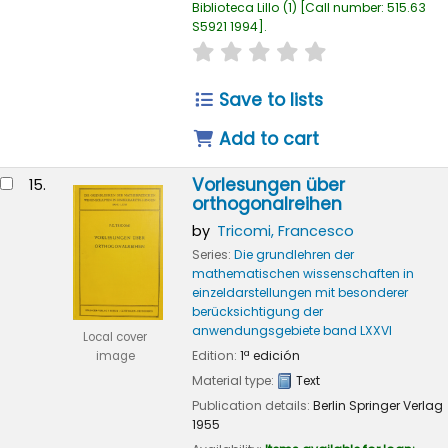
Biblioteca Lillo
(1)
Call number:
515.63
S5921 1994
.
star rating
Average : 0.0 out of
Save to lists
Add to cart
Vorlesungen über
15.
orthogonalreihen
by
Tricomi, Francesco
Series:
Die grundlehren der
mathematischen wissenschaften in
einzeldarstellungen mit besonderer
berücksichtigung der
anwendungsgebiete band LXXVI
Local cover
Edition:
1ª edición
image
Material type:
Text
Publication details:
Berlin
Springer Verlag
1955