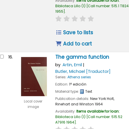
Availability:
Items available for loan:
Biblioteca Lillo
(1)
Call number:
515.1 T824
1955
.
star rating
Average : 0.0 out of
Save to lists
Add to cart
The gamma function
16.
by
Artin, Emil
Butler, Michael
[Traductor]
Series:
Athena series
Edition:
1ª edición
Material type:
Text
Publication details:
New York
Holt,
Local cover
Rinehart and Winston
1964
image
Availability:
Items available for loan:
Biblioteca Lillo
(1)
Call number:
515.52
A7916 1964
.