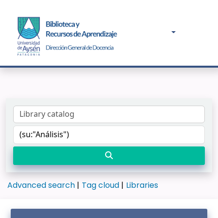
Advanced search
Tag cloud
Libraries