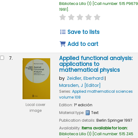
Biblioteca Lillo
(1)
Call number:
515 P9679
1991
.
star rating
Average : 0.0 out of
Save to lists
Add to cart
Applied functional analysis:
7.
applications to
mathematical physics
by
Zeidler, Eberhard
Marsden, J
[Editor]
Series:
Applied mathematical sciences
volume 108
Edition:
1ª edición
Local cover
image
Material type:
Text
Publication details:
Berlin
Springer
1997
Availability:
Items available for loan:
Biblioteca Lillo
(1)
Call number:
515 Z45