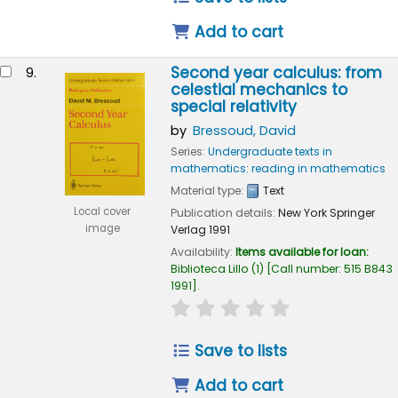
Add to cart
Second year calculus: from
9.
celestial mechanics to
special relativity
by
Bressoud, David
Series:
Undergraduate texts in
mathematics: reading in mathematics
Material type:
Text
Local cover
Publication details:
New York
Springer
image
Verlag
1991
Availability:
Items available for loan:
Biblioteca Lillo
(1)
Call number:
515 B843
1991
.
star rating
Average : 0.0 out of
Save to lists
Add to cart