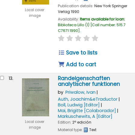
Publication details:
New York
Springer
Local cover
Verlag
1990
image
Availability:
Items available for loan:
Biblioteca Lillo
(1)
Call number:
515.7
C7671 1990
.
star rating
Average : 0.0 out of
Save to lists
Add to cart
Randeigenschaften
13.
analytischer funktionen
by
Priwalow, Ivan
Auth, Joachim&eTraductor
Boll, Ludwig
[Editor]
Mai, Brigitte
[Colaborador]
Markuschewits, A
[Editor]
Local cover
Edition:
2ª edición
image
Material type:
Text