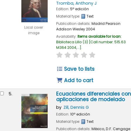
Tromba, Anthony J
Edition:
5ª edición
Material type:
Text
Publication details:
Madrid
Pearson
Local cover
Addison Wesley
2004
image
Availability:
Items available for loan:
Biblioteca Lillo
(3)
Call number:
515.63
M364 2004, ..
.
star rating
Average : 0.0 out of
Save to lists
Add to cart
Ecuaciones diferenciales con
5.
aplicaciones de modelado
by
Zill, Dennis G
Edition:
10ª edición
Material type:
Text
Publication details:
México, D.F.
Cengage