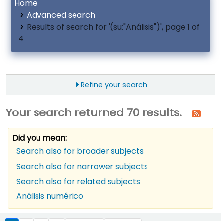
Home
Advanced search
Results of search for '(su:"Análisis")', page 1 of
4
Refine your search
Your search returned 70 results.
Did you mean:
Search also for broader subjects
Search also for narrower subjects
Search also for related subjects
Análisis numérico
ort