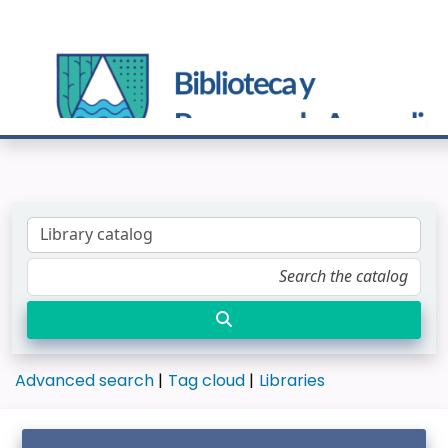
Advanced search
Tag cloud
Libraries