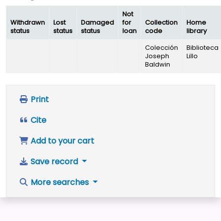
Not
Withdrawn
Lost
Damaged
for
Collection
Home
status
status
status
loan
code
library
Colección
Biblioteca
Joseph
Lillo
Baldwin
Print
Cite
Add to your cart
Save record
More searches