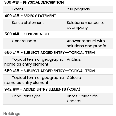
300 ## - PHYSICAL DESCRIPTION
Extent
238 páginas
490 ## - SERIES STATEMENT
Series statement
Solutions manual to
acompany
500 ## - GENERAL NOTE
General note
Answer manual with
solutions and proofs
650 ## - SUBJECT ADDED ENTRY--TOPICAL TERM
Topical term or geographic
Análisis
name as entry element
650 ## - SUBJECT ADDED ENTRY--TOPICAL TERM
Topical term or geographic
Cálculo
name as entry element
942 ## - ADDED ENTRY ELEMENTS (KOHA)
Koha item type
Libros Colección
General
Holdings