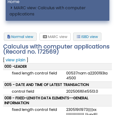
Home
MARC view: Calculus with computer
applications
Normal view
MARC view
ISBD view
Calculus with computer applications
(Record no. 172569)
[
view plain
]
MARC details
000 -LEADER
fixed length control field
00537nam a2200193Ia
4500
005 - DATE AND TIME OF LATEST TRANSACTION
control field
20250616145513.0
008 - FIXED-LENGTH DATA ELEMENTS--GENERAL
INFORMATION
fixed length control field
230519t1973||||xx
|||||||||||||| ||und||