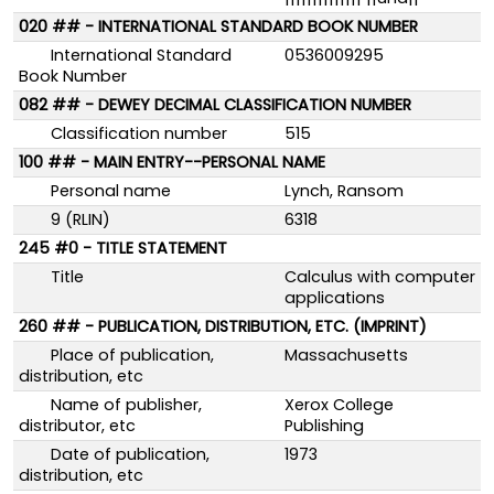
020 ## - INTERNATIONAL STANDARD BOOK NUMBER
International Standard
0536009295
Book Number
082 ## - DEWEY DECIMAL CLASSIFICATION NUMBER
Classification number
515
100 ## - MAIN ENTRY--PERSONAL NAME
Personal name
Lynch, Ransom
9 (RLIN)
6318
245 #0 - TITLE STATEMENT
Title
Calculus with computer
applications
260 ## - PUBLICATION, DISTRIBUTION, ETC. (IMPRINT)
Place of publication,
Massachusetts
distribution, etc
Name of publisher,
Xerox College
distributor, etc
Publishing
Date of publication,
1973
distribution, etc