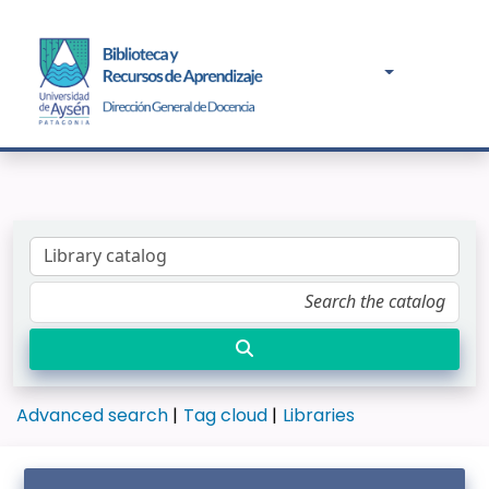
Advanced search
Tag cloud
Libraries