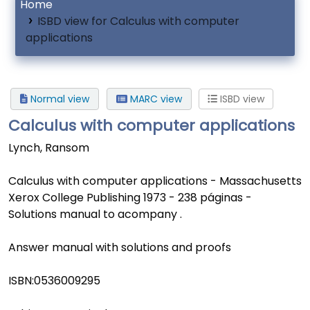
Home
ISBD view for Calculus with computer
applications
Normal view
MARC view
ISBD view
Calculus with computer applications
Lynch, Ransom
Calculus with computer applications - Massachusetts
Xerox College Publishing 1973 - 238 páginas -
Solutions manual to acompany .
Answer manual with solutions and proofs
ISBN:
0536009295