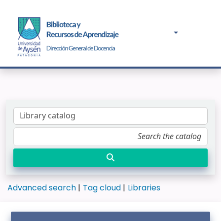
Advanced search
Tag cloud
Libraries