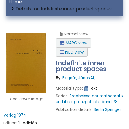
Home
Details for:
Indefinite inner product spaces
Normal view
MARC view
ISBD view
Indefinite inner
product spaces
By:
Bognár, János
Material type:
Text
Series:
Ergebnisse der mathematik
Local cover image
und ihrer grenzgebiete band 78
Publication details:
Berlin
Springer
Verlag
1974
Edition:
1ª edición