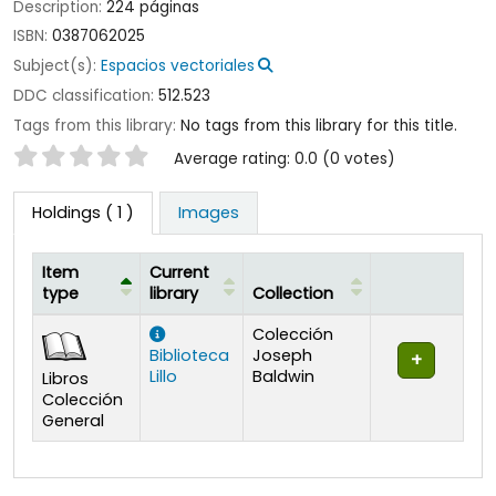
Description:
224 páginas
ISBN:
0387062025
Subject(s):
Espacios vectoriales
DDC classification:
512.523
Tags from this library:
No tags from this library for this title.
Star ratings
Average rating: 0.0 (0 votes)
Holdings
( 1 )
Images
Item
Current
type
library
Collection
Holdings
Colección
Biblioteca
Joseph
Lillo
Baldwin
Libros
Colección
General