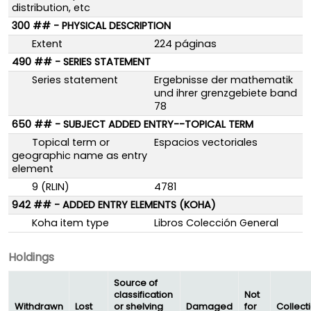
distribution, etc
300 ## - PHYSICAL DESCRIPTION
Extent
224 páginas
490 ## - SERIES STATEMENT
Series statement
Ergebnisse der mathematik
und ihrer grenzgebiete band
78
650 ## - SUBJECT ADDED ENTRY--TOPICAL TERM
Topical term or
Espacios vectoriales
geographic name as entry
element
9 (RLIN)
4781
942 ## - ADDED ENTRY ELEMENTS (KOHA)
Koha item type
Libros Colección General
Holdings
Source of
classification
Not
Withdrawn
Lost
or shelving
Damaged
for
Collect