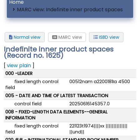
Home
MARC view: Indefinite inner product spaces
Normal view
MARC view
ISBD view
Indefinite inner product spaces
(Record no. 1625)
[
view plain
]
MARC details
000 -LEADER
fixed length control
00512nam a2200181Ia 4500
field
005 - DATE AND TIME OF LATEST TRANSACTION
control field
20250616145357.0
008 - FIXED-LENGTH DATA ELEMENTS--GENERAL
INFORMATION
fixed length control
221123t1974||||xx ||||||||||||||
field
||und||