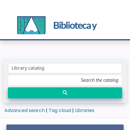
Advanced search
Tag cloud
Libraries