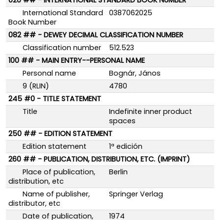
020 ## - INTERNATIONAL STANDARD BOOK NUMBER
International Standard
0387062025
Book Number
082 ## - DEWEY DECIMAL CLASSIFICATION NUMBER
Classification number
512.523
100 ## - MAIN ENTRY--PERSONAL NAME
Personal name
Bognár, János
9 (RLIN)
4780
245 #0 - TITLE STATEMENT
Title
Indefinite inner product
spaces
250 ## - EDITION STATEMENT
Edition statement
1ª edición
260 ## - PUBLICATION, DISTRIBUTION, ETC. (IMPRINT)
Place of publication,
Berlin
distribution, etc
Name of publisher,
Springer Verlag
distributor, etc
Date of publication,
1974