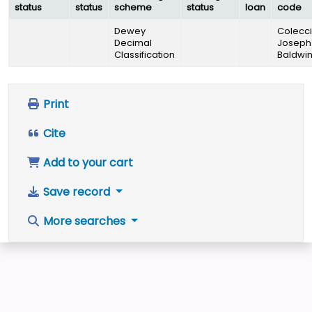
status
status
scheme
status
loan
code
Dewey
Colecc
Decimal
Joseph
Classification
Baldwi
Print
Cite
Add to your cart
Save record
More searches