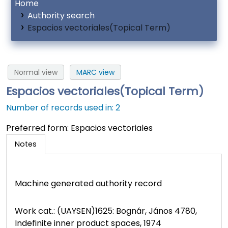
Home
Authority search
Espacios vectoriales(Topical Term)
Normal view
MARC view
Espacios vectoriales(Topical Term)
Number of records used in: 2
Preferred form:
Espacios vectoriales
Notes
Machine generated authority record
Work cat.: (UAYSEN)1625: Bognár, János 4780,
Indefinite inner product spaces, 1974