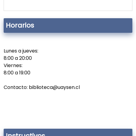
Horarios
Lunes a jueves:
8:00 a 20:00
Viernes:
8:00 a 19:00
Contacto: biblioteca@uaysen.cl
Instructivos