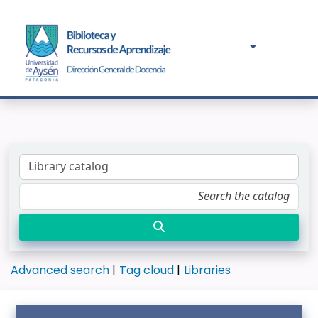
Advanced search
Tag cloud
Libraries