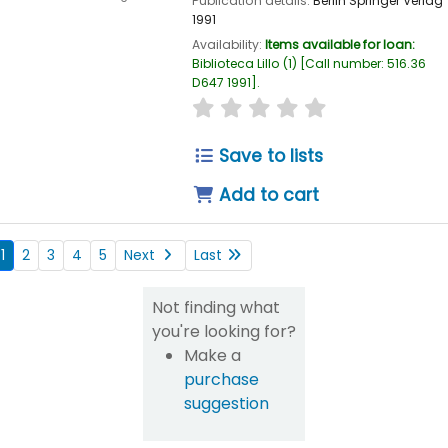
Publication details:
Berlin
Springer Verlag
1991
Availability:
Items available for loan:
Biblioteca Lillo
(1)
Call number:
516.36
D647 1991
.
star rating
Average : 0.0 out of
Save to lists
Add to cart
1
2
3
4
5
Next
Last
Not finding what
you're looking for?
Make a
purchase
suggestion