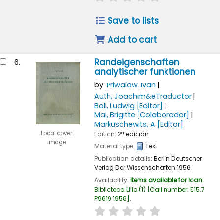
Save to lists
Add to cart
Randeigenschaften
6.
analytischer funktionen
by
Priwalow, Ivan
Auth, Joachim&eTraductor
Boll, Ludwig
[Editor]
Mai, Brigitte
[Colaborador]
Markuschewits, A
[Editor]
Local cover
Edition:
2ª edición
image
Material type:
Text
Publication details:
Berlin
Deutscher
Verlag Der Wissenschaften
1956
Availability:
Items available for loan:
Biblioteca Lillo
(1)
Call number:
515.7
P9619 1956
.
star rating
Average : 0.0 out of