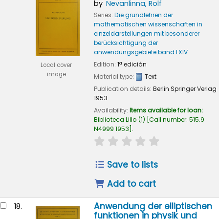
by
Nevanlinna, Rolf
Series:
Die grundlehren der
mathematischen wissenschaften in
einzeldarstellungen mit besonderer
berücksichtigung der
anwendungsgebiete band LXIV
Edition:
1ª edición
Local cover
image
Material type:
Text
Publication details:
Berlin
Springer Verlag
1953
Availability:
Items available for loan:
Biblioteca Lillo
(1)
Call number:
515.9
N4999 1953
.
star rating
Average : 0.0 out of
Save to lists
Add to cart
Anwendung der elliptischen
18.
funktionen in physik und