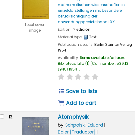
mathematischen wissenschaften in
einzeldarstellungen mit besonderer
berücksichtigung der
anwendungsgebiete band LXX
Local cover
Edition:
1ª edición
image
Material type:
Text
Publication details:
Berlin
Sprinter Verlag
1954
Availability:
Items available for loan:
Biblioteca Lillo
(1)
Call number:
539.13
L9481 1954
.
star rating
Average : 0.0 out of
Save to lists
Add to cart
Atomphysik
13.
by
Schpolski, Eduard
Baier
[Traductor]