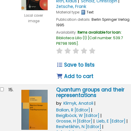
Rith, Klaus
Scholz, Christoph
Zetsche, Frank
Material type:
Text
Local cover
Publication details:
Berlin
Springer Verlag
image
1995
Availability:
Items available for loan:
Biblioteca Lillo
(1)
Call number:
539.7
P8798 1995
.
star rating
Average : 0.0 out of
Save to lists
Add to cart
Quantum groups and their
15.
representations
by
Klimyk, Anatoli
Balian, R
[Editor]
Beiglböck, W
[Editor]
Grosse, H
[Editor]
Lieb, E
[Editor]
Reshetikhin, N
[Editor]