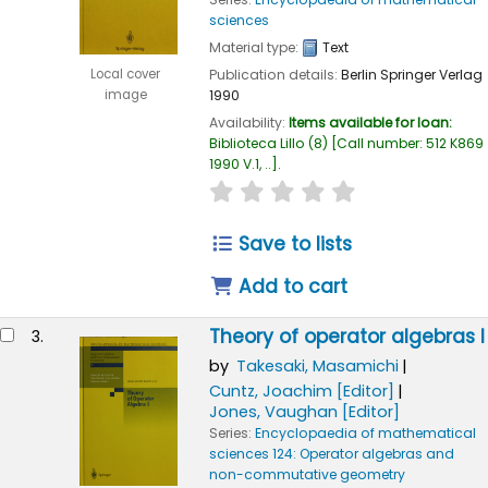
sciences
Material type:
Text
Publication details:
Berlin
Springer Verlag
Local cover
1990
image
Availability:
Items available for loan:
Biblioteca Lillo
(8)
Call number:
512 K869
1990 V.1, ..
.
star rating
Average : 0.0 out of
Save to lists
Add to cart
Theory of operator algebras I
3.
by
Takesaki, Masamichi
Cuntz, Joachim
[Editor]
Jones, Vaughan
[Editor]
Series:
Encyclopaedia of mathematical
sciences 124: Operator algebras and
non-commutative geometry