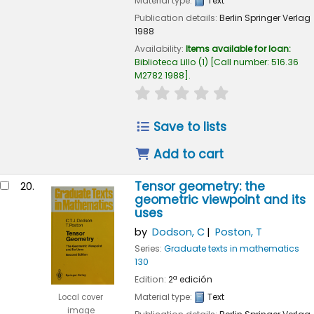
Material type:
Text
Publication details:
Berlin
Springer Verlag
1988
Availability:
Items available for loan:
Biblioteca Lillo
(1)
Call number:
516.36
M2782 1988
.
star rating
Average : 0.0 out of
Save to lists
Add to cart
Tensor geometry: the
20.
geometric viewpoint and its
uses
by
Dodson, C
Poston, T
Series:
Graduate texts in mathematics
130
Edition:
2ª edición
Material type:
Text
Local cover
image