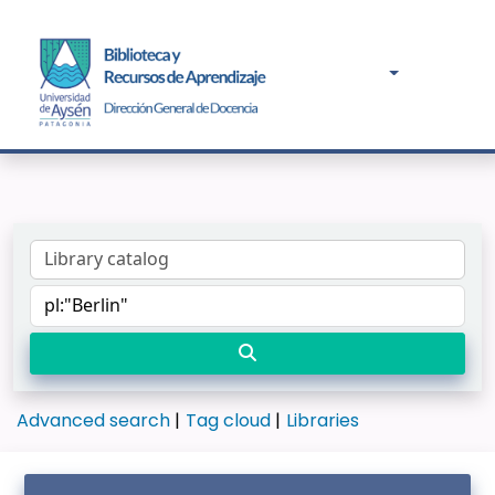
Advanced search
Tag cloud
Libraries