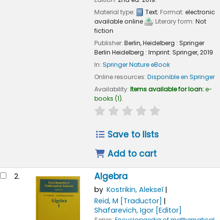
Material type:
Text
; Format:
electronic
available online
; Literary form:
Not
fiction
Publisher:
Berlin, Heidelberg :
Springer
Berlin Heidelberg :
Imprint: Springer,
2019
In:
Springer Nature eBook
Online resources:
Disponible en Springer
Availability:
Items available for loan:
e-
books
(1).
star rating
Average : 0.0 out of
Save to lists
Add to cart
Algebra
2.
by
Kostrikin, Alekseĭ
Reid, M
[Traductor]
Shafarevich, Igor
[Editor]
Series:
Encyclopaedia of mathematical