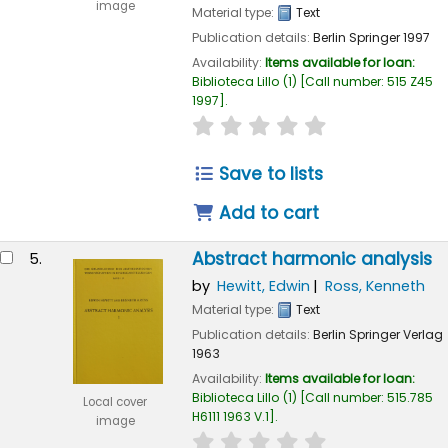
image
Material type:
Text
Publication details:
Berlin
Springer
1997
Availability:
Items available for loan:
Biblioteca Lillo
(1)
Call number:
515 Z45
1997
.
star rating
Average : 0.0 out of
Save to lists
Add to cart
Abstract harmonic analysis
5.
by
Hewitt, Edwin
Ross, Kenneth
Material type:
Text
Publication details:
Berlin
Springer Verlag
1963
Availability:
Items available for loan:
Biblioteca Lillo
(1)
Call number:
515.785
Local cover
H6111 1963 V.1
.
image
star rating
Average : 0.0 out of