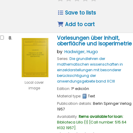
Save to lists
Add to cart
Vorlesungen über inhalt,
8.
oberfläche und isoperimetrie
by
Hadwiger, Hugo
Series:
Die grundlehren der
mathematischen wissenschaften in
einzeldarstellungen mit besonderer
berücksichtigung der
anwendungsgebiete band XCIII
Local cover
image
Edition:
1ª edición
Material type:
Text
Publication details:
Berlin
Springer Verlag
1957
Availability:
Items available for loan:
Biblioteca Lillo
(1)
Call number:
515.64
H132 1957
.