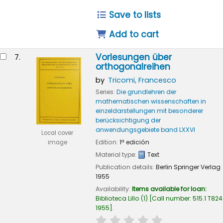
Save to lists
Add to cart
Vorlesungen über
7.
orthogonalreihen
by
Tricomi, Francesco
Series:
Die grundlehren der
mathematischen wissenschaften in
einzeldarstellungen mit besonderer
berücksichtigung der
anwendungsgebiete band LXXVI
Local cover
Edition:
1ª edición
image
Material type:
Text
Publication details:
Berlin
Springer Verlag
1955
Availability:
Items available for loan:
Biblioteca Lillo
(1)
Call number:
515.1 T824
1955
.
star rating
Average : 0.0 out of