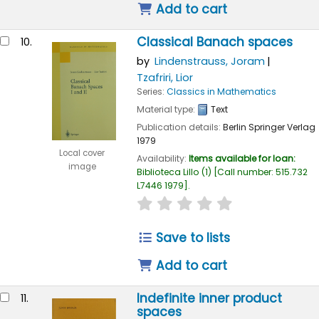
Add to cart
Classical Banach spaces
10.
by
Lindenstrauss, Joram
Tzafriri, Lior
Series:
Classics in Mathematics
Material type:
Text
Publication details:
Berlin
Springer Verlag
1979
Local cover
Availability:
Items available for loan:
image
Biblioteca Lillo
(1)
Call number:
515.732
L7446 1979
.
star rating
Average : 0.0 out of
Save to lists
Add to cart
Indefinite inner product
11.
spaces