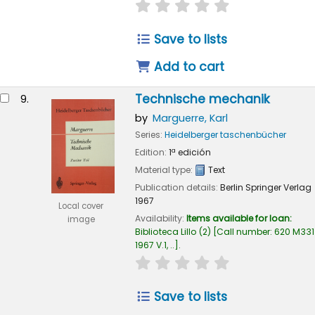
star rating
Average : 0.0 out of
Save to lists
Add to cart
Technische mechanik
9.
by
Marguerre, Karl
Series:
Heidelberger taschenbücher
Edition:
1ª edición
Material type:
Text
Publication details:
Berlin
Springer Verlag
1967
Local cover
Availability:
Items available for loan:
image
Biblioteca Lillo
(2)
Call number:
620 M331
1967 V.1, ..
.
star rating
Average : 0.0 out of
Save to lists