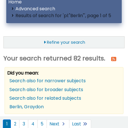
Home
Advanced search
Results of search for 'pl:"Berlin"', page 1 of 5
Refine your search
Your search returned 82 results.
Did you mean:
Search also for narrower subjects
Search also for broader subjects
Search also for related subjects
Berlin, Graydon
ort
1
2
3
4
5
Next
Last