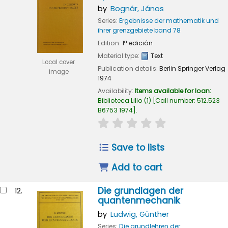
by
Bognár, János
Series:
Ergebnisse der mathematik und
ihrer grenzgebiete band 78
Edition:
1ª edición
Material type:
Text
Local cover
Publication details:
Berlin
Springer Verlag
image
1974
Availability:
Items available for loan:
Biblioteca Lillo
(1)
Call number:
512.523
B6753 1974
.
star rating
Average : 0.0 out of
Save to lists
Add to cart
Die grundlagen der
12.
quantenmechanik
by
Ludwig, Günther
Series:
Die grundlehren der