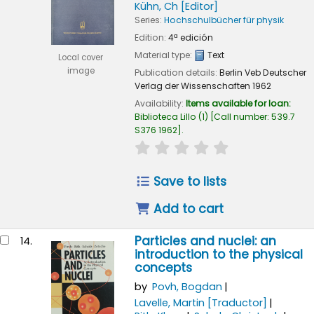
Kühn, Ch
[Editor]
Series:
Hochschulbücher für physik
Edition:
4ª edición
Material type:
Text
Local cover
image
Publication details:
Berlin
Veb Deutscher
Verlag der Wissenschaften
1962
Availability:
Items available for loan:
Biblioteca Lillo
(1)
Call number:
539.7
S376 1962
.
star rating
Average : 0.0 out of
Save to lists
Add to cart
Particles and nuclei: an
14.
introduction to the physical
concepts
by
Povh, Bogdan
Lavelle, Martin
[Traductor]