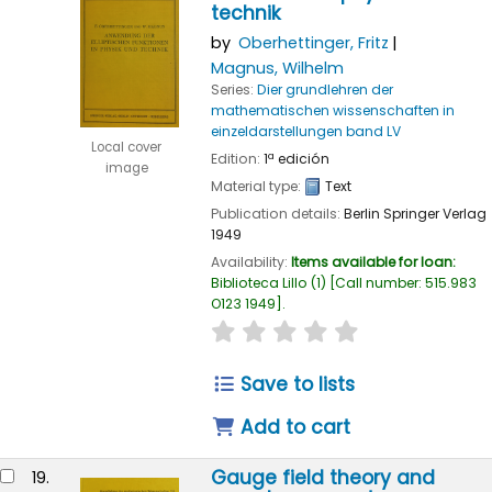
technik
by
Oberhettinger, Fritz
Magnus, Wilhelm
Series:
Dier grundlehren der
mathematischen wissenschaften in
einzeldarstellungen band LV
Local cover
Edition:
1ª edición
image
Material type:
Text
Publication details:
Berlin
Springer Verlag
1949
Availability:
Items available for loan:
Biblioteca Lillo
(1)
Call number:
515.983
O123 1949
.
star rating
Average : 0.0 out of
Save to lists
Add to cart
Gauge field theory and
19.