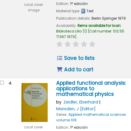
Edition:
1ª edición
Local cover
image
Material type:
Text
Publication details:
Berlin
Springer
1979
Availability:
Items available for loan:
Biblioteca Lillo
(1)
Call number:
512.55
T1367 1979
.
star rating
Average : 0.0 out of
Save to lists
Add to cart
Applied functional analysis:
4.
applications to
mathematical physics
by
Zeidler, Eberhard
Marsden, J
[Editor]
Series:
Applied mathematical sciences
volume 108
Edition:
1ª edición
Local cover