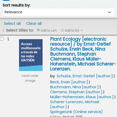
Sort by:
Sort results by:
Select all
Clear all
Select titles to:
Add to cart
Add to list
esults
Plant Ecology
[electronic
1.
resource] /
by Ernst-Detlef
Schulze, Erwin Beck, Nina
Buchmann, Stephan
Clemens, Klaus Müller-
Hohenstein, Michael Scherer-
Lorenzen.
by
Schulze, Ernst-Detlef
[author.]
Local cover
image
Beck, Erwin
[author.]
Buchmann, Nina
[author.]
Clemens, Stephan
[author.]
Müller-Hohenstein, Klaus
[author.]
Scherer-Lorenzen, Michael
[author.]
SpringerLink (Online service)
Edition:
2nd ed. 2019.