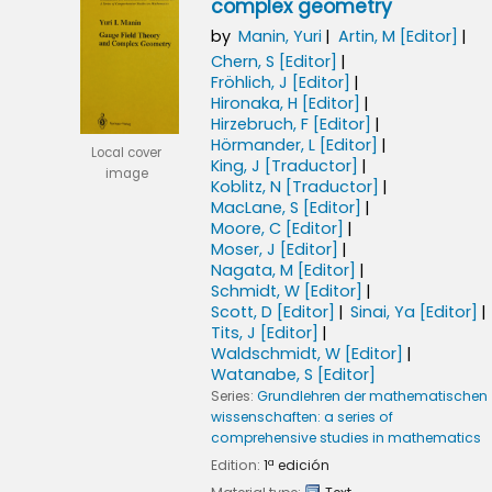
complex geometry
by
Manin, Yuri
Artin, M
[Editor]
Chern, S
[Editor]
Fröhlich, J
[Editor]
Hironaka, H
[Editor]
Hirzebruch, F
[Editor]
Hörmander, L
[Editor]
Local cover
King, J
[Traductor]
image
Koblitz, N
[Traductor]
MacLane, S
[Editor]
Moore, C
[Editor]
Moser, J
[Editor]
Nagata, M
[Editor]
Schmidt, W
[Editor]
Scott, D
[Editor]
Sinai, Ya
[Editor]
Tits, J
[Editor]
Waldschmidt, W
[Editor]
Watanabe, S
[Editor]
Series:
Grundlehren der mathematischen
wissenschaften: a series of
comprehensive studies in mathematics
Edition:
1ª edición