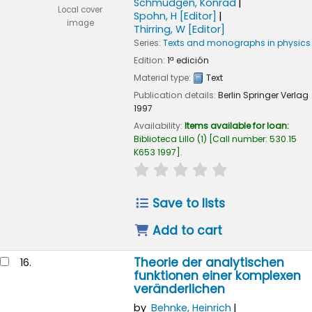
Schmüdgen, Konrad
Local cover
Spohn, H
[Editor]
image
Thirring, W
[Editor]
Series:
Texts and monographs in physics
Edition:
1ª edición
Material type:
Text
Publication details:
Berlin
Springer Verlag
1997
Availability:
Items available for loan:
Biblioteca Lillo
(1)
Call number:
530.15
K653 1997
.
star rating
Average : 0.0 out of
Save to lists
Add to cart
Theorie der analytischen
16.
funktionen einer komplexen
veränderlichen
by
Behnke, Heinrich