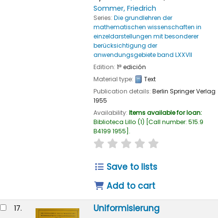
Sommer, Friedrich
Series:
Die grundlehren der
mathematischen wissenschaften in
einzeldarstellungen mit besonderer
berücksichtigung der
anwendungsgebiete band LXXVII
Edition:
1ª edición
Material type:
Text
Publication details:
Berlin
Springer Verlag
1955
Availability:
Items available for loan:
Biblioteca Lillo
(1)
Call number:
515.9
B4199 1955
.
star rating
Average : 0.0 out of
Save to lists
Add to cart
Uniformisierung
17.