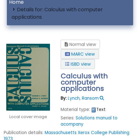
Home
Details for:
Calculus with computer
applications
Normal view
MARC view
ISBD view
Calculus with
computer
applications
By:
Lynch, Ransom
Material type:
Text
Local cover image
Series:
Solutions manual to
acompany
Publication details:
Massachusetts
Xerox College Publishing
1973