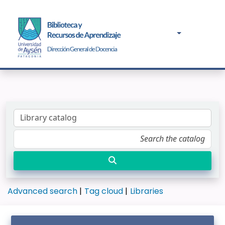
Advanced search
Tag cloud
Libraries