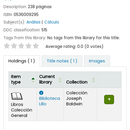
Description:
238 páginas
ISBN:
0536009295
Subject(s):
Análisis
Cálculo
DDC classification:
515
Tags from this library:
No tags from this library for this title.
Star ratings
Average rating: 0.0 (0 votes)
Holdings
( 1 )
Title notes ( 1 )
Images
Item
Current
type
library
Collection
Holdings
Colección
Biblioteca
Joseph
Lillo
Baldwin
Libros
Colección
General