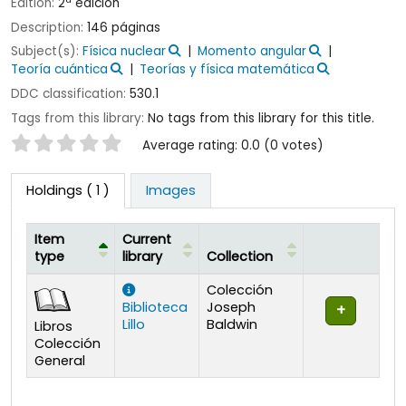
Edition:
2ª edición
Description:
146 páginas
Subject(s):
Física nuclear
Momento angular
Teoría cuántica
Teorías y física matemática
DDC classification:
530.1
Tags from this library:
No tags from this library for this title.
Star ratings
Average rating: 0.0 (0 votes)
Holdings
( 1 )
Images
Item
Current
type
library
Collection
Holdings
Colección
Biblioteca
Joseph
Lillo
Baldwin
Libros
Colección
General