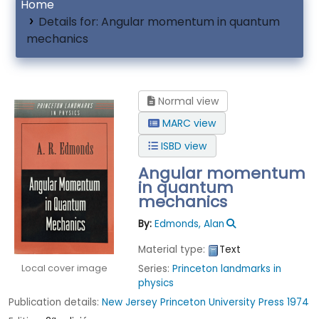
Home
Details for:
Angular momentum in quantum
mechanics
Normal view
MARC view
ISBD view
Angular momentum
in quantum
mechanics
By:
Edmonds, Alan
Material type:
Text
Local cover image
Series:
Princeton landmarks in
physics
Publication details:
New Jersey
Princeton University Press
1974