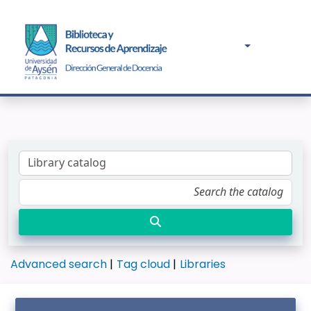
Advanced search
Tag cloud
Libraries