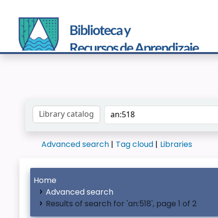
Search the catalog by:
Advanced search
Tag cloud
Libraries
Home
Advanced search
Results of search for 'an:518', page 1 of 2