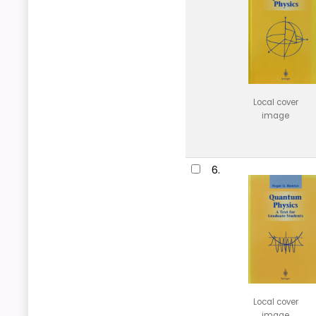
Local cover
image
6.
Local cover
image