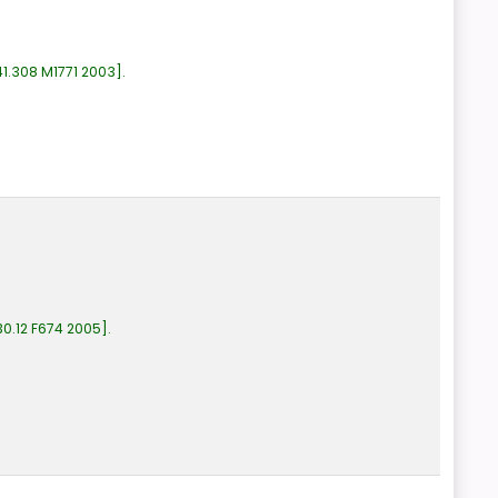
1.308 M1771 2003
.
0.12 F674 2005
.