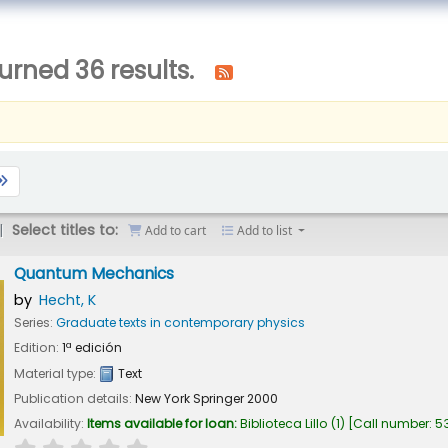
urned 36 results.
Select titles to:
Add to cart
Add to list
Quantum Mechanics
by
Hecht, K
Series:
Graduate texts in contemporary physics
Edition:
1ª edición
Material type:
Text
Publication details:
New York
Springer
2000
Availability:
Items available for loan:
Biblioteca Lillo
(1)
Call number:
53
star rating
Average : 0.0 out of 5 stars