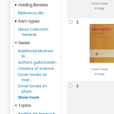
Local cover
Holding libraries
image
Biblioteca Lillo
Item types
2.
Libros Colección
General
Series
Additional McGraw
Hi...
Authors guild backin...
Classics of science ...
Local cover
Dover books on
image
inter...
Dover books on
3.
physi...
Show more
Topics
Análisis de espinore...