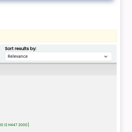
Sort by:
Sort results by:
0.12 H447 2000
.