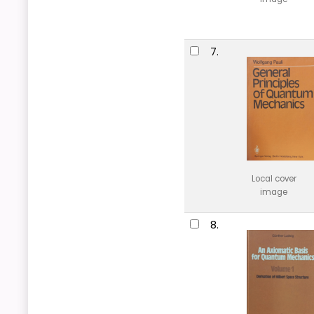
7.
Local cover
image
8.