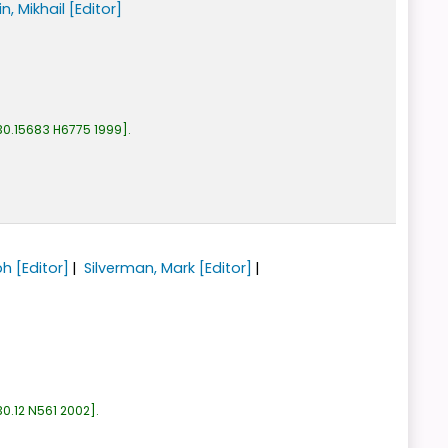
n, Mikhail
[Editor]
30.15683 H6775 1999
.
ph
[Editor]
Silverman, Mark
[Editor]
0.12 N561 2002
.