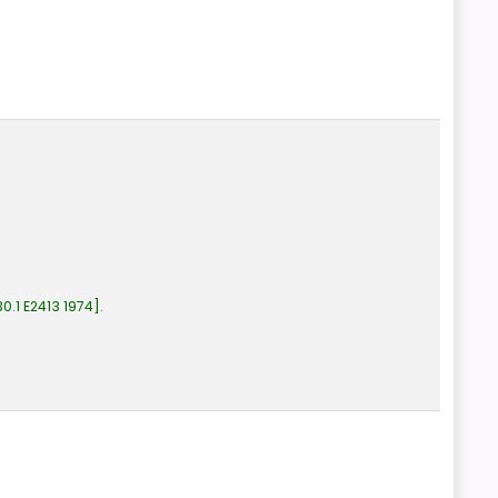
0.1 E2413 1974
.