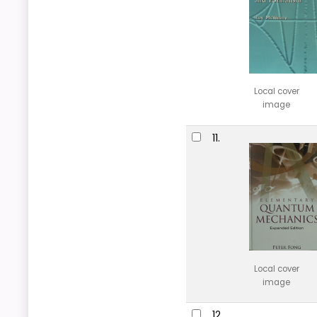
Local cover
image
11.
Local cover
image
12.