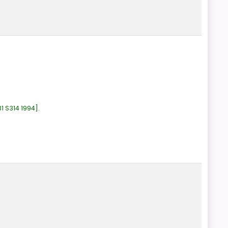
1 S314 1994
.