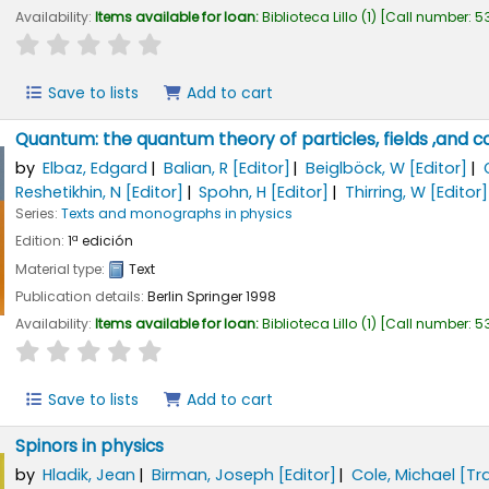
Availability:
Items available for loan:
Biblioteca Lillo
(1)
Call number:
53
star rating
Average : 0.0 out of 5 stars
Save to lists
Add to cart
Quantum: the quantum theory of particles, fields ,and 
by
Elbaz, Edgard
Balian, R
[Editor]
Beiglböck, W
[Editor]
Reshetikhin, N
[Editor]
Spohn, H
[Editor]
Thirring, W
[Editor]
Series:
Texts and monographs in physics
Edition:
1ª edición
Material type:
Text
Publication details:
Berlin
Springer
1998
Availability:
Items available for loan:
Biblioteca Lillo
(1)
Call number:
53
star rating
Average : 0.0 out of 5 stars
Save to lists
Add to cart
Spinors in physics
by
Hladik, Jean
Birman, Joseph
[Editor]
Cole, Michael
[Tr