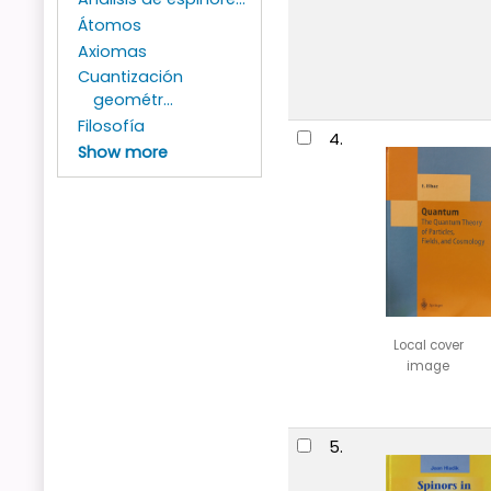
Átomos
Axiomas
Cuantización
geométr...
Filosofía
4.
Show more
Local cover
image
5.