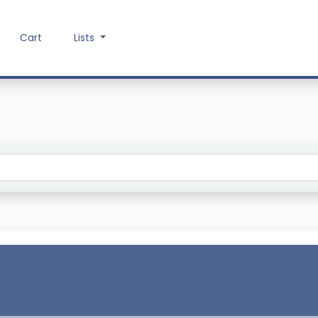
Cart
Lists
Search the catalog