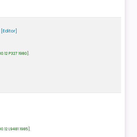
[Editor]
0.12 P327 1980
.
0.12 L9481 1985
.