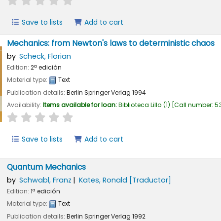
Save to lists
Add to cart
Mechanics: from Newton's laws to deterministic chaos
by
Scheck, Florian
Edition:
2ª edición
Material type:
Text
Publication details:
Berlin
Springer Verlag
1994
Availability:
Items available for loan:
Biblioteca Lillo
(1)
Call number:
53
star rating
Average : 0.0 out of 5 stars
Save to lists
Add to cart
Quantum Mechanics
by
Schwabl, Franz
Kates, Ronald
[Traductor]
Edition:
1ª edición
Material type:
Text
Publication details:
Berlin
Springer Verlag
1992