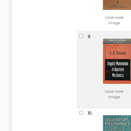
Local cover
image
9.
Local cover
image
10.