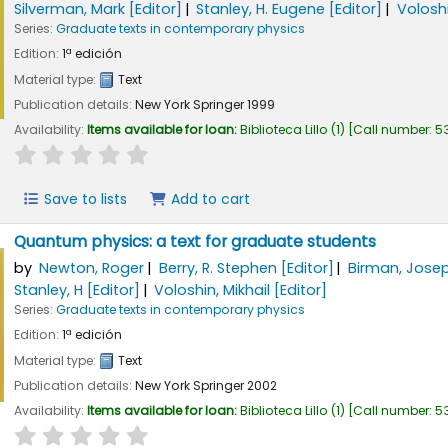
Silverman, Mark
[Editor]
Stanley, H. Eugene
[Editor]
Voloshi
Series:
Graduate texts in contemporary physics
Edition:
1ª edición
Material type:
Text
Publication details:
New York
Springer
1999
Availability:
Items available for loan:
Biblioteca Lillo
(1)
Call number:
5
star rating
Average : 0.0 out of 5 stars
Save to lists
Add to cart
Quantum physics: a text for graduate students
by
Newton, Roger
Berry, R. Stephen
[Editor]
Birman, Jose
Stanley, H
[Editor]
Voloshin, Mikhail
[Editor]
Series:
Graduate texts in contemporary physics
Edition:
1ª edición
Material type:
Text
Publication details:
New York
Springer
2002
Availability:
Items available for loan:
Biblioteca Lillo
(1)
Call number:
53
star rating
Average : 0.0 out of 5 stars