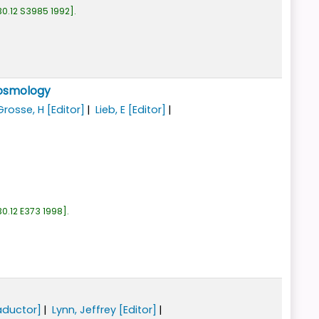
0.12 S3985 1992
.
cosmology
Grosse, H
[Editor]
Lieb, E
[Editor]
0.12 E373 1998
.
aductor]
Lynn, Jeffrey
[Editor]