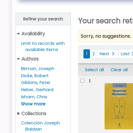
Your search ret
Refine your search
Availability
Sorry, no suggestions.
Limit to records with
Sort
available items
1
2
Next
Last
Authors
Birman, Joseph
Select all
Clear all
Dicke, Robert
Results
1.
Gibbins, Peter
Heber, Gerhard
Isham, Chris
Show more
Collections
Colección Joseph
Baldwin