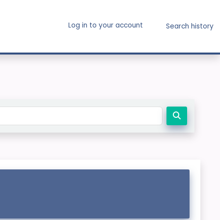
Log in to your account
Search history