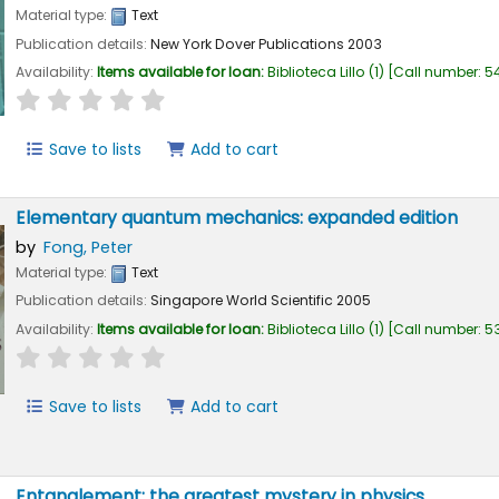
Material type:
Text
Publication details:
New York
Dover Publications
2003
Availability:
Items available for loan:
Biblioteca Lillo
(1)
Call number:
54
star rating
Average : 0.0 out of 5 stars
Save to lists
Add to cart
Elementary quantum mechanics: expanded edition
by
Fong, Peter
Material type:
Text
Publication details:
Singapore
World Scientific
2005
Availability:
Items available for loan:
Biblioteca Lillo
(1)
Call number:
53
star rating
Average : 0.0 out of 5 stars
Save to lists
Add to cart
Entanglement: the greatest mystery in physics