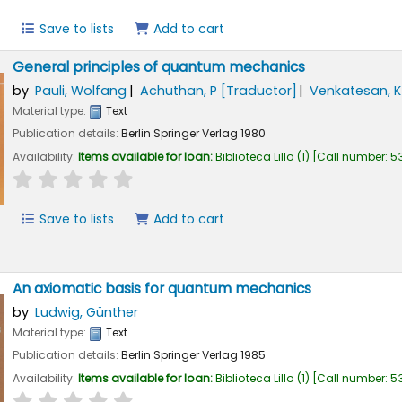
Save to lists
Add to cart
General principles of quantum mechanics
by
Pauli, Wolfang
Achuthan, P
[Traductor]
Venkatesan, K
Material type:
Text
Publication details:
Berlin
Springer Verlag
1980
Availability:
Items available for loan:
Biblioteca Lillo
(1)
Call number:
53
star rating
Average : 0.0 out of 5 stars
Save to lists
Add to cart
An axiomatic basis for quantum mechanics
by
Ludwig, Günther
Material type:
Text
Publication details:
Berlin
Springer Verlag
1985
Availability:
Items available for loan:
Biblioteca Lillo
(1)
Call number:
53
star rating
Average : 0.0 out of 5 stars