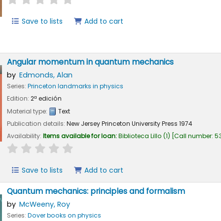
Save to lists
Add to cart
Angular momentum in quantum mechanics
by
Edmonds, Alan
Series:
Princeton landmarks in physics
Edition:
2ª edición
Material type:
Text
Publication details:
New Jersey
Princeton University Press
1974
Availability:
Items available for loan:
Biblioteca Lillo
(1)
Call number:
53
star rating
Average : 0.0 out of 5 stars
Save to lists
Add to cart
Quantum mechanics: principles and formalism
by
McWeeny, Roy
Series:
Dover books on physics