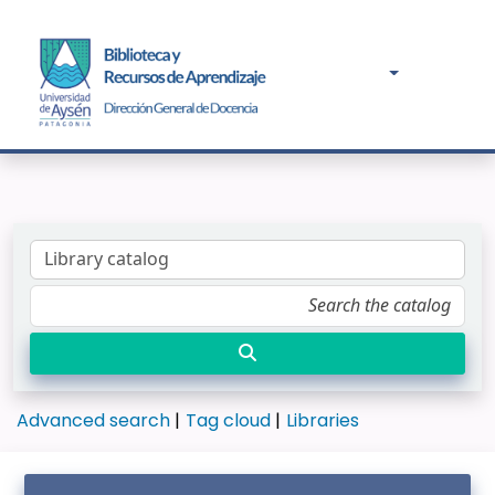
Advanced search
Tag cloud
Libraries