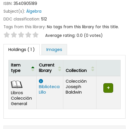
ISBN:
3540905189
Subject(s):
Álgebra
DDC classification:
512
Tags from this library:
No tags from this library for this title.
Star ratings
Average rating: 0.0 (0 votes)
Holdings
( 1 )
Images
Item
Current
type
library
Collection
Holdings
Colección
Biblioteca
Joseph
Lillo
Baldwin
Libros
Colección
General