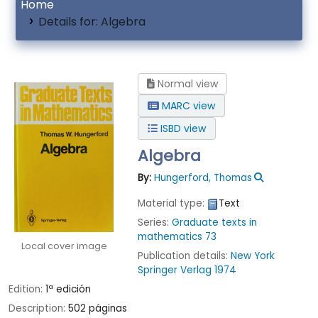
Home
Details for:
Algebra
Normal view
MARC view
ISBD view
Algebra
By:
Hungerford, Thomas
Material type:
Text
Series:
Graduate texts in
mathematics 73
Local cover image
Publication details:
New York
Springer Verlag
1974
Edition:
1ª edición
Description:
502 páginas