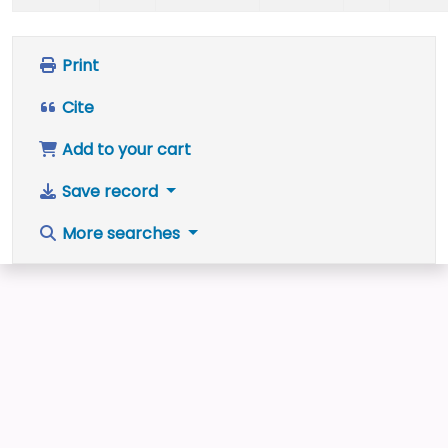
Print
Cite
Add to your cart
Save record
More searches