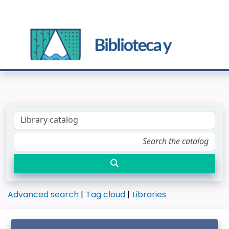
Advanced search
Tag cloud
Libraries