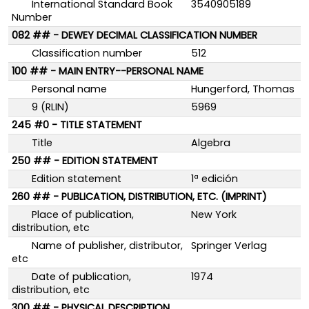
International Standard Book
3540905189
Number
082 ## - DEWEY DECIMAL CLASSIFICATION NUMBER
Classification number
512
100 ## - MAIN ENTRY--PERSONAL NAME
Personal name
Hungerford, Thomas
9 (RLIN)
5969
245 #0 - TITLE STATEMENT
Title
Algebra
250 ## - EDITION STATEMENT
Edition statement
1ª edición
260 ## - PUBLICATION, DISTRIBUTION, ETC. (IMPRINT)
Place of publication,
New York
distribution, etc
Name of publisher, distributor,
Springer Verlag
etc
Date of publication,
1974
distribution, etc
300 ## - PHYSICAL DESCRIPTION