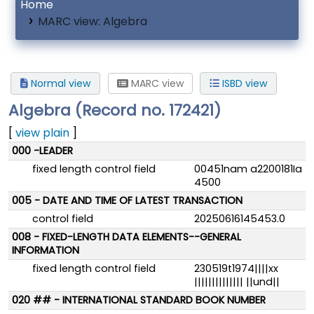
Home
MARC view: Algebra
Normal view
MARC view
ISBD view
Algebra (Record no. 172421)
[
view plain
]
MARC details
000 -LEADER
fixed length control field
00451nam a2200181Ia
4500
005 - DATE AND TIME OF LATEST TRANSACTION
control field
20250616145453.0
008 - FIXED-LENGTH DATA ELEMENTS--GENERAL
INFORMATION
fixed length control field
230519t1974||||xx
|||||||||||||| ||und||
020 ## - INTERNATIONAL STANDARD BOOK NUMBER