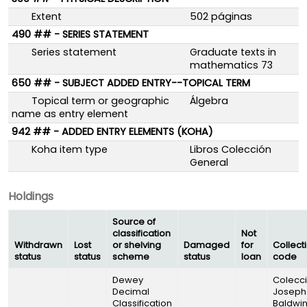
Extent
502 páginas
490 ## - SERIES STATEMENT
Series statement
Graduate texts in
mathematics 73
650 ## - SUBJECT ADDED ENTRY--TOPICAL TERM
Topical term or geographic
Álgebra
name as entry element
942 ## - ADDED ENTRY ELEMENTS (KOHA)
Koha item type
Libros Colección
General
Holdings
Source of
classification
Not
Withdrawn
Lost
or shelving
Damaged
for
Collect
status
status
scheme
status
loan
code
Dewey
Colecc
Decimal
Joseph
Classification
Baldwi