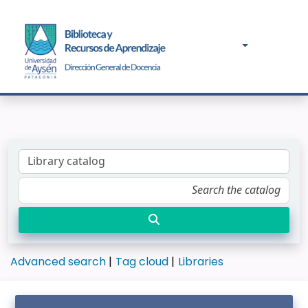
Advanced search
Tag cloud
Libraries