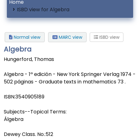
Home
ISBD view for Algebra
Normal view
MARC view
ISBD view
Algebra
Hungerford, Thomas
Algebra - 1ª edición - New York Springer Verlag 1974 -
502 páginas - Graduate texts in mathematics 73 .
ISBN:
3540905189
Subjects--Topical Terms:
Álgebra
Dewey Class. No.:
512