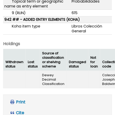
Topical term or geographic
Probabilidades
name as entry element
9 (RLIN)
615
942 ## - ADDED ENTRY ELEMENTS (KOHA)
Koha item type
Libros Colección
General
Holdings
Source of
classification
Not
Withdrawn
Lost
or shelving
Damaged
for
Collect
status
status
scheme
status
loan
code
Dewey
Colecc
Decimal
Joseph
Classification
Baldwi
Print
Cite