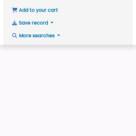
Add to your cart
Save record
More searches