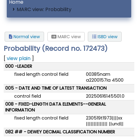
Home
MARC view: Probability
Normal view
MARC view
ISBD view
Probability (Record no. 172473)
[
view plain
]
MARC details
000 -LEADER
fixed length control field
00385nam
a2200157Ia 4500
005 - DATE AND TIME OF LATEST TRANSACTION
control field
20250616145501.0
008 - FIXED-LENGTH DATA ELEMENTS--GENERAL
INFORMATION
fixed length control field
230519t1973||||xx
|||||||||||||| ||und||
082 ## - DEWEY DECIMAL CLASSIFICATION NUMBER