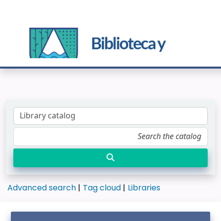
Advanced search
Tag cloud
Libraries