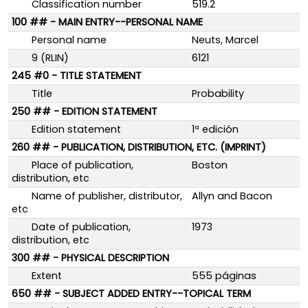
Classification number
519.2
100 ## - MAIN ENTRY--PERSONAL NAME
Personal name
Neuts, Marcel
9 (RLIN)
6121
245 #0 - TITLE STATEMENT
Title
Probability
250 ## - EDITION STATEMENT
Edition statement
1ª edición
260 ## - PUBLICATION, DISTRIBUTION, ETC. (IMPRINT)
Place of publication,
Boston
distribution, etc
Name of publisher, distributor,
Allyn and Bacon
etc
Date of publication,
1973
distribution, etc
300 ## - PHYSICAL DESCRIPTION
Extent
555 páginas
650 ## - SUBJECT ADDED ENTRY--TOPICAL TERM