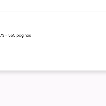
973 - 555 páginas