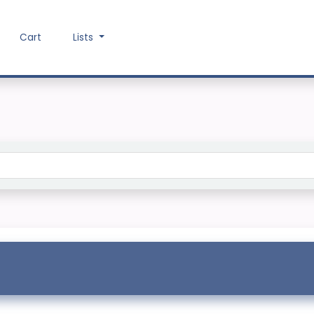
Cart
Lists
Search the catalog