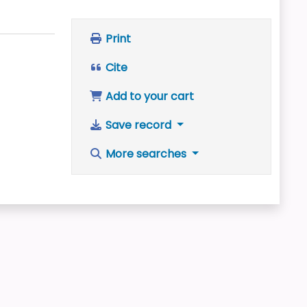
Print
Cite
Add to your cart
Save record
More searches