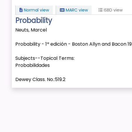
Normal view
MARC view
ISBD view
Probability
Neuts, Marcel
Probability - 1ª edición - Boston Allyn and Bacon 1
Subjects--Topical Terms:
Probabilidades
Dewey Class. No.:
519.2