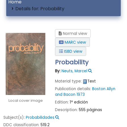
Home
Details for:
Probability
Normal view
MARC view
ISBD view
Probability
By:
Neuts, Marcel
Material type:
Text
Publication details:
Boston
Allyn
and Bacon
1973
Local cover image
Edition:
1ª edición
Description:
555 páginas
Subject(s):
Probabilidades
DDC classification:
519.2