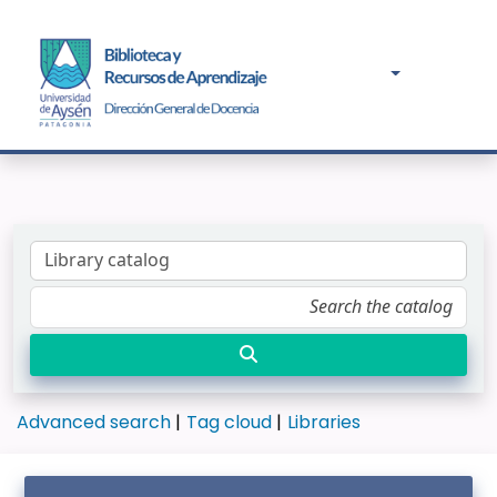
Advanced search
Tag cloud
Libraries