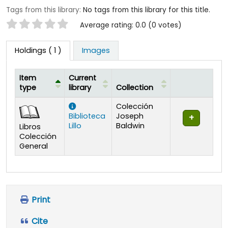
Tags from this library:
No tags from this library for this title.
Star ratings
Average rating: 0.0 (0 votes)
Holdings
( 1 )
Images
Item
Current
type
library
Collection
Holdings
Colección
Biblioteca
Joseph
Lillo
Baldwin
Libros
Colección
General
Print
Cite