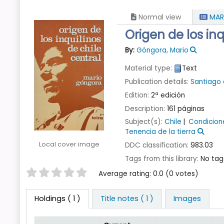
Normal view
MAR
Origen de los inq
By:
Góngora, Mario
Material type:
Text
Publication details:
Santiago 
Edition:
2ª edición
Description:
161 páginas
Subject(s):
Chile
Condicion
Tenencia de la tierra
Local cover image
DDC classification:
983.03
Tags from this library:
No tags
Star ratings
Average rating: 0.0 (0 votes)
Holdings
( 1 )
Title notes ( 1 )
Images