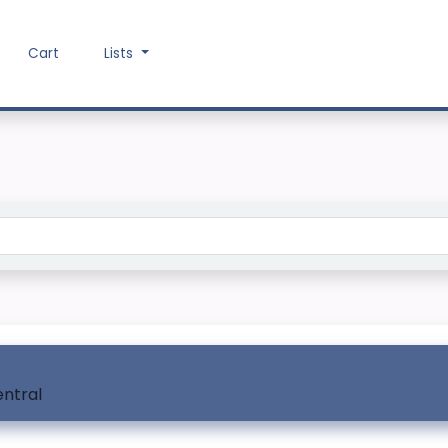
Cart
Lists
Search the catalog
entral