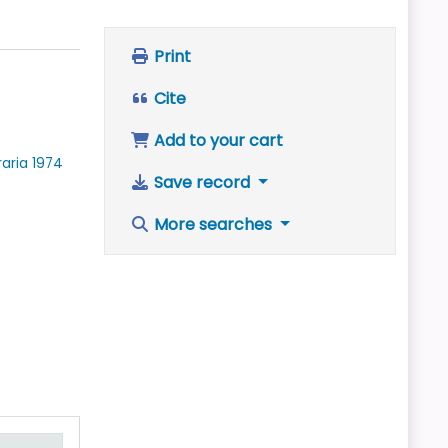
Print
Cite
Add to your cart
raria
1974
Save record
More searches