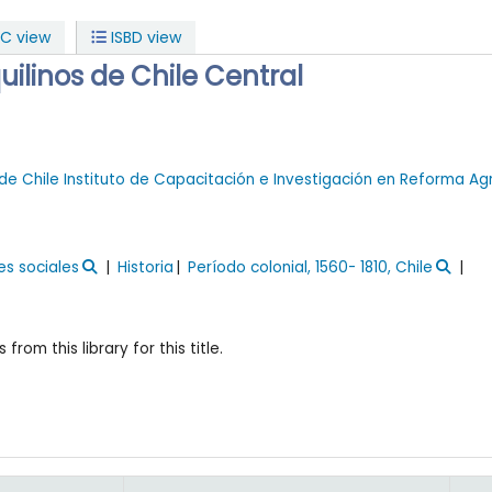
C view
ISBD view
uilinos de Chile Central
de Chile
Instituto de Capacitación e Investigación en Reforma Ag
es sociales
Historia
Período colonial, 1560- 1810, Chile
 from this library for this title.