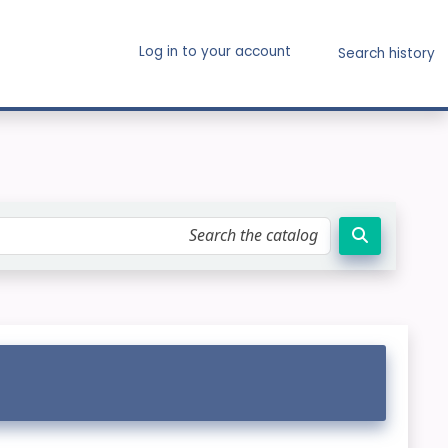
Log in to your account
Search history