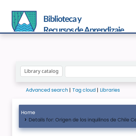
Search the catalog by:
Advanced search
Tag cloud
Libraries
Home
Details for:
Origen de los inquilinos de Chile C