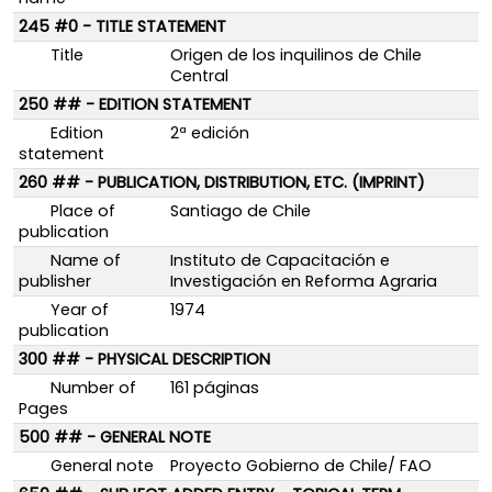
245 #0 - TITLE STATEMENT
Title
Origen de los inquilinos de Chile
Central
250 ## - EDITION STATEMENT
Edition
2ª edición
statement
260 ## - PUBLICATION, DISTRIBUTION, ETC. (IMPRINT)
Place of
Santiago de Chile
publication
Name of
Instituto de Capacitación e
publisher
Investigación en Reforma Agraria
Year of
1974
publication
300 ## - PHYSICAL DESCRIPTION
Number of
161 páginas
Pages
500 ## - GENERAL NOTE
General note
Proyecto Gobierno de Chile/ FAO