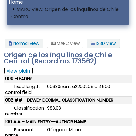
Home
MARC view: Origen de los inquilinos de Chile
Central
Normal view
MARC view
ISBD view
Origen de los inquilinos de Chile
Central (Record no. 173562)
[
view plain
]
MARC details
000 -LEADER
fixed length
00630nam a2200205Ia 4500
control field
082 ## - DEWEY DECIMAL CLASSIFICATION NUMBER
Classification
983.03
number
100 ## - MAIN ENTRY--AUTHOR NAME
Personal
Góngora, Mario
name