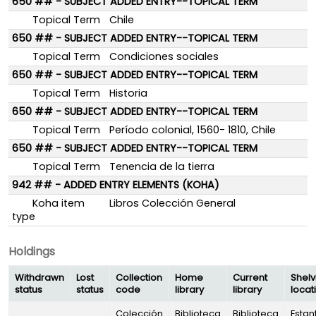
650 ## - SUBJECT ADDED ENTRY--TOPICAL TERM
Topical Term
Chile
650 ## - SUBJECT ADDED ENTRY--TOPICAL TERM
Topical Term
Condiciones sociales
650 ## - SUBJECT ADDED ENTRY--TOPICAL TERM
Topical Term
Historia
650 ## - SUBJECT ADDED ENTRY--TOPICAL TERM
Topical Term
Período colonial, 1560- 1810, Chile
650 ## - SUBJECT ADDED ENTRY--TOPICAL TERM
Topical Term
Tenencia de la tierra
942 ## - ADDED ENTRY ELEMENTS (KOHA)
Koha item
Libros Colección General
type
Holdings
Withdrawn
Lost
Collection
Home
Current
Shelv
status
status
code
library
library
locat
Colección
Biblioteca
Biblioteca
Estan