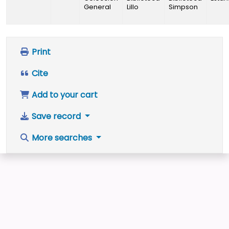
General
Lillo
Simpson
Print
Cite
Add to your cart
Save record
More searches