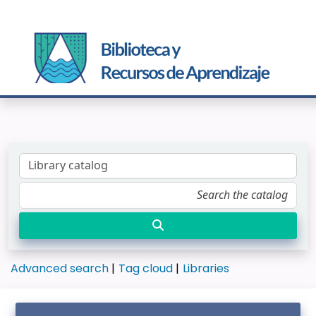
Advanced search
Tag cloud
Libraries