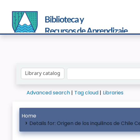
Search the catalog by:
Advanced search
Tag cloud
Libraries
Home
Details for:
Origen de los inquilinos de Chile C