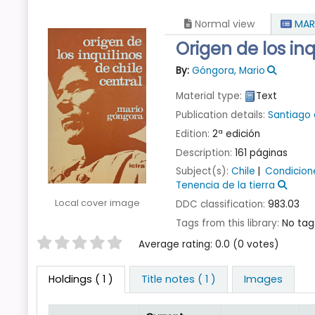
Normal view
MAR
Origen de los inq
By:
Góngora, Mario
Material type:
Text
Publication details:
Santiago 
Edition:
2ª edición
Description:
161 páginas
Subject(s):
Chile
Condicion
Tenencia de la tierra
Local cover image
DDC classification:
983.03
Tags from this library:
No tags
Star ratings
Average rating: 0.0 (0 votes)
Holdings
( 1 )
Title notes ( 1 )
Images