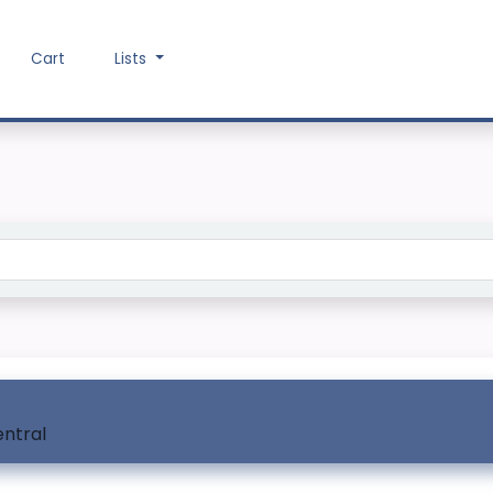
Cart
Lists
Search the catalog
entral