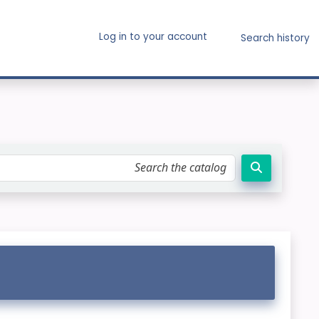
Log in to your account
Search history