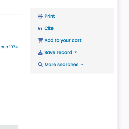
Print
Cite
Add to your cart
raria
1974
Save record
More searches