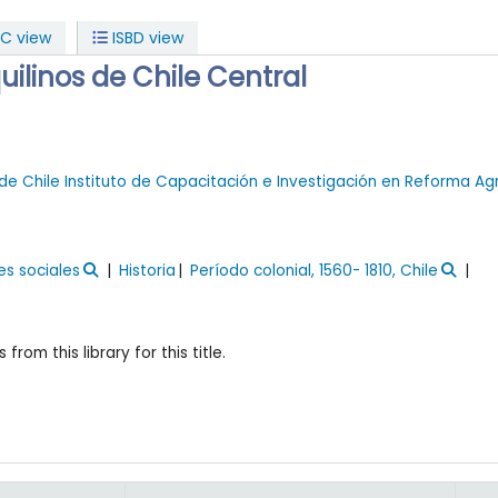
C view
ISBD view
uilinos de Chile Central
de Chile
Instituto de Capacitación e Investigación en Reforma Ag
es sociales
Historia
Período colonial, 1560- 1810, Chile
 from this library for this title.