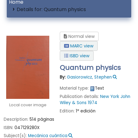
Home
Details for:
Quantum physics
Normal view
MARC view
ISBD view
Quantum physics
By:
Gasiorowicz, Stephen
Material type:
Text
Publication details:
New York
John
Wiley & Sons
1974
Local cover image
Edition:
1ª edición
Description:
514 páginas
ISBN:
047129280X
Subject(s):
Mecánica cuántica