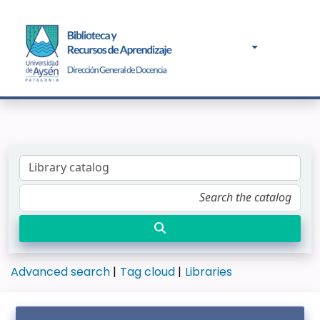
Advanced search
Tag cloud
Libraries