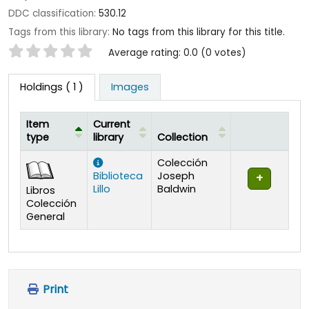
DDC classification:
530.12
Tags from this library:
No tags from this library for this title.
Star ratings
Average rating: 0.0 (0 votes)
Holdings
( 1 )
Images
Item
Current
type
library
Collection
Holdings
Colección
Biblioteca
Joseph
Lillo
Baldwin
Libros
Colección
General
Print