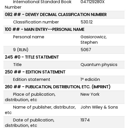
International Standard Book
047129280X
Number
082 ## - DEWEY DECIMAL CLASSIFICATION NUMBER
Classification number
530.12
100 ## - MAIN ENTRY--PERSONAL NAME
Personal name
Gasiorowicz,
Stephen
9 (RLIN)
5067
245 #0 - TITLE STATEMENT
Title
Quantum physics
250 ## - EDITION STATEMENT
Edition statement
1ª edición
260 ## - PUBLICATION, DISTRIBUTION, ETC. (IMPRINT)
Place of publication,
New York
distribution, etc
Name of publisher, distributor,
John Wiley & Sons
etc
Date of publication,
1974
distribution, etc