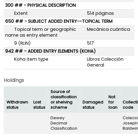
300 ## - PHYSICAL DESCRIPTION
Extent
514 páginas
650 ## - SUBJECT ADDED ENTRY--TOPICAL TERM
Topical term or geographic
Mecánica cuántica
name as entry element
9 (RLIN)
517
942 ## - ADDED ENTRY ELEMENTS (KOHA)
Koha item type
Libros Colección
General
Holdings
Source of
classification
Not
Withdrawn
Lost
or shelving
Damaged
for
Collect
status
status
scheme
status
loan
code
Dewey
Colecc
Decimal
Joseph
Classification
Baldwi