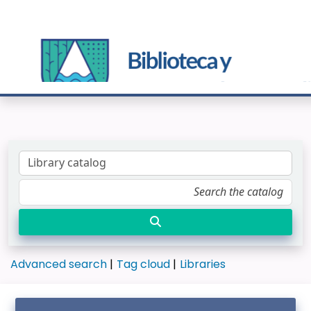
Advanced search
Tag cloud
Libraries