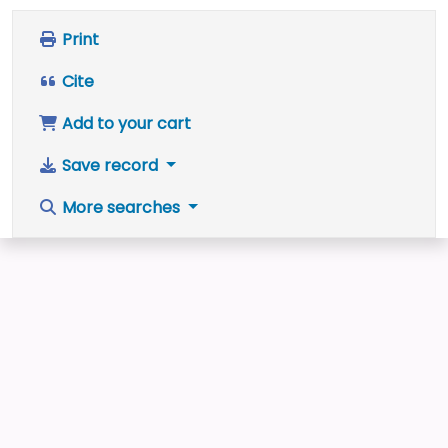
Print
Cite
Add to your cart
Save record
More searches