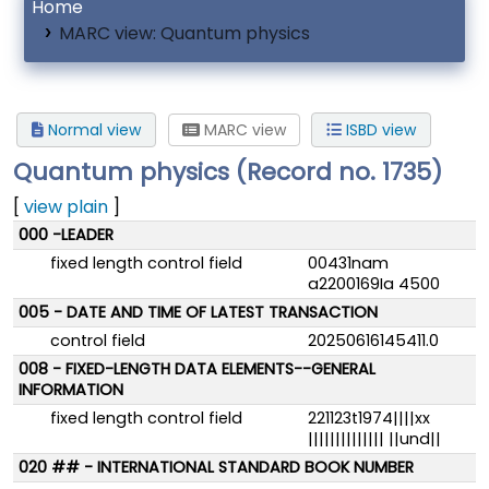
Home
MARC view: Quantum physics
Normal view
MARC view
ISBD view
Quantum physics (Record no. 1735)
[
view plain
]
MARC details
000 -LEADER
fixed length control field
00431nam
a2200169Ia 4500
005 - DATE AND TIME OF LATEST TRANSACTION
control field
20250616145411.0
008 - FIXED-LENGTH DATA ELEMENTS--GENERAL
INFORMATION
fixed length control field
221123t1974||||xx
|||||||||||||| ||und||
020 ## - INTERNATIONAL STANDARD BOOK NUMBER