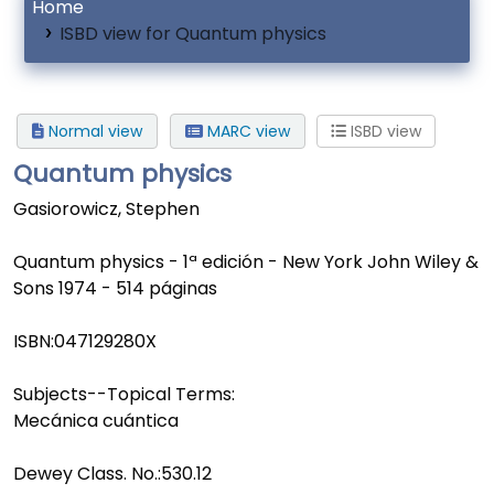
Home
ISBD view for Quantum physics
Normal view
MARC view
ISBD view
Quantum physics
Gasiorowicz, Stephen
Quantum physics - 1ª edición - New York John Wiley &
Sons 1974 - 514 páginas
ISBN:
047129280X
Subjects--Topical Terms:
Mecánica cuántica
Dewey Class. No.:
530.12