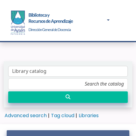
Advanced search
Tag cloud
Libraries