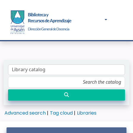
Advanced search
Tag cloud
Libraries