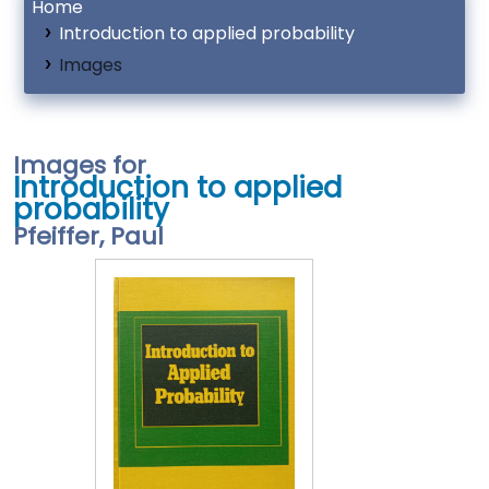
Home
Introduction to applied probability
Images
Images for
Introduction to applied
probability
Pfeiffer, Paul