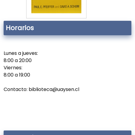
Horarios
Lunes a jueves:
8:00 a 20:00
Viernes:
8:00 a 19:00
Contacto: biblioteca@uaysen.cl