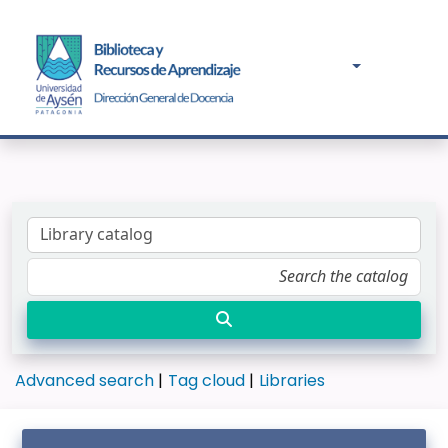
Advanced search
Tag cloud
Libraries