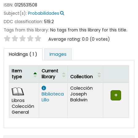
ISBN:
0125531508
Subject(s):
Probabilidades
DDC classification:
519.2
Tags from this library:
No tags from this library for this title.
Star ratings
Average rating: 0.0 (0 votes)
Holdings
( 1 )
Images
Item
Current
type
library
Collection
Holdings
Colección
Biblioteca
Joseph
Lillo
Baldwin
Libros
Colección
General