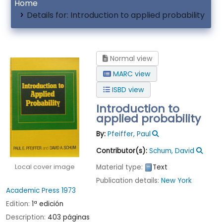
Home
Details for:
Introduction to applied probability
Normal view
MARC view
ISBD view
Introduction to
applied probability
By:
Pfeiffer, Paul
Contributor(s):
Schum, David
Local cover image
Material type:
Text
Publication details:
New York
Academic Press
1973
Edition:
1ª edición
Description:
403 páginas