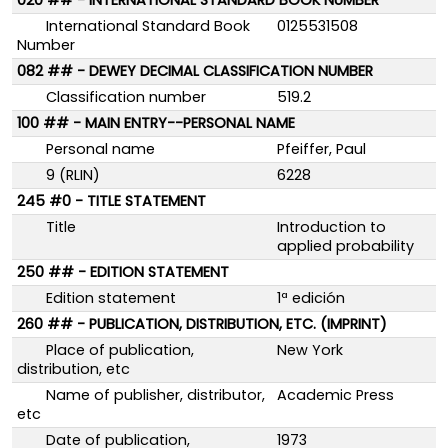
020 ## - INTERNATIONAL STANDARD BOOK NUMBER
International Standard Book
0125531508
Number
082 ## - DEWEY DECIMAL CLASSIFICATION NUMBER
Classification number
519.2
100 ## - MAIN ENTRY--PERSONAL NAME
Personal name
Pfeiffer, Paul
9 (RLIN)
6228
245 #0 - TITLE STATEMENT
Title
Introduction to
applied probability
250 ## - EDITION STATEMENT
Edition statement
1ª edición
260 ## - PUBLICATION, DISTRIBUTION, ETC. (IMPRINT)
Place of publication,
New York
distribution, etc
Name of publisher, distributor,
Academic Press
etc
Date of publication,
1973