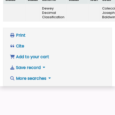
Dewey
Colecc
Decimal
Joseph
Classification
Baldwi
Print
Cite
Add to your cart
Save record
More searches