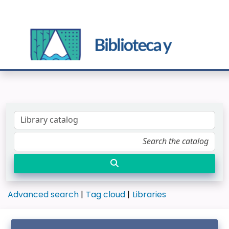
Advanced search
Tag cloud
Libraries