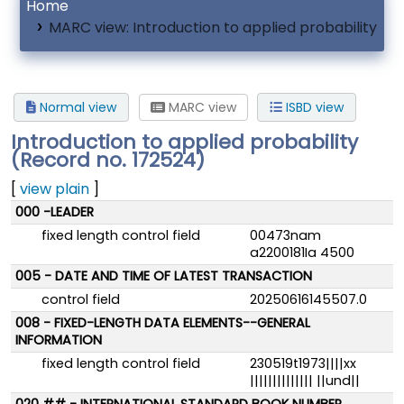
Home
MARC view: Introduction to applied probability
Normal view
MARC view
ISBD view
Introduction to applied probability
(Record no. 172524)
[
view plain
]
MARC details
000 -LEADER
fixed length control field
00473nam
a2200181Ia 4500
005 - DATE AND TIME OF LATEST TRANSACTION
control field
20250616145507.0
008 - FIXED-LENGTH DATA ELEMENTS--GENERAL
INFORMATION
fixed length control field
230519t1973||||xx
|||||||||||||| ||und||