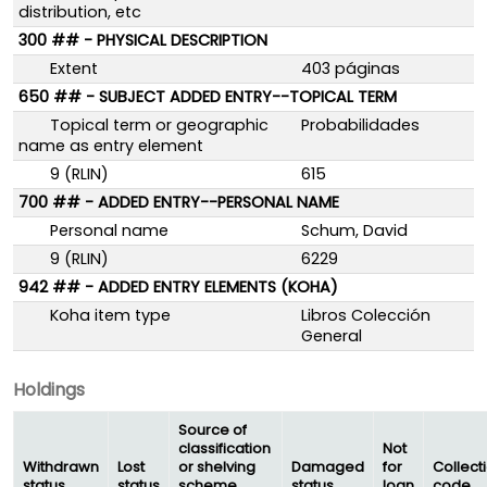
distribution, etc
300 ## - PHYSICAL DESCRIPTION
Extent
403 páginas
650 ## - SUBJECT ADDED ENTRY--TOPICAL TERM
Topical term or geographic
Probabilidades
name as entry element
9 (RLIN)
615
700 ## - ADDED ENTRY--PERSONAL NAME
Personal name
Schum, David
9 (RLIN)
6229
942 ## - ADDED ENTRY ELEMENTS (KOHA)
Koha item type
Libros Colección
General
Holdings
Source of
classification
Not
Withdrawn
Lost
or shelving
Damaged
for
Collect
status
status
scheme
status
loan
code