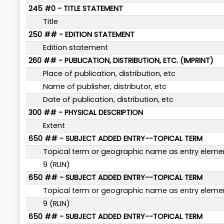
245 #0 - TITLE STATEMENT
Title
250 ## - EDITION STATEMENT
Edition statement
260 ## - PUBLICATION, DISTRIBUTION, ETC. (IMPRINT)
Place of publication, distribution, etc
Name of publisher, distributor, etc
Date of publication, distribution, etc
300 ## - PHYSICAL DESCRIPTION
Extent
650 ## - SUBJECT ADDED ENTRY--TOPICAL TERM
Topical term or geographic name as entry eleme
9 (RLIN)
650 ## - SUBJECT ADDED ENTRY--TOPICAL TERM
Topical term or geographic name as entry eleme
9 (RLIN)
650 ## - SUBJECT ADDED ENTRY--TOPICAL TERM