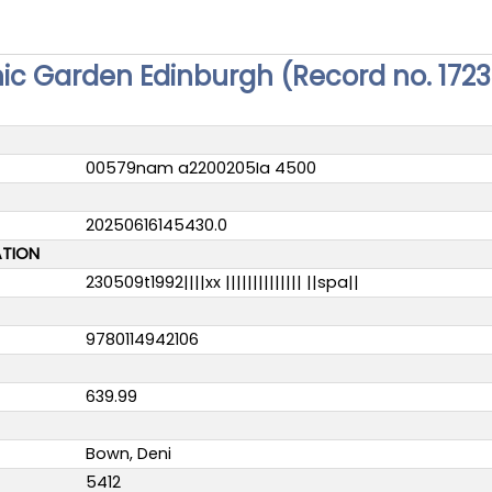
nic Garden Edinburgh (Record no. 172
00579nam a2200205Ia 4500
20250616145430.0
ATION
230509t1992||||xx |||||||||||||| ||spa||
9780114942106
639.99
Bown, Deni
5412