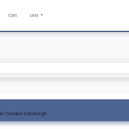
Cart
Lists
Search the catalog
nic Garden Edinburgh