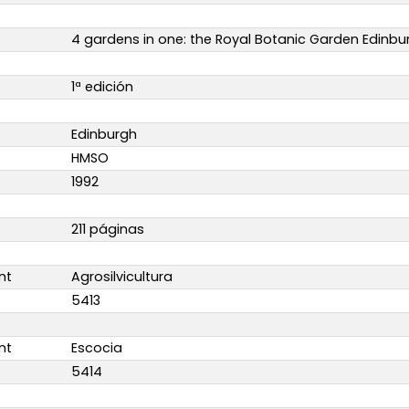
4 gardens in one: the Royal Botanic Garden Edinbu
1ª edición
Edinburgh
HMSO
1992
211 páginas
nt
Agrosilvicultura
5413
nt
Escocia
5414