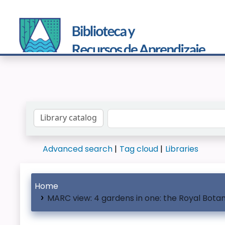
Search the catalog by:
Advanced search
Tag cloud
Libraries
Home
MARC view: 4 gardens in one: the Royal Bota