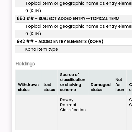
Topical term or geographic name as entry eleme
9 (RLIN)
650 ## - SUBJECT ADDED ENTRY--TOPICAL TERM
Topical term or geographic name as entry eleme
9 (RLIN)
942 ## - ADDED ENTRY ELEMENTS (KOHA)
Koha item type
Holdings
Source of
classification
Not
Withdrawn
Lost
or shelving
Damaged
for
C
status
status
scheme
status
loan
c
Dewey
C
Decimal
G
Classification