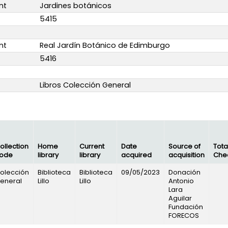
nt
Jardines botánicos
5415
nt
Real Jardín Botánico de Edimburgo
5416
Libros Colección General
ollection
Home
Current
Date
Source of
Tota
ode
library
library
acquired
acquisition
Che
olección
Biblioteca
Biblioteca
09/05/2023
Donación
eneral
Lillo
Lillo
Antonio
Lara
Aguilar
Fundación
FORECOS