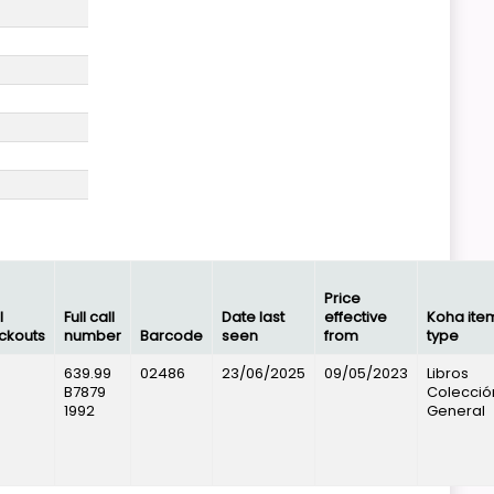
Price
l
Full call
Date last
effective
Koha ite
ckouts
number
Barcode
seen
from
type
639.99
02486
23/06/2025
09/05/2023
Libros
B7879
Colecció
1992
General