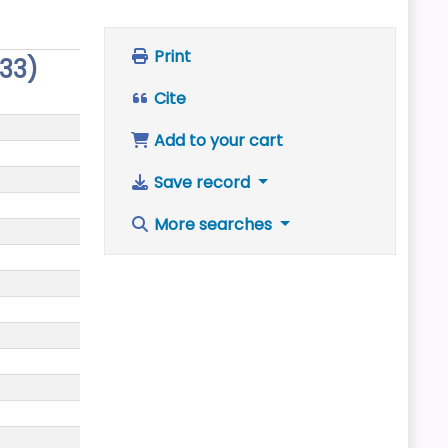
Print
333)
Cite
Add to your cart
Save record
More searches