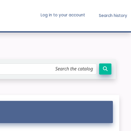
Log in to your account
Search history