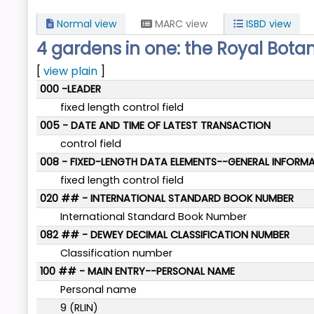
Normal view
MARC view
ISBD view
4 gardens in one: the Royal Bota
[
view plain
]
MARC details
000 -LEADER
fixed length control field
005 - DATE AND TIME OF LATEST TRANSACTION
control field
008 - FIXED-LENGTH DATA ELEMENTS--GENERAL INFORM
fixed length control field
020 ## - INTERNATIONAL STANDARD BOOK NUMBER
International Standard Book Number
082 ## - DEWEY DECIMAL CLASSIFICATION NUMBER
Classification number
100 ## - MAIN ENTRY--PERSONAL NAME
Personal name
9 (RLIN)