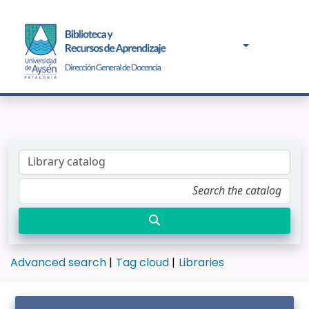
Advanced search
Tag cloud
Libraries