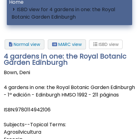
Home
ISBD view for 4 gardens in one: the Royal
Botanic Garden Edinburgh
Normal view
MARC view
ISBD view
4 gardens in one: the Royal Botanic
Garden Edinburgh
Bown, Deni
4 gardens in one: the Royal Botanic Garden Edinburgh
- 1ª edición - Edinburgh HMSO 1992 - 211 páginas
ISBN:
9780114942106
Subjects--Topical Terms:
Agrosilvicultura