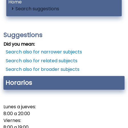
Home
Search suggestions
Suggestions
Did you mean:
Search also for narrower subjects
Search also for related subjects
Search also for broader subjects
Horarios
Lunes a jueves:
8:00 a 20:00
Viernes:
8:00 a 19:00