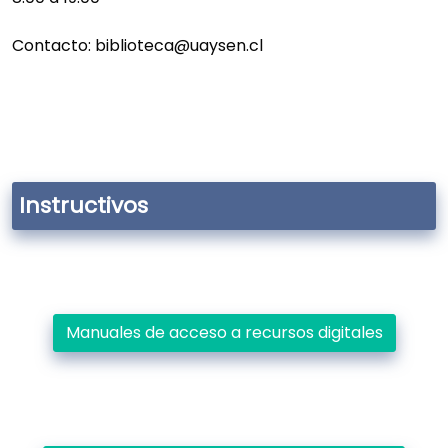
Contacto: biblioteca@uaysen.cl
Instructivos
Manuales de acceso a recursos digitales