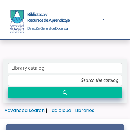
Advanced search
Tag cloud
Libraries