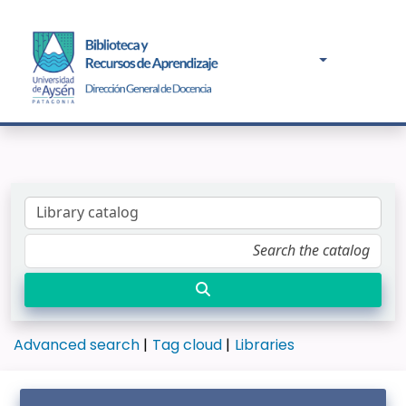
Advanced search
Tag cloud
Libraries