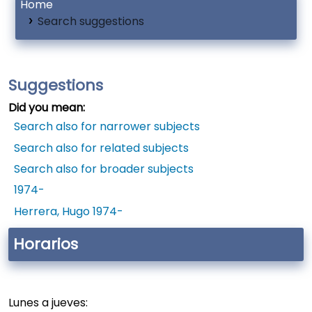
Home
Search suggestions
Suggestions
Did you mean:
Search also for narrower subjects
Search also for related subjects
Search also for broader subjects
1974-
Herrera, Hugo 1974-
Horarios
Lunes a jueves: