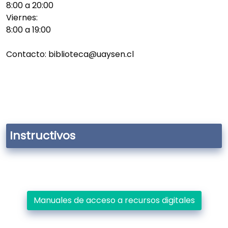
8:00 a 20:00
Viernes:
8:00 a 19:00
Contacto: biblioteca@uaysen.cl
Instructivos
Manuales de acceso a recursos digitales