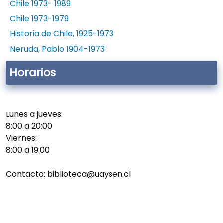
Chile 1973- 1989
Chile 1973-1979
Historia de Chile, 1925-1973
Neruda, Pablo 1904-1973
Horarios
Lunes a jueves:
8:00 a 20:00
Viernes:
8:00 a 19:00
Contacto: biblioteca@uaysen.cl