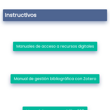
Instructivos
Manuales de acceso a recursos digitales
Manual de gestión bibliográfica con Zotero