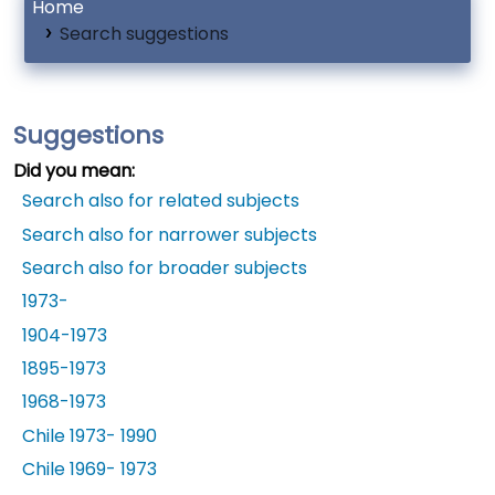
Home
Search suggestions
Suggestions
Did you mean:
Search also for related subjects
Search also for narrower subjects
Search also for broader subjects
1973-
1904-1973
1895-1973
1968-1973
Chile 1973- 1990
Chile 1969- 1973