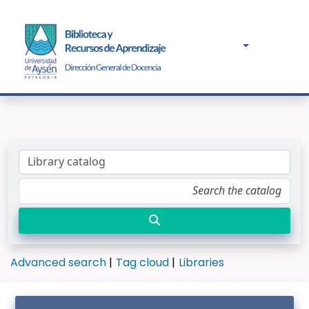
Advanced search
Tag cloud
Libraries