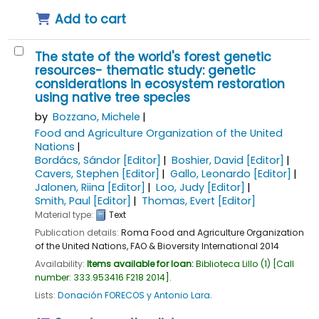
Add to cart
The state of the world's forest genetic
resources- thematic study: genetic
considerations in ecosystem restoration
using native tree species
by
Bozzano, Michele
Food and Agriculture Organization of the United
Nations
Bordács, Sándor
[Editor]
Boshier, David
[Editor]
Cavers, Stephen
[Editor]
Gallo, Leonardo
[Editor]
Jalonen, Riina
[Editor]
Loo, Judy
[Editor]
Smith, Paul
[Editor]
Thomas, Evert
[Editor]
Material type:
Text
Publication details:
Roma
Food and Agriculture Organization
of the United Nations, FAO & Bioversity International
2014
Availability:
Items available for loan:
Biblioteca Lillo
(1)
Call
number:
333.953416 F218 2014
.
Lists:
Donación FORECOS y Antonio Lara
.