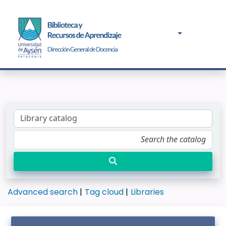
Advanced search
Tag cloud
Libraries