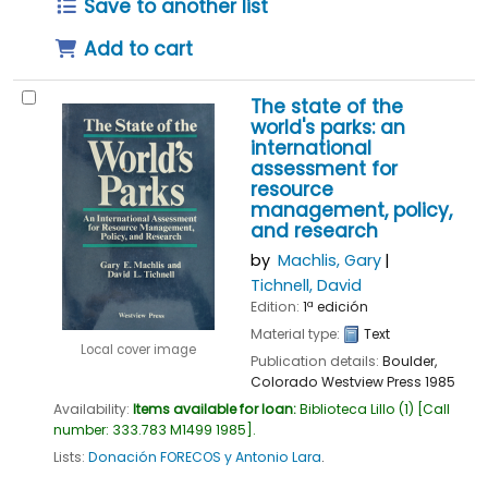
Save to another list
Add to cart
The state of the
world's parks: an
international
assessment for
resource
management, policy,
and research
by
Machlis, Gary
Tichnell, David
Edition:
1ª edición
Material type:
Text
Local cover image
Publication details:
Boulder,
Colorado
Westview Press
1985
Availability:
Items available for loan:
Biblioteca Lillo
(1)
Call
number:
333.783 M1499 1985
.
Lists:
Donación FORECOS y Antonio Lara
.