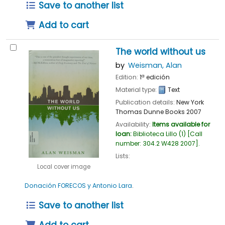
Save to another list
Add to cart
The world without us
by
Weisman, Alan
Edition:
1ª edición
Material type:
Text
Publication details:
New York
Thomas Dunne Books
2007
Availability:
Items available for
loan:
Biblioteca Lillo
(1)
Call
number:
304.2 W428 2007
.
Lists:
Local cover image
Donación FORECOS y Antonio Lara
.
Save to another list