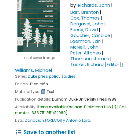
by
Richards, John
Barr, Brenton
Cox, Thomas
Dargavel, John
Feeny, David
Goucher, Candice
Laarman, Jan
McNeill, John
Peter, Alfonso
Local cover image
Thomson, James
Tucker, Richard
[Editor]
Williams, Michael
Series:
Duke press policy studies
Edition:
1ª edición
Material type:
Text
Publication details:
Durham
Duke University Press
1989
Availability:
Items available for loan:
Biblioteca Lillo
(1)
Call
number:
333.751 R5141 1989
.
Lists:
Donación FORECOS y Antonio Lara
.
Save to another list