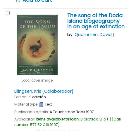
The song of the Dodo:
island biogeography
in an age of extinction
by
Quammen, David
Local cover image
Ellingsen, Kris
[Colaborador]
Edition:
1ª edición
Material type:
Text
Publication details:
A Touchstone Book
1997
Availability:
Items available for loan:
Biblioteca Lillo
(1)
Call
number:
577.52 Q16 1997
.