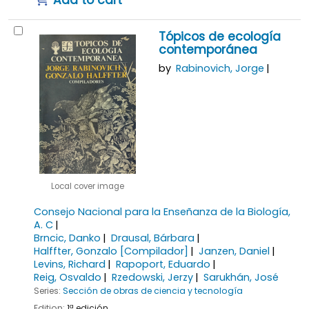
Add to cart
Tópicos de ecología
contemporánea
by
Rabinovich, Jorge
Local cover image
Consejo Nacional para la Enseñanza de la Biología,
A. C
Brncic, Danko
Drausal, Bárbara
Halffter, Gonzalo
[Compilador]
Janzen, Daniel
Levins, Richard
Rapoport, Eduardo
Reig, Osvaldo
Rzedowski, Jerzy
Sarukhán, José
Series:
Sección de obras de ciencia y tecnología
Edition:
1ª edición