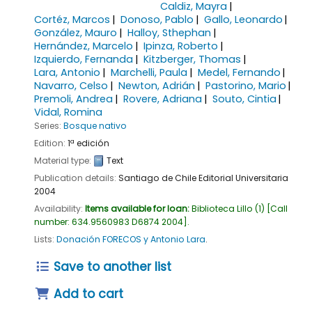
Caldiz, Mayra
Cortéz, Marcos
Donoso, Pablo
Gallo, Leonardo
González, Mauro
Halloy, Sthephan
Hernández, Marcelo
Ipinza, Roberto
Izquierdo, Fernanda
Kitzberger, Thomas
Lara, Antonio
Marchelli, Paula
Medel, Fernando
Navarro, Celso
Newton, Adrián
Pastorino, Mario
Premoli, Andrea
Rovere, Adriana
Souto, Cintia
Vidal, Romina
Series:
Bosque nativo
Edition:
1ª edición
Material type:
Text
Publication details:
Santiago de Chile
Editorial Universitaria
2004
Availability:
Items available for loan:
Biblioteca Lillo
(1)
Call
number:
634.9560983 D6874 2004
.
Lists:
Donación FORECOS y Antonio Lara
.
Save to another list
Add to cart