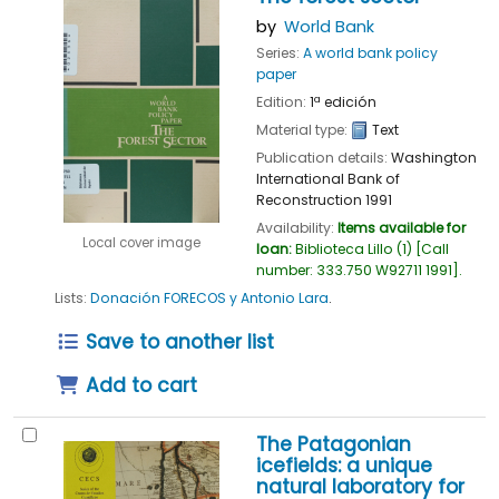
by
World Bank
Series:
A world bank policy
paper
Edition:
1ª edición
Material type:
Text
Publication details:
Washington
International Bank of
Reconstruction
1991
Availability:
Items available for
Local cover image
loan:
Biblioteca Lillo
(1)
Call
number:
333.750 W92711 1991
.
Lists:
Donación FORECOS y Antonio Lara
.
Save to another list
Add to cart
The Patagonian
icefields: a unique
natural laboratory for