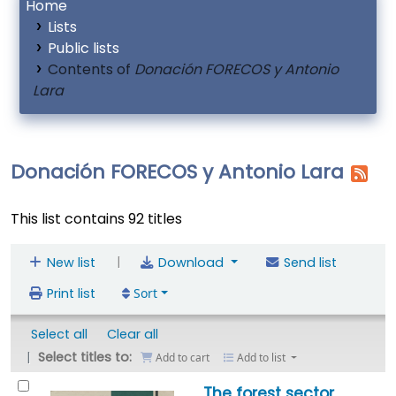
Home
Lists
Public lists
Contents of
Donación FORECOS y Antonio
Lara
Donación FORECOS y Antonio Lara
This list contains 92 titles
|
New list
Download
Send list
Print list
Sort
Select all
Clear all
Select titles to:
Add to cart
Add to list
The forest sector