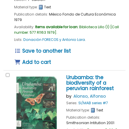
Material type:
Text
Publication details:
México
Fondo de Cultura Económica
1979
Availability:
Items available for loan:
Biblioteca Lillo
(1)
Call
number:
577 R1163 1979
.
Lists:
Donación FORECOS y Antonio Lara
.
Save to another list
Add to cart
Urubamba: the
biodiversity of a
peruvian rainforest
by
Alonso, Alfonso
Series:
SI/MAB series #7
Material type:
Text
Publication details:
Smithsonian Intitution
2001