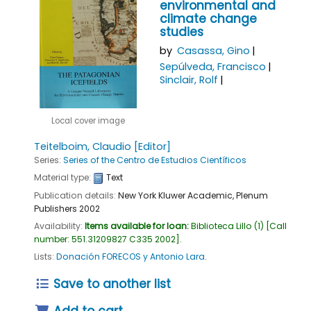
environmental and
climate change
studies
by
Casassa, Gino
Sepúlveda, Francisco
Sinclair, Rolf
Local cover image
Teitelboim, Claudio
[Editor]
Series:
Series of the Centro de Estudios Científicos
Material type:
Text
Publication details:
New York
Kluwer Academic, Plenum
Publishers
2002
Availability:
Items available for loan:
Biblioteca Lillo
(1)
Call
number:
551.31209827 C335 2002
.
Lists:
Donación FORECOS y Antonio Lara
.
Save to another list
Add to cart