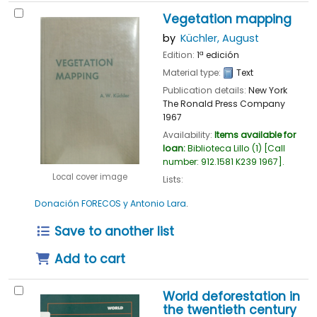
Vegetation mapping
by
Küchler, August
Edition:
1ª edición
Material type:
Text
Publication details:
New York
The Ronald Press Company
1967
Availability:
Items available for
loan:
Biblioteca Lillo
(1)
Call
number:
912.1581 K239 1967
.
Local cover image
Lists:
Donación FORECOS y Antonio Lara
.
Save to another list
Add to cart
World deforestation in
the twentieth century