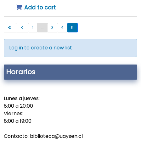
Add to cart
1
...
3
4
5
Log in to create a new list
Horarios
Lunes a jueves:
8:00 a 20:00
Viernes:
8:00 a 19:00
Contacto: biblioteca@uaysen.cl