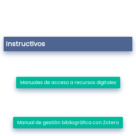
Instructivos
Manuales de acceso a recursos digitales
Manual de gestión bibliográfica con Zotero