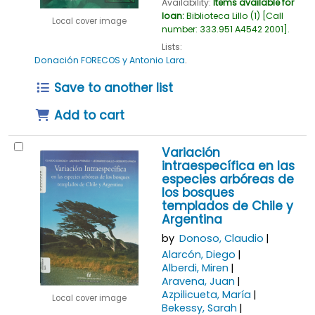
Availability:
Items available for
loan:
Biblioteca Lillo
(1)
Call
Local cover image
number:
333.951 A4542 2001
.
Lists:
Donación FORECOS y Antonio Lara
.
Save to another list
Add to cart
Variación
intraespecífica en las
especies arbóreas de
los bosques
templados de Chile y
Argentina
by
Donoso, Claudio
Alarcón, Diego
Alberdi, Miren
Aravena, Juan
Azpilicueta, María
Local cover image
Bekessy, Sarah