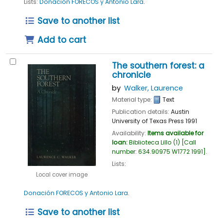
Lists:
Donación FORECOS y Antonio Lara
.
Save to another list
Add to cart
The southern forest: a
chronicle
by
Walker, Laurence
Material type:
Text
Publication details:
Austin
University of Texas Press
1991
Availability:
Items available for
loan:
Biblioteca Lillo
(1)
Call
number:
634.90975 W1772 1991
.
Lists:
Local cover image
Donación FORECOS y Antonio Lara
.
Save to another list