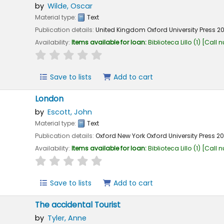
by
Wilde, Oscar
Material type:
Text
Publication details:
United Kingdom
Oxford University Press
2
Availability:
Items available for loan:
Biblioteca Lillo
(1)
Call 
star rating
Average : 0.0 out of 5 stars
Save to lists
Add to cart
London
by
Escott, John
Material type:
Text
Publication details:
Oxford New York
Oxford University Press
2
Availability:
Items available for loan:
Biblioteca Lillo
(1)
Call 
star rating
Average : 0.0 out of 5 stars
Save to lists
Add to cart
The accidental Tourist
by
Tyler, Anne