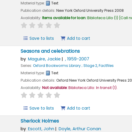
Material type:
Text
Publication details:
New York
Oxford University Press
2008
Availability:
Items available for loan:
Biblioteca Lillo
(1)
Call 
star rating
Average : 0.0 out of 5 stars
Save to lists
Add to cart
Seasons and celebrations
by
Maguire, Jackie
, 1959-2007
Series:
Oxford Bookworms Library ; Stage 2, Factfiles
Material type:
Text
Publication details:
Oxford New York
Oxford University Press
2
Availability:
Not available:
Biblioteca Lillo: In transit
(1).
star rating
Average : 0.0 out of 5 stars
Save to lists
Add to cart
Sherlock Holmes
by
Escott, John
Doyle, Arthur Conan