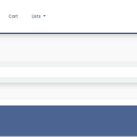
Cart
Lists
Search the catalog