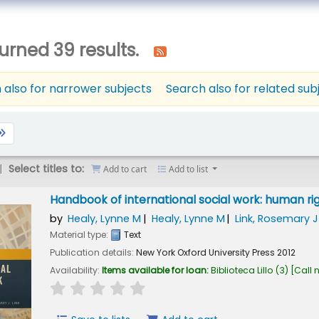
urned 39 results.
 also for narrower subjects
Search also for related sub
Select titles to:
Add to cart
Add to list
Handbook of international social work: human ri
by
Healy, Lynne M
Healy, Lynne M
Link, Rosemary J
Material type:
Text
Publication details:
New York
Oxford University Press
2012
Availability:
Items available for loan:
Biblioteca Lillo
(3)
Call 
star rating
Average : 0.0 out of 5 stars