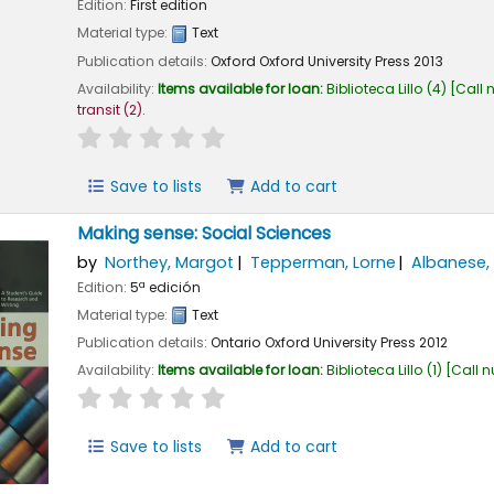
Edition:
First edition
Material type:
Text
Publication details:
Oxford
Oxford University Press
2013
Availability:
Items available for loan:
Biblioteca Lillo
(4)
Call 
transit
(2).
star rating
Average : 0.0 out of 5 stars
Save to lists
Add to cart
Making sense: Social Sciences
by
Northey, Margot
Tepperman, Lorne
Albanese, 
Edition:
5ª edición
Material type:
Text
Publication details:
Ontario
Oxford University Press
2012
Availability:
Items available for loan:
Biblioteca Lillo
(1)
Call 
star rating
Average : 0.0 out of 5 stars
Save to lists
Add to cart