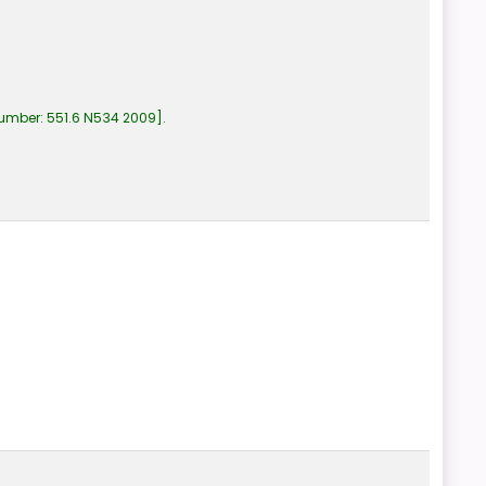
number:
551.6 N534 2009
.