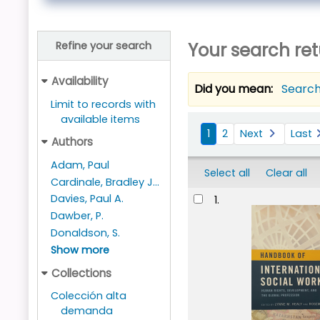
Your search ret
Refine your search
Availability
Did you mean:
Search
Limit to records with
available items
Sort
1
2
Next
Last
Authors
Adam, Paul
Select all
Clear all
Cardinale, Bradley J...
Results
Davies, Paul A.
1.
Dawber, P.
Donaldson, S.
Show more
Collections
Colección alta
demanda