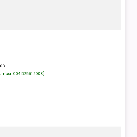
008
number:
004 D2551 2008
.