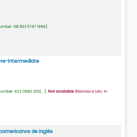
number:
GB 823 E747 1999
.
 pre-intermediate
number:
423 O982 2012, ..
.
Not available:
Biblioteca Lillo: In
noamericanos de inglés