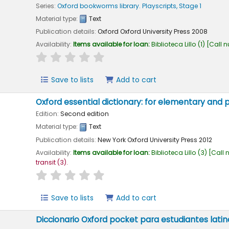
Series:
Oxford bookworms library. Playscripts, Stage 1
Material type:
Text
Publication details:
Oxford
Oxford University Press
2008
Availability:
Items available for loan:
Biblioteca Lillo
(1)
Call 
star rating
Average : 0.0 out of 5 stars
Save to lists
Add to cart
Oxford essential dictionary: for elementary and
Edition:
Second edition
Material type:
Text
Publication details:
New York
Oxford University Press
2012
Availability:
Items available for loan:
Biblioteca Lillo
(3)
Call 
transit
(3).
star rating
Average : 0.0 out of 5 stars
Save to lists
Add to cart
Diccionario Oxford pocket para estudiantes lati