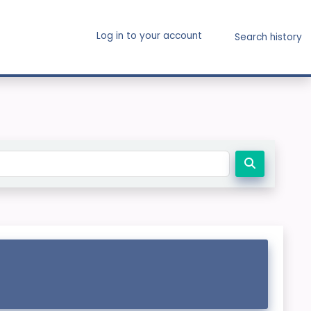
Log in to your account
Search history