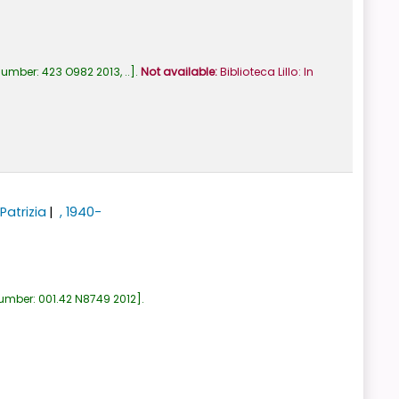
number:
423 O982 2013, ..
.
Not available:
Biblioteca Lillo: In
Patrizia
, 1940-
number:
001.42 N8749 2012
.