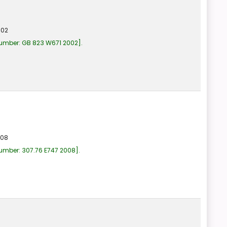
002
number:
GB 823 W671 2002
.
008
number:
307.76 E747 2008
.