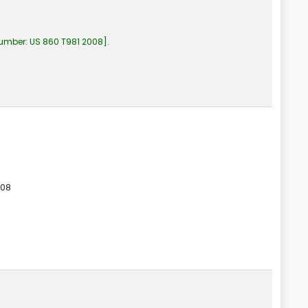
number:
US 860 T981 2008
.
008