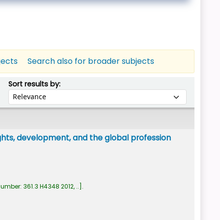
jects
Search also for broader subjects
Sort by:
Sort results by:
ghts, development, and the global profession
number:
361.3 H4348 2012, ..
.