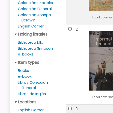
Colección e-books
Colección General
Colección Joseph
Local cover i
Baldwin
English Corner
2.
Holding libraries
Biblioteca Lillo
Biblioteca Simpson
e-books
Item types
Books
e-book
Libros Colección
General
Libros de Inglés
Local cover i
Locations
3.
English Corner