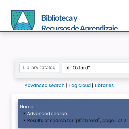
Search the catalog by:
Advanced search
Tag cloud
Libraries
Home
Advanced search
Results of search for 'pl:"Oxford"', page 1 of 2