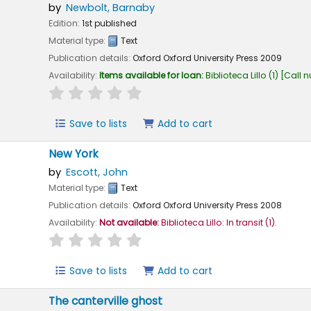
by
Newbolt, Barnaby
Edition:
1st published
Material type:
Text
Publication details:
Oxford
Oxford University Press
2009
Availability:
Items available for loan:
Biblioteca Lillo
(1)
Call 
star rating
Average : 0.0 out of 5 stars
Save to lists
Add to cart
New York
by
Escott, John
Material type:
Text
Publication details:
Oxford
Oxford University Press
2008
Availability:
Not available:
Biblioteca Lillo: In transit
(1).
star rating
Average : 0.0 out of 5 stars
Save to lists
Add to cart
The canterville ghost