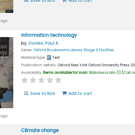
Save to lists
Add to cart
mage
Information technology
by
Davies, Paul A
Series:
Oxford Bookworms Library Stage 3 Factfiles
Material type:
Text
Publication details:
Oxford New York
Oxford University Press
2
Availability:
Items available for loan:
Biblioteca Lillo
(1)
Call 
star rating
Average : 0.0 out of 5 stars
Save to lists
Add to cart
mage
Climate change