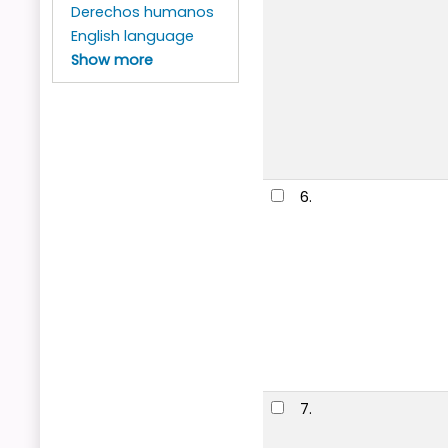
Derechos humanos
English language
Show more
6.
7.