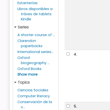
Estanterías
Libros disponibles a
tráves de tablets
Kindle
Series
A shorter course of ...
Clarendon
paperbacks
International series...
4.
Oxford
biogeography ...
Oxford Books
Show more
Topics
Ciencias Sociales
Computer literacy
Conservación de la
5.
v...