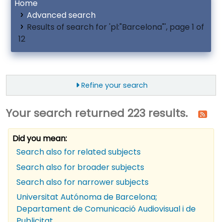
Home
Advanced search
Results of search for 'pl:"Barcelona"', page 1 of
12
Refine your search
Your search returned 223 results.
Did you mean:
Search also for related subjects
Search also for broader subjects
Search also for narrower subjects
Universitat Autónoma de Barcelona;
Departament de Comunicació Audiovisual i de
Publicitat