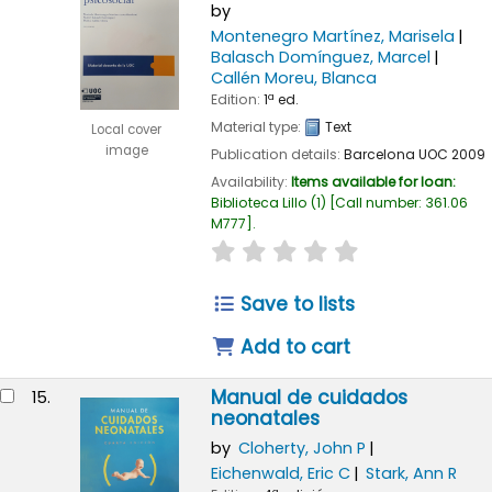
by
Montenegro Martínez, Marisela
Balasch Domínguez, Marcel
Callén Moreu, Blanca
Edition:
1ª ed.
Material type:
Text
Local cover
image
Publication details:
Barcelona
UOC
2009
Availability:
Items available for loan:
Biblioteca Lillo
(1)
Call number:
361.06
M777
.
star rating
Average : 0.0 out of
Save to lists
Add to cart
Manual de cuidados
15.
neonatales
by
Cloherty, John P
Eichenwald, Eric C
Stark, Ann R