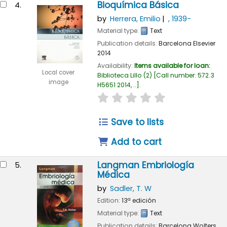
Bioquímica Básica
4.
by
Herrera, Emilio
, 1939-
Material type:
Text
Publication details:
Barcelona
Elsevier
2014
Availability:
Items available for loan:
Local cover
Biblioteca Lillo
(2)
Call number:
572.3
image
H5651 2014, ..
.
star rating
Average : 0.0 out of
Save to lists
Add to cart
Langman Embriología
5.
Médica
by
Sadler, T. W
Edition:
13ª edición
Material type:
Text
Publication details:
Barcelona
Wolters