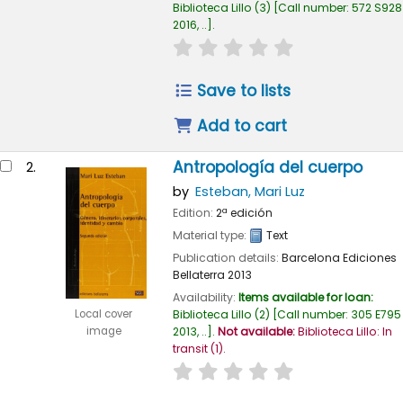
Biblioteca Lillo
(3)
Call number:
572 S928
2016, ..
.
star rating
Average : 0.0 out of
Save to lists
Add to cart
Antropología del cuerpo
2.
by
Esteban, Mari Luz
Edition:
2ª edición
Material type:
Text
Publication details:
Barcelona
Ediciones
Bellaterra
2013
Availability:
Items available for loan:
Biblioteca Lillo
(2)
Call number:
305 E795
Local cover
2013, ..
.
Not available:
Biblioteca Lillo: In
image
transit
(1).
star rating
Average : 0.0 out of