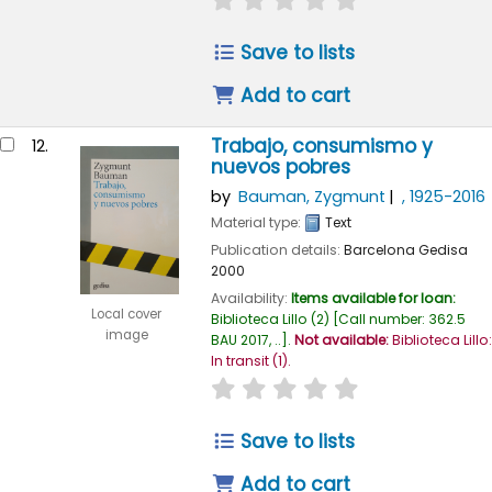
Save to lists
Add to cart
Trabajo, consumismo y
12.
nuevos pobres
by
Bauman, Zygmunt
, 1925-2016
Material type:
Text
Publication details:
Barcelona
Gedisa
2000
Availability:
Items available for loan:
Local cover
Biblioteca Lillo
(2)
Call number:
362.5
image
BAU 2017, ..
.
Not available:
Biblioteca Lillo:
In transit
(1).
star rating
Average : 0.0 out of
Save to lists
Add to cart