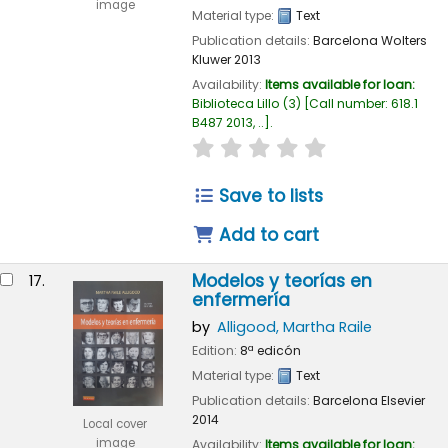
image
Material type:
Text
Publication details:
Barcelona
Wolters
Kluwer
2013
Availability:
Items available for loan:
Biblioteca Lillo
(3)
Call number:
618.1
B487 2013, ..
.
star rating
Average : 0.0 out of
Save to lists
Add to cart
Modelos y teorías en
17.
enfermería
by
Alligood, Martha Raile
Edition:
8ª edicón
Material type:
Text
Publication details:
Barcelona
Elsevier
2014
Local cover
image
Availability:
Items available for loan: