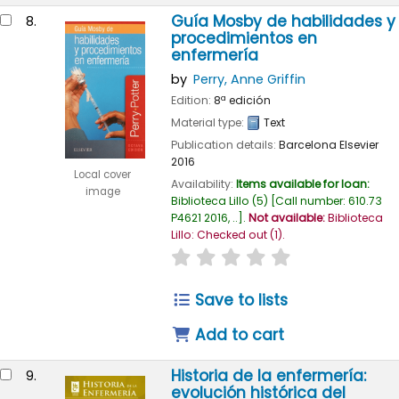
Guía Mosby de habilidades y
8.
procedimientos en
enfermería
by
Perry, Anne Griffin
Edition:
8ª edición
Material type:
Text
Publication details:
Barcelona
Elsevier
2016
Local cover
Availability:
Items available for loan:
image
Biblioteca Lillo
(5)
Call number:
610.73
P4621 2016, ..
.
Not available:
Biblioteca
Lillo: Checked out
(1).
star rating
Average : 0.0 out of
Save to lists
Add to cart
Historia de la enfermería:
9.
evolución histórica del