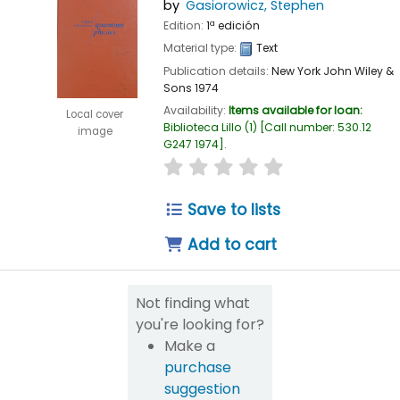
by
Gasiorowicz, Stephen
Edition:
1ª edición
Material type:
Text
Publication details:
New York
John Wiley &
Sons
1974
Availability:
Items available for loan:
Local cover
Biblioteca Lillo
(1)
Call number:
530.12
image
G247 1974
.
star rating
Average : 0.0 out of 5
Save to lists
Add to cart
Not finding what
you're looking for?
Make a
purchase
suggestion