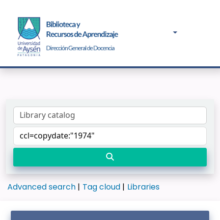
Advanced search
Tag cloud
Libraries