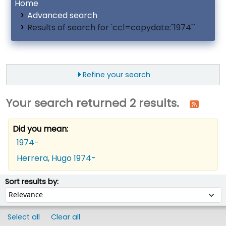
Home
Advanced search
Results of search for 'ccl=copydate:"1974"'
Refine your search
Your search returned 2 results.
Did you mean:
1974-
Herrera, Hugo 1974-
ort
Sort by:
Sort results by:
Select all
Clear all