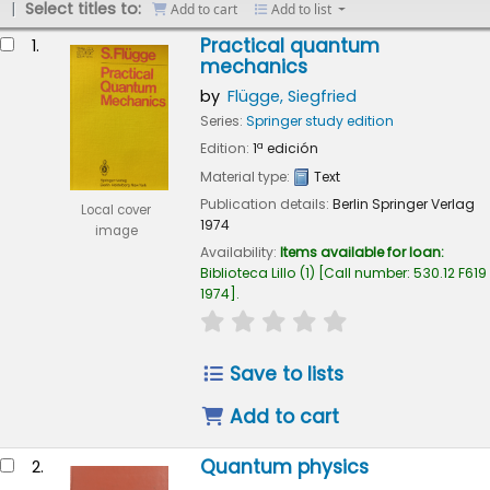
Select titles to:
Add to cart
Add to list
esults
Practical quantum
1.
mechanics
by
Flügge, Siegfried
Series:
Springer study edition
Edition:
1ª edición
Material type:
Text
Publication details:
Berlin
Springer Verlag
Local cover
1974
image
Availability:
Items available for loan:
Biblioteca Lillo
(1)
Call number:
530.12 F619
1974
.
star rating
Average : 0.0 out of 5
Save to lists
Add to cart
Quantum physics
2.