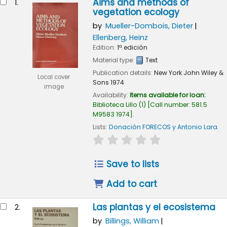
Aims and methods of
1.
vegetation ecology
by
Mueller-Dombois, Dieter
Ellenberg, Heinz
Edition:
1ª edición
Material type:
Text
Publication details:
New York
John Wiley &
Local cover
Sons
1974
image
Availability:
Items available for loan:
Biblioteca Lillo
(1)
Call number:
581.5
M9583 1974
.
Lists:
Donación FORECOS y Antonio Lara
.
star rating
Average : 0.0 out of 5
Save to lists
Add to cart
Las plantas y el ecosistema
2.
by
Billings, William