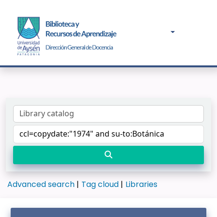
Advanced search
Tag cloud
Libraries