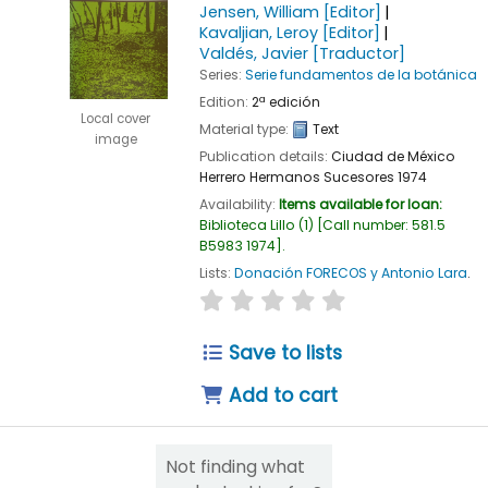
Jensen, William
[Editor]
Kavaljian, Leroy
[Editor]
Valdés, Javier
[Traductor]
Series:
Serie fundamentos de la botánica
Edition:
2ª edición
Local cover
Material type:
Text
image
Publication details:
Ciudad de México
Herrero Hermanos Sucesores
1974
Availability:
Items available for loan:
Biblioteca Lillo
(1)
Call number:
581.5
B5983 1974
.
Lists:
Donación FORECOS y Antonio Lara
.
star rating
Average : 0.0 out of 5
Save to lists
Add to cart
Not finding what