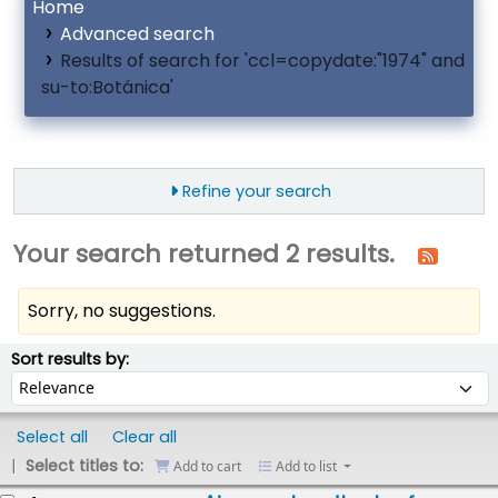
Home
Advanced search
Results of search for 'ccl=copydate:"1974" and
su-to:Botánica'
Refine your search
Your search returned 2 results.
Sorry, no suggestions.
ort
Sort by:
Sort results by:
Select all
Clear all
Select titles to:
Add to cart
Add to list
esults