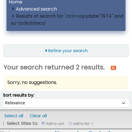
Home
Advanced search
Results of search for 'ccl=copydate:"1974" and
su-to:Botánica'
Refine your search
Your search returned 2 results.
Sorry, no suggestions.
ort
Sort by:
Sort results by:
Select all
Clear all
Select titles to:
Add to cart
Add to list
esults