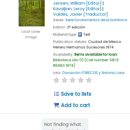
Jensen, William
[Editor]
Kavaljian, Leroy
[Editor]
Valdés, Javier
[Traductor]
Series:
Serie fundamentos de la botánica
Edition:
2ª edición
Local cover
Material type:
Text
image
Publication details:
Ciudad de México
Herrero Hermanos Sucesores
1974
Availability:
Items available for loan:
Biblioteca Lillo
(1)
Call number:
581.5
B5983 1974
.
Lists:
Donación FORECOS y Antonio Lara
.
star rating
Average : 0.0 out of 5
Save to lists
Add to cart
Not finding what