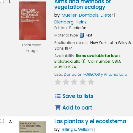
Aims and methods of
1.
vegetation ecology
by
Mueller-Dombois, Dieter
Ellenberg, Heinz
Edition:
1ª edición
Material type:
Text
Publication details:
New York
John Wiley &
Local cover
Sons
1974
image
Availability:
Items available for loan:
Biblioteca Lillo
(1)
Call number:
581.5
M9583 1974
.
Lists:
Donación FORECOS y Antonio Lara
.
star rating
Average : 0.0 out of 5
Save to lists
Add to cart
Las plantas y el ecosistema
2.
by
Billings, William