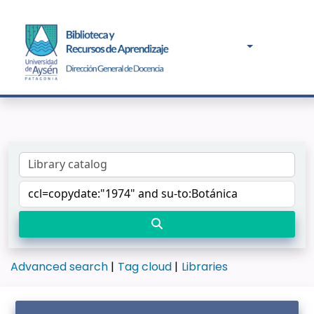
Advanced search
Tag cloud
Libraries