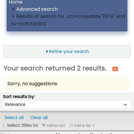
Home
Advanced search
Results of search for 'ccl=copydate:"1974" and
su-to:Botánica'
Refine your search
Your search returned 2 results.
Sorry, no suggestions.
ort
Sort by:
Sort results by:
Select all
Clear all
Select titles to:
Add to cart
Add to list
esults