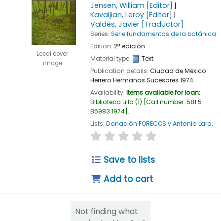
Jensen, William
[Editor]
Kavaljian, Leroy
[Editor]
Valdés, Javier
[Traductor]
Series:
Serie fundamentos de la botánica
Edition:
2ª edición
Local cover
Material type:
Text
image
Publication details:
Ciudad de México
Herrero Hermanos Sucesores
1974
Availability:
Items available for loan:
Biblioteca Lillo
(1)
Call number:
581.5
B5983 1974
.
Lists:
Donación FORECOS y Antonio Lara
.
star rating
Average : 0.0 out of 5
Save to lists
Add to cart
Not finding what