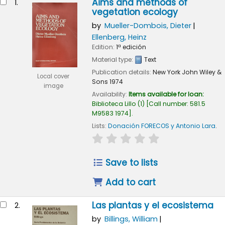
Aims and methods of
1.
vegetation ecology
by
Mueller-Dombois, Dieter
Ellenberg, Heinz
Edition:
1ª edición
Material type:
Text
Publication details:
New York
John Wiley &
Local cover
Sons
1974
image
Availability:
Items available for loan:
Biblioteca Lillo
(1)
Call number:
581.5
M9583 1974
.
Lists:
Donación FORECOS y Antonio Lara
.
star rating
Average : 0.0 out of 5
Save to lists
Add to cart
Las plantas y el ecosistema
2.
by
Billings, William