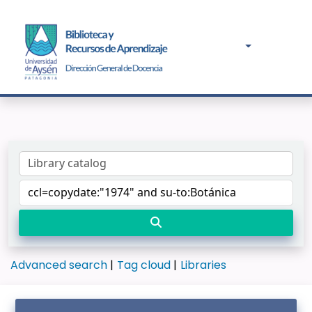
Advanced search
Tag cloud
Libraries