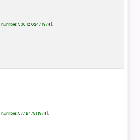
l number:
530.12 G247 1974
.
l number:
577 B4781 1974
.