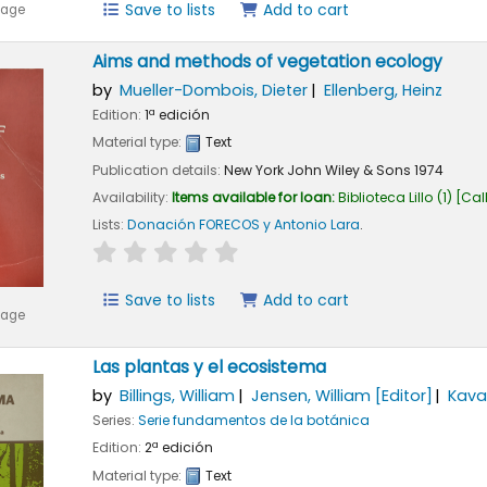
Save to lists
Add to cart
mage
Aims and methods of vegetation ecology
by
Mueller-Dombois, Dieter
Ellenberg, Heinz
Edition:
1ª edición
Material type:
Text
Publication details:
New York
John Wiley & Sons
1974
Availability:
Items available for loan:
Biblioteca Lillo
(1)
Cal
Lists:
Donación FORECOS y Antonio Lara
.
star rating
Average : 0.0 out of 5 stars
Save to lists
Add to cart
mage
Las plantas y el ecosistema
by
Billings, William
Jensen, William
[Editor]
Kaval
Series:
Serie fundamentos de la botánica
Edition:
2ª edición
Material type:
Text