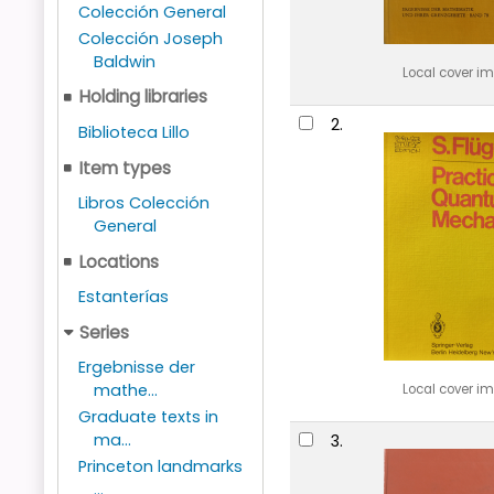
Colección General
Colección Joseph
Baldwin
Local cover i
Holding libraries
2.
Biblioteca Lillo
Item types
Libros Colección
General
Locations
Estanterías
Series
Ergebnisse der
mathe...
Local cover i
Graduate texts in
ma...
3.
Princeton landmarks
...