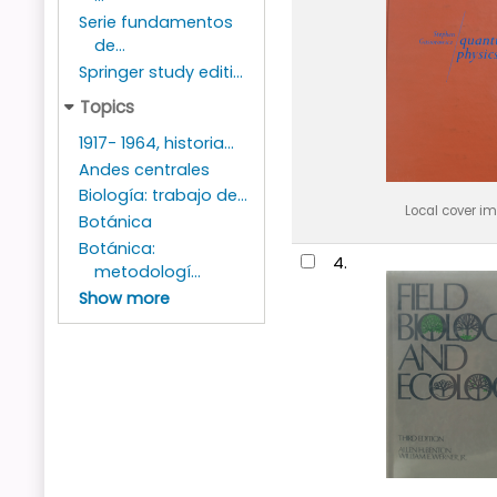
Serie fundamentos
de...
Springer study editi...
Topics
1917- 1964, historia...
Andes centrales
Biología: trabajo de...
Local cover i
Botánica
Botánica:
4.
metodologí...
Show more