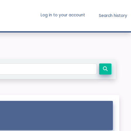
Log in to your account
Search history