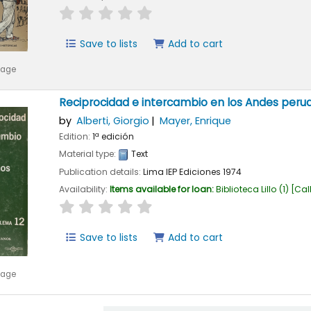
star rating
Average : 0.0 out of 5 stars
Save to lists
Add to cart
mage
Reciprocidad e intercambio en los Andes peru
by
Alberti, Giorgio
Mayer, Enrique
Edition:
1ª edición
Material type:
Text
Publication details:
Lima
IEP Ediciones
1974
Availability:
Items available for loan:
Biblioteca Lillo
(1)
Cal
star rating
Average : 0.0 out of 5 stars
Save to lists
Add to cart
mage