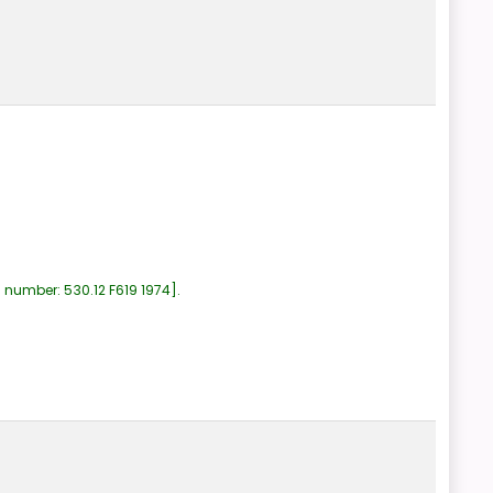
l number:
530.12 F619 1974
.