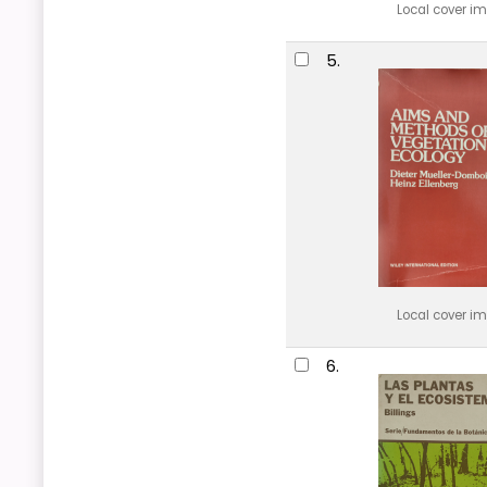
Local cover i
5.
Local cover i
6.