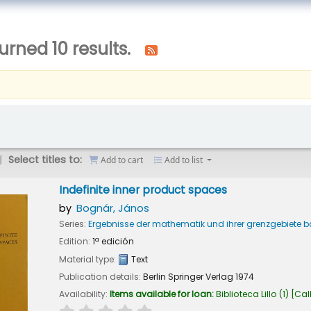
urned 10 results.
Select titles to:
Add to cart
Add to list
Indefinite inner product spaces
by
Bognár, János
Series:
Ergebnisse der mathematik und ihrer grenzgebiete 
Edition:
1ª edición
Material type:
Text
Publication details:
Berlin
Springer Verlag
1974
Availability:
Items available for loan:
Biblioteca Lillo
(1)
Cal
star rating
Average : 0.0 out of 5 stars