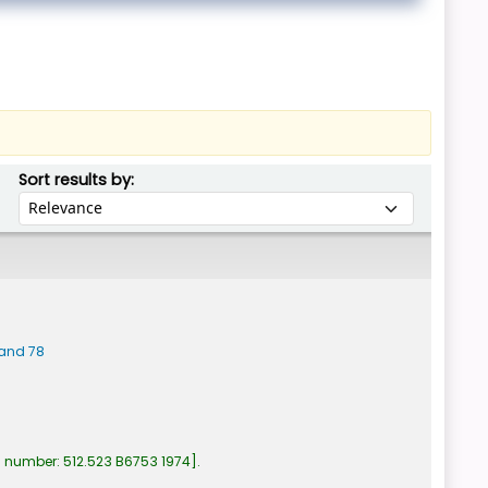
Sort by:
Sort results by:
band 78
l number:
512.523 B6753 1974
.