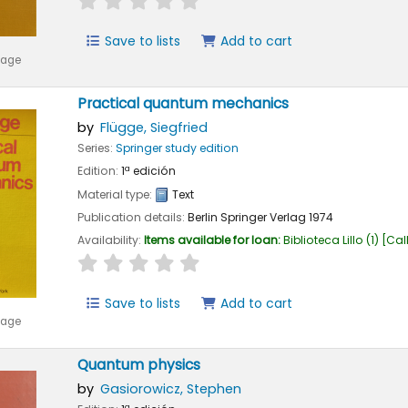
Save to lists
Add to cart
mage
Practical quantum mechanics
by
Flügge, Siegfried
Series:
Springer study edition
Edition:
1ª edición
Material type:
Text
Publication details:
Berlin
Springer Verlag
1974
Availability:
Items available for loan:
Biblioteca Lillo
(1)
Cal
star rating
Average : 0.0 out of 5 stars
Save to lists
Add to cart
mage
Quantum physics
by
Gasiorowicz, Stephen