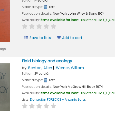
Edition:
1ª edición
Material type:
Text
Publication details:
New York
John Wiley & Sons
1974
Availability:
Items available for loan:
Biblioteca Lillo
(1)
Cal
star rating
Average : 0.0 out of 5 stars
Save to lists
Add to cart
mage
Field biology and ecology
by
Benton, Allen
Werner, William
Edition:
3ª edición
Material type:
Text
Publication details:
New York
McGraw Hill Book
1974
Availability:
Items available for loan:
Biblioteca Lillo
(1)
Cal
Lists:
Donación FORECOS y Antonio Lara
.
star rating
Average : 0.0 out of 5 stars