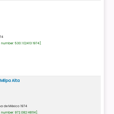
74
l number:
530.1 E2413 1974
.
Milpa Alta
a de México
1974
l number:
972.082 H8114
.