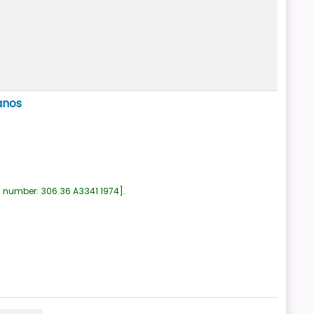
anos
l number:
306.36 A3341 1974
.