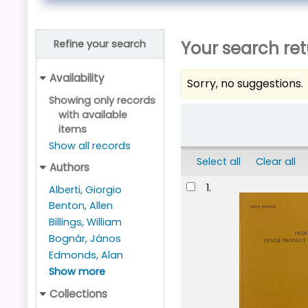
Your search ret
Refine your search
Availability
Sorry, no suggestions.
Showing only records
Sort
with available
items
Show all records
Select all
Clear all
Authors
Results
1.
Alberti, Giorgio
Benton, Allen
Billings, William
Bognár, János
Edmonds, Alan
Show more
Collections