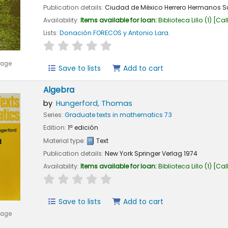
Publication details:
Ciudad de México
Herrero Hermanos S
Availability:
Items available for loan:
Biblioteca Lillo
(1)
Cal
Lists:
Donación FORECOS y Antonio Lara
.
star rating
Average : 0.0 out of 5 stars
mage
Save to lists
Add to cart
Algebra
by
Hungerford, Thomas
Series:
Graduate texts in mathematics 73
Edition:
1ª edición
Material type:
Text
Publication details:
New York
Springer Verlag
1974
Availability:
Items available for loan:
Biblioteca Lillo
(1)
Cal
star rating
Average : 0.0 out of 5 stars
Save to lists
Add to cart
mage