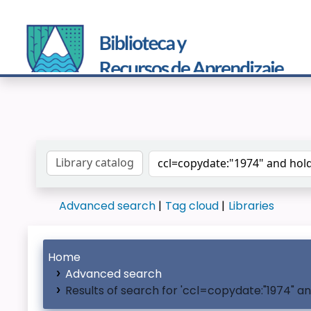
Search the catalog by:
Advanced search
Tag cloud
Libraries
Home
Advanced search
Results of search for 'ccl=copydate:"1974" a