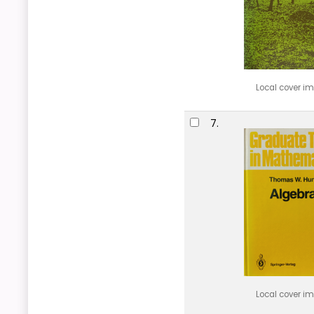
Local cover i
7.
Local cover i