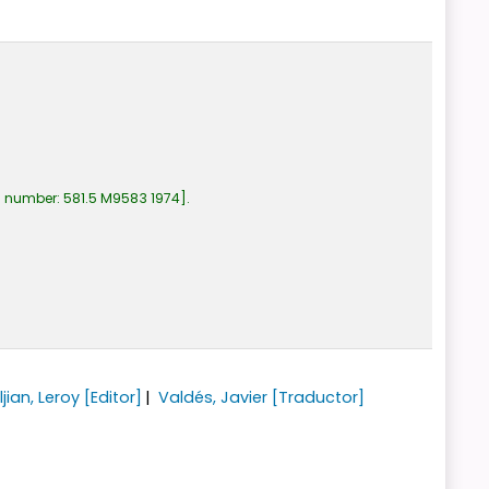
l number:
581.5 M9583 1974
.
jian, Leroy
[Editor]
Valdés, Javier
[Traductor]