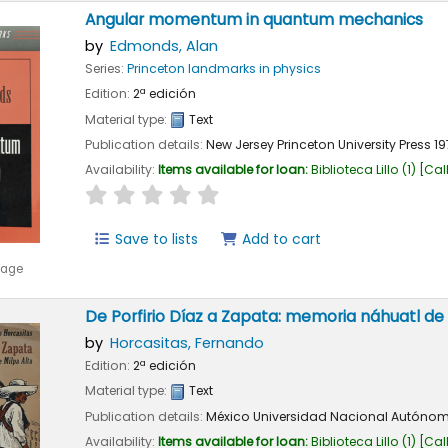
Angular momentum in quantum mechanics
by
Edmonds, Alan
Series:
Princeton landmarks in physics
Edition:
2ª edición
Material type:
Text
Publication details:
New Jersey
Princeton University Press
19
Availability:
Items available for loan:
Biblioteca Lillo
(1)
Cal
star rating
Average : 0.0 out of 5 stars
Save to lists
Add to cart
mage
De Porfirio Díaz a Zapata: memoria náhuatl de 
by
Horcasitas, Fernando
Edition:
2ª edición
Material type:
Text
Publication details:
México
Universidad Nacional Autónom
Availability:
Items available for loan:
Biblioteca Lillo
(1)
Cal