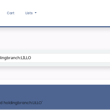
Cart
Lists
Search the catalog
nd holdingbranch:LILLO'