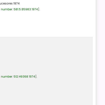
ucesores
1974
l number:
581.5 B5983 1974
.
l number:
512 H9368 1974
.