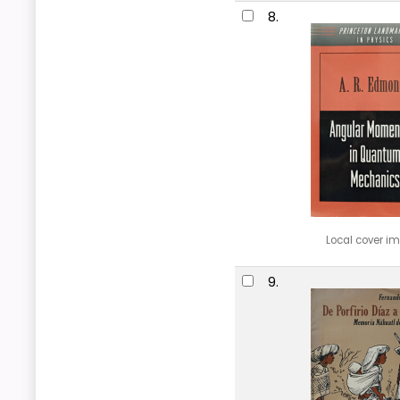
8.
Local cover i
9.