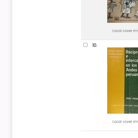
Local cover i
10.
Local cover i